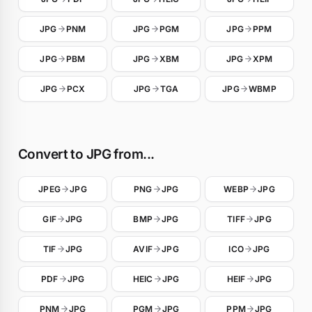
JPG
PNM
JPG
PGM
JPG
PPM
JPG
PBM
JPG
XBM
JPG
XPM
JPG
PCX
JPG
TGA
JPG
WBMP
Convert to JPG from...
JPEG
JPG
PNG
JPG
WEBP
JPG
GIF
JPG
BMP
JPG
TIFF
JPG
TIF
JPG
AVIF
JPG
ICO
JPG
PDF
JPG
HEIC
JPG
HEIF
JPG
PNM
JPG
PGM
JPG
PPM
JPG