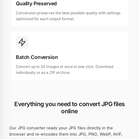
Quality Preserved
Conversion preserves the best possible quality with settings
optimized for each output format.
Batch Conversion
Convert up to 24 images at once in one click. Download
individually or as a ZIP archive.
Everything you need to convert JPG files
online
Our JPG converter reads your JPG files directly in the
browser and re-encodes them into JPG, PNG, WebP, AVIF,