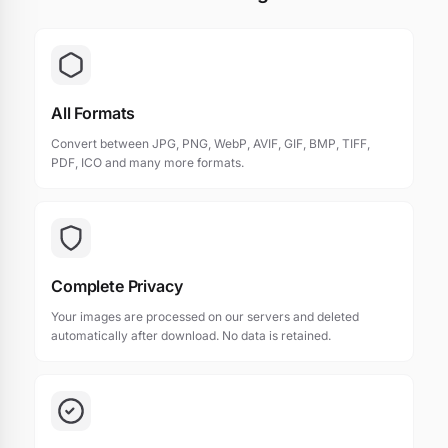
All Formats
Convert between JPG, PNG, WebP, AVIF, GIF, BMP, TIFF,
PDF, ICO and many more formats.
Complete Privacy
Your images are processed on our servers and deleted
automatically after download. No data is retained.