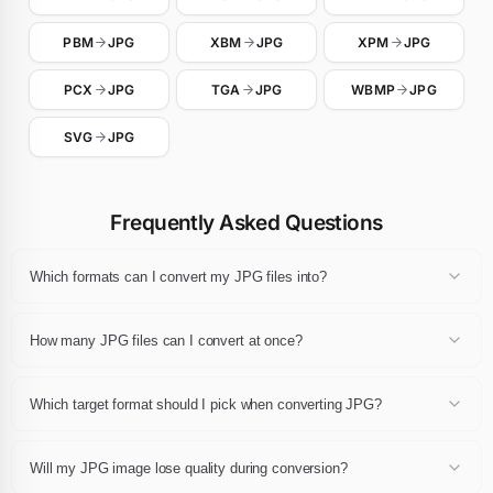
PBM
JPG
XBM
JPG
XPM
JPG
PCX
JPG
TGA
JPG
WBMP
JPG
SVG
JPG
Frequently Asked Questions
Which formats can I convert my JPG files into?
Any JPG file can be converted to JPG, JPEG, PNG, WebP, GIF, AVIF,
BMP, TIFF, PDF or ICO. Pick the destination extension in the
How many JPG files can I convert at once?
dropdown after dropping your files and click Convert.
You can convert up to 24 JPG files in a single session, each one up
to 10 MB. The whole batch can then be downloaded as a single ZIP
Which target format should I pick when converting JPG?
archive.
For web publishing pick WebP or AVIF, for universal compatibility
pick JPG or PNG, for print pick PDF or TIFF, and for favicons pick
Will my JPG image lose quality during conversion?
ICO. If you are unsure, JPG and PNG remain the safest choices