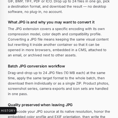
GIF, BMP, TIFF, PDF or ICO. Drop up to 24 files in one go, pick
a destination format, and download the result — no desktop
software, no plug-in, no account.
What JPG is and why you may want to convert it
The JPG extension covers a specific encoding with its own
compression model, color depth and compatibility profile.
Converting a JPG file means keeping the same visual content
but rewriting it inside another container so that it can be
opened in more browsers, embedded in a CMS, attached to
an email, or archived next to other assets.
Batch JPG conversion workflow
Drag-and-drop up to 24 JPG files (10 MB each) at the same
time, apply the same target format to the whole batch, then
download them individually or as a single ZIP. Product photos,
screenshot series, camera exports and icon sets are handled
in one pass.
Quality preserved when leaving JPG
HISTORY
We decode your JPG source at its native resolution, honor the
embedded color profile and EXIF orientation, then write the