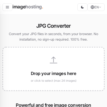
image
hosting
.
EN
Host
JPG Converter
Convert
Convert your JPG files in seconds, from your browser. No
installation, no sign-up required. 100% free.
Resize
Drop your images here
or click to select (max 24 images)
Powerful and free image conversion