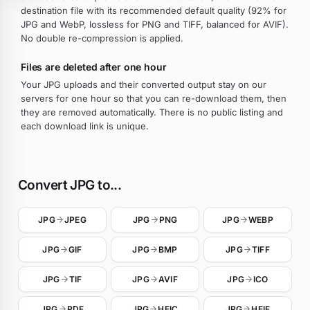
destination file with its recommended default quality (92% for
JPG and WebP, lossless for PNG and TIFF, balanced for AVIF).
No double re-compression is applied.
Files are deleted after one hour
Your JPG uploads and their converted output stay on our
servers for one hour so that you can re-download them, then
they are removed automatically. There is no public listing and
each download link is unique.
Convert JPG to...
JPG
JPEG
JPG
PNG
JPG
WEBP
JPG
GIF
JPG
BMP
JPG
TIFF
JPG
TIF
JPG
AVIF
JPG
ICO
JPG
PDF
JPG
HEIC
JPG
HEIF