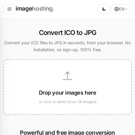
image
hosting
.
EN
Host
Convert ICO to JPG
Convert
Convert your ICO files to JPG in seconds, from your browser. No
installation, no sign-up. 100% free.
Resize
Drop your images here
or click to select (max 24 images)
Powerful and free image conversion