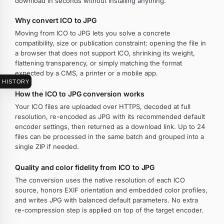
download in seconds without installing anything.
Why convert ICO to JPG
Moving from ICO to JPG lets you solve a concrete
compatibility, size or publication constraint: opening the file in
a browser that does not support ICO, shrinking its weight,
flattening transparency, or simply matching the format
expected by a CMS, a printer or a mobile app.
HISTORY
How the ICO to JPG conversion works
Your ICO files are uploaded over HTTPS, decoded at full
resolution, re-encoded as JPG with its recommended default
encoder settings, then returned as a download link. Up to 24
files can be processed in the same batch and grouped into a
single ZIP if needed.
Quality and color fidelity from ICO to JPG
The conversion uses the native resolution of each ICO
source, honors EXIF orientation and embedded color profiles,
and writes JPG with balanced default parameters. No extra
re-compression step is applied on top of the target encoder.