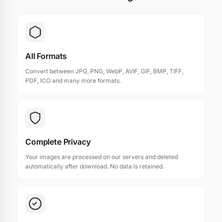
All Formats
Convert between JPG, PNG, WebP, AVIF, GIF, BMP, TIFF,
PDF, ICO and many more formats.
Complete Privacy
Your images are processed on our servers and deleted
automatically after download. No data is retained.