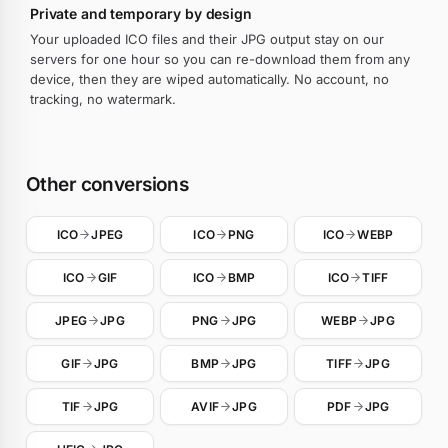
Private and temporary by design
Your uploaded ICO files and their JPG output stay on our
servers for one hour so you can re-download them from any
device, then they are wiped automatically. No account, no
tracking, no watermark.
Other conversions
ICO
JPEG
ICO
PNG
ICO
WEBP
ICO
GIF
ICO
BMP
ICO
TIFF
JPEG
JPG
PNG
JPG
WEBP
JPG
GIF
JPG
BMP
JPG
TIFF
JPG
TIF
JPG
AVIF
JPG
PDF
JPG