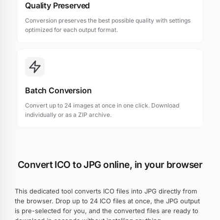
Quality Preserved
Conversion preserves the best possible quality with settings
optimized for each output format.
Batch Conversion
Convert up to 24 images at once in one click. Download
individually or as a ZIP archive.
Convert ICO to JPG online, in your browser
This dedicated tool converts ICO files into JPG directly from
the browser. Drop up to 24 ICO files at once, the JPG output
is pre-selected for you, and the converted files are ready to