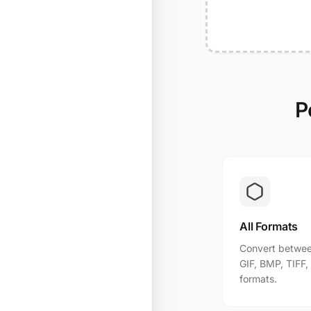
P
All Formats
Convert betwee
GIF, BMP, TIFF
formats.