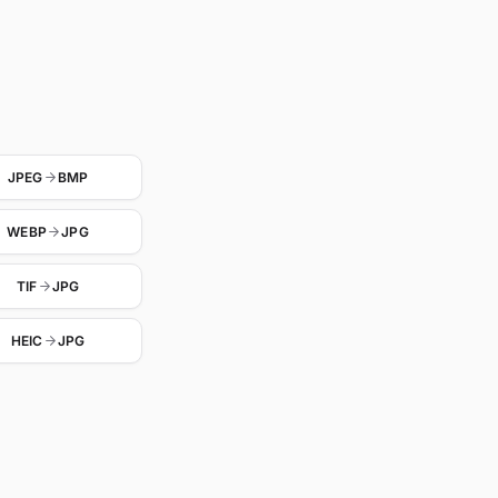
JPEG
BMP
WEBP
JPG
TIF
JPG
HEIC
JPG