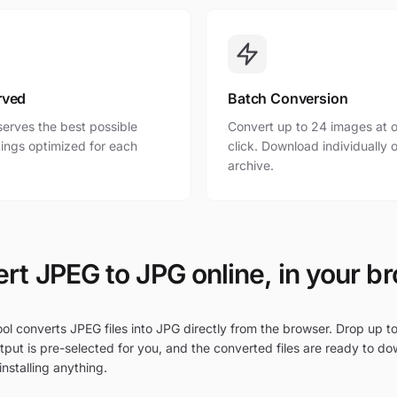
rved
Batch Conversion
erves the best possible
Convert up to 24 images at o
ttings optimized for each
click. Download individually o
archive.
rt JPEG to JPG online, in your b
ol converts JPEG files into JPG directly from the browser. Drop up to
put is pre-selected for you, and the converted files are ready to do
nstalling anything.