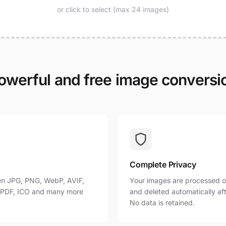
or click to select (max 24 images)
owerful and free image conversi
Complete Privacy
n JPG, PNG, WebP, AVIF,
Your images are processed o
, PDF, ICO and many more
and deleted automatically af
No data is retained.