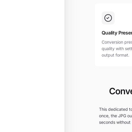
Quality Prese
Conversion pres
quality with se
output format.
Conve
This dedicated to
once, the JPG out
seconds without i