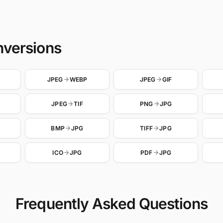
nversions
JPEG
WEBP
JPEG
GIF
JPEG
TIF
PNG
JPG
BMP
JPG
TIFF
JPG
ICO
JPG
PDF
JPG
Frequently Asked Questions