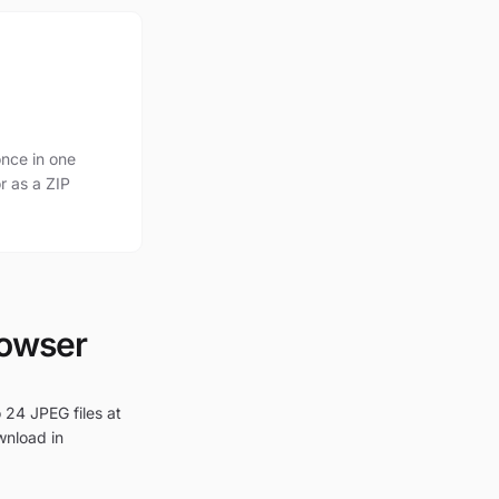
nce in one
r as a ZIP
rowser
 24 JPEG files at
wnload in