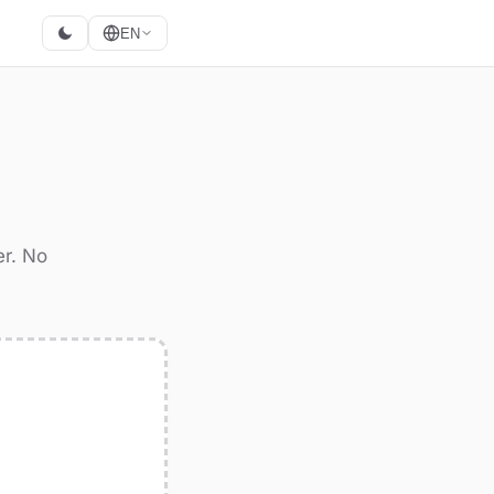
EN
G
er. No