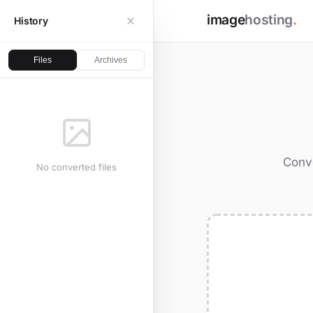
image
hosting
.
History
Files
Archives
Conve
No converted files