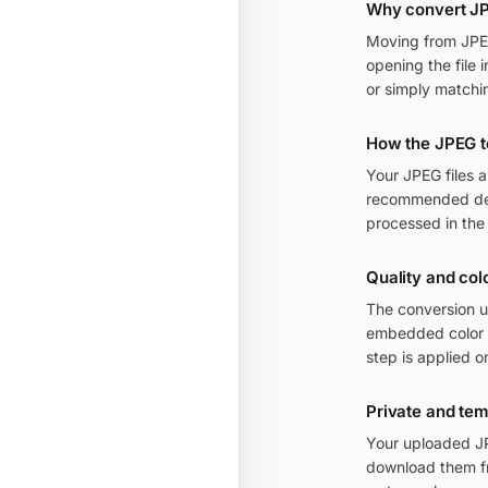
Why convert J
Moving from JPEG 
opening the file 
or simply matchi
How the JPEG t
Your JPEG files 
recommended defa
processed in the
Quality and col
The conversion u
embedded color p
step is applied o
Private and te
Your uploaded JP
download them fr