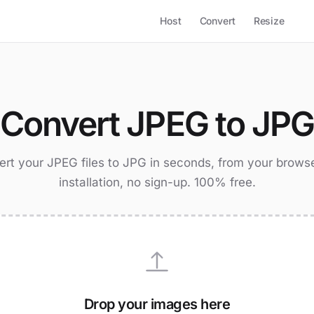
Host
Convert
Resize
Convert JPEG to JP
rt your JPEG files to JPG in seconds, from your brows
installation, no sign-up. 100% free.
Drop your images here