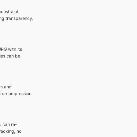
onstraint:
ing transparency,
PG with its
les can be
on and
a re-compression
u can re-
racking, no