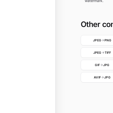
watermark.
Other co
JPEG
PNG
JPEG
TIFF
GIF
JPG
AVIF
JPG