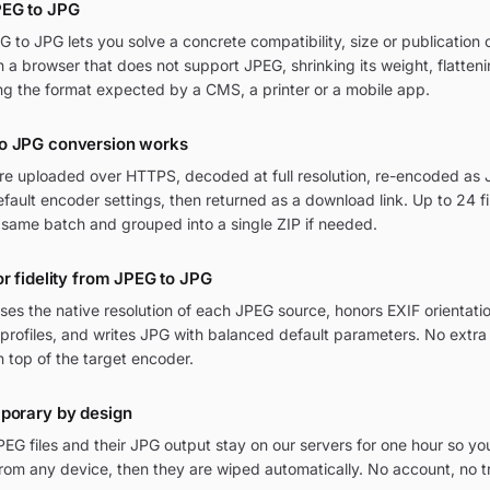
PEG to JPG
to JPG lets you solve a concrete compatibility, size or publication c
in a browser that does not support JPEG, shrinking its weight, flatten
ng the format expected by a CMS, a printer or a mobile app.
o JPG conversion works
are uploaded over HTTPS, decoded at full resolution, re-encoded as J
ult encoder settings, then returned as a download link. Up to 24 fi
 same batch and grouped into a single ZIP if needed.
or fidelity from JPEG to JPG
ses the native resolution of each JPEG source, honors EXIF orientati
rofiles, and writes JPG with balanced default parameters. No extr
n top of the target encoder.
mporary by design
EG files and their JPG output stay on our servers for one hour so yo
om any device, then they are wiped automatically. No account, no t