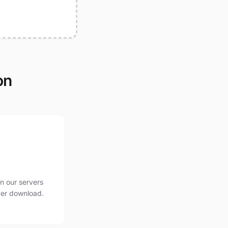
on
n our servers
ter download.