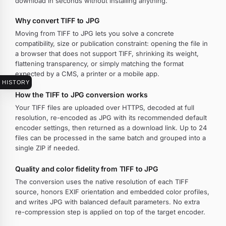
download in seconds without installing anything.
Why convert TIFF to JPG
Moving from TIFF to JPG lets you solve a concrete
compatibility, size or publication constraint: opening the file in
a browser that does not support TIFF, shrinking its weight,
flattening transparency, or simply matching the format
expected by a CMS, a printer or a mobile app.
HISTORY
How the TIFF to JPG conversion works
Your TIFF files are uploaded over HTTPS, decoded at full
resolution, re-encoded as JPG with its recommended default
encoder settings, then returned as a download link. Up to 24
files can be processed in the same batch and grouped into a
single ZIP if needed.
Quality and color fidelity from TIFF to JPG
The conversion uses the native resolution of each TIFF
source, honors EXIF orientation and embedded color profiles,
and writes JPG with balanced default parameters. No extra
re-compression step is applied on top of the target encoder.