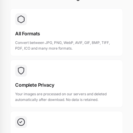
All Formats
Convert between JPG, PNG, WebP, AVIF, GIF, BMP, TIFF,
PDF, ICO and many more formats.
Complete Privacy
Your images are processed on our servers and deleted
automatically after download. No data is retained.