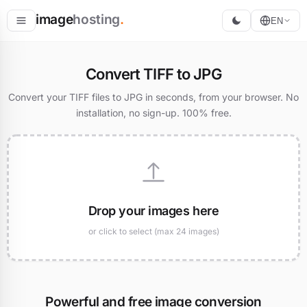
image
hosting
.
EN
Host
Convert TIFF to JPG
Convert
Convert your TIFF files to JPG in seconds, from your browser. No
installation, no sign-up. 100% free.
Resize
Drop your images here
or click to select (max 24 images)
Powerful and free image conversion