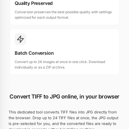
Quality Preserved
Conversion preserves the best possible quality with settings
optimized for each output format.
Batch Conversion
Convert up to 24 images at once in one click. Download
individually or as a ZIP archive.
Convert TIFF to JPG online, in your browser
This dedicated tool converts TIFF files into JPG directly from
the browser. Drop up to 24 TIFF files at once, the JPG output
is pre-selected for you, and the converted files are ready to