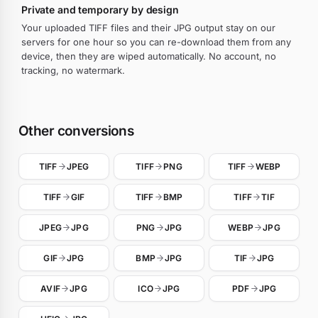
Private and temporary by design
Your uploaded TIFF files and their JPG output stay on our
servers for one hour so you can re-download them from any
device, then they are wiped automatically. No account, no
tracking, no watermark.
Other conversions
TIFF
JPEG
TIFF
PNG
TIFF
WEBP
TIFF
GIF
TIFF
BMP
TIFF
TIF
JPEG
JPG
PNG
JPG
WEBP
JPG
GIF
JPG
BMP
JPG
TIF
JPG
AVIF
JPG
ICO
JPG
PDF
JPG