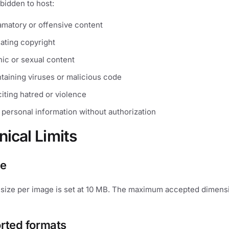
orbidden to host:
famatory or offensive content
lating copyright
ic or sexual content
taining viruses or malicious code
iting hatred or violence
 personal information without authorization
nical Limits
ze
ize per image is set at 10 MB. The maximum accepted dimens
rted formats