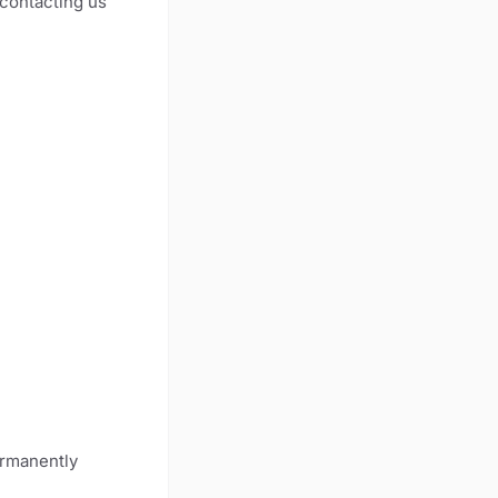
 contacting us
ermanently