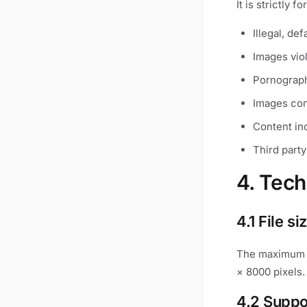
It is strictly f
Illegal, de
Images vio
Pornograph
Images con
Content inc
Third party
4. Tech
4.1 File si
The maximum s
× 8000 pixels.
4.2 Suppo