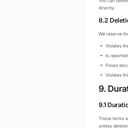
You can delete
directly.
8.2 Delet
We reserve the
Violates th
Is reported
Poses secu
Violates th
9. Dura
9.1 Durati
These terms a
unless deleted