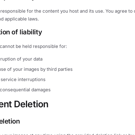
 responsible for the content you host and its use. You agree to
d applicable laws.
ion of liability
cannot be held responsible for:
ruption of your data
se of your images by third parties
service interruptions
r consequential damages
ent Deletion
eletion