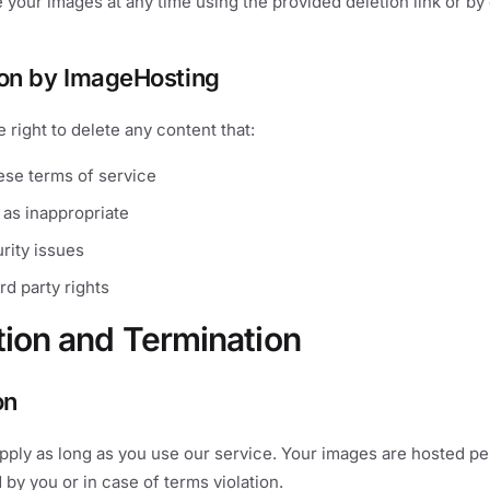
 your images at any time using the provided deletion link or by
ion by ImageHosting
 right to delete any content that:
ese terms of service
 as inappropriate
rity issues
ird party rights
tion and Termination
on
pply as long as you use our service. Your images are hosted p
 by you or in case of terms violation.