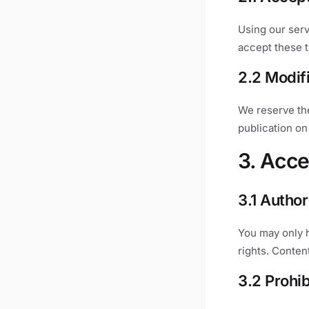
Using our serv
accept these t
2.2 Modif
We reserve the
publication on 
3. Acce
3.1 Autho
You may only 
rights. Conten
3.2 Prohi