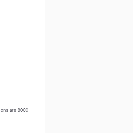
ions are 8000