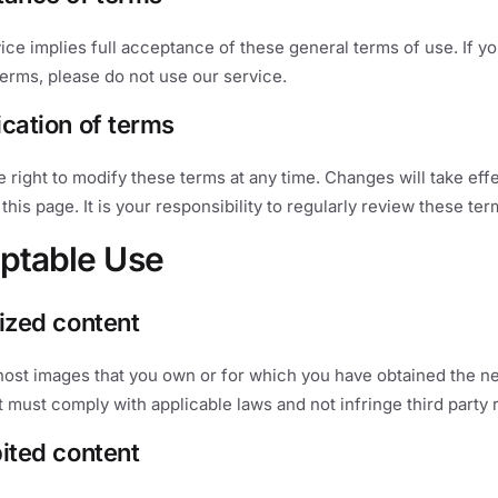
ice implies full acceptance of these general terms of use. If y
erms, please do not use our service.
ication of terms
 right to modify these terms at any time. Changes will take eff
this page. It is your responsibility to regularly review these ter
ptable Use
rized content
host images that you own or for which you have obtained the n
t must comply with applicable laws and not infringe third party r
bited content