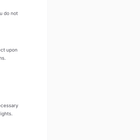
ou do not
ect upon
ms.
ecessary
ights.