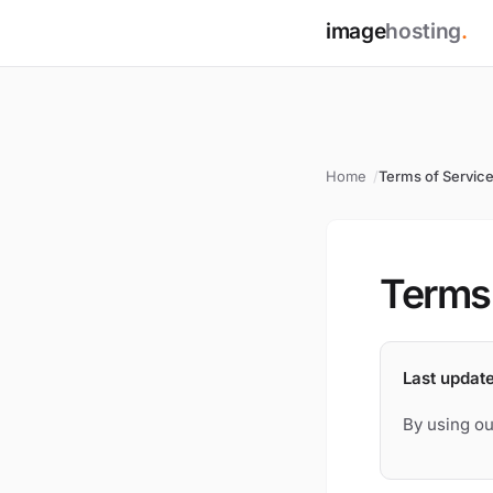
image
hosting
.
Home
Terms of Servic
Terms 
Last updat
By using ou