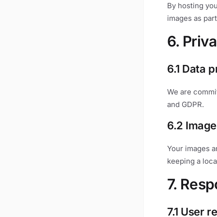
By hosting you
images as part
6. Priv
6.1 Data p
We are committ
and GDPR.
6.2 Image
Your images a
keeping a loca
7. Respo
7.1 User r