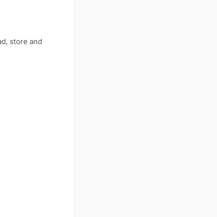
ad, store and