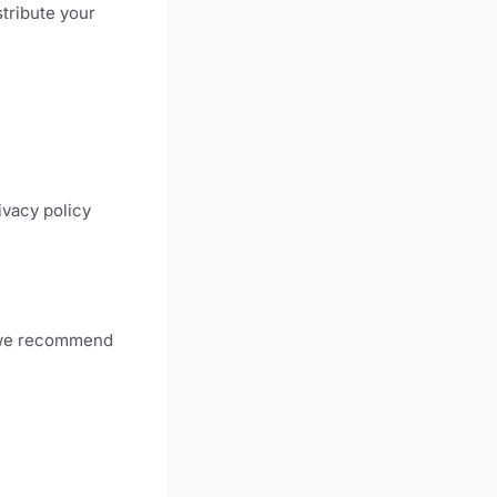
stribute your
ivacy policy
, we recommend