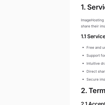
1. Serv
ImageHosting i
share their im
1.1 Servic
Free and u
Support fo
Intuitive d
Direct shar
Secure ima
2. Term
2.1 Accep