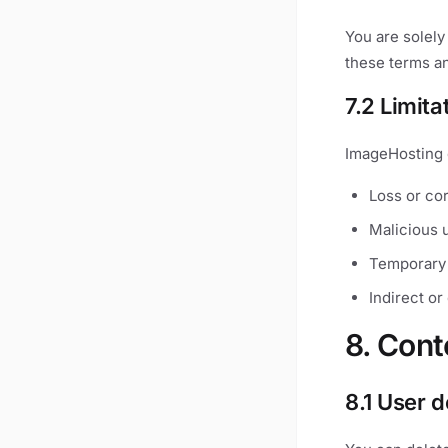
You are solely
these terms an
7.2 Limitat
ImageHosting 
Loss or cor
Malicious u
Temporary 
Indirect o
8. Cont
8.1 User d