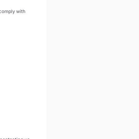
 comply with