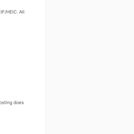
IF/HEIC. All
Hosting does