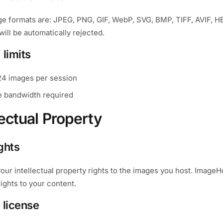
e formats are: JPEG, PNG, GIF, WebP, SVG, BMP, TIFF, AVIF, HE
will be automatically rejected.
 limits
4 images per session
 bandwidth required
lectual Property
ights
 your intellectual property rights to the images you host. Image
rights to your content.
 license