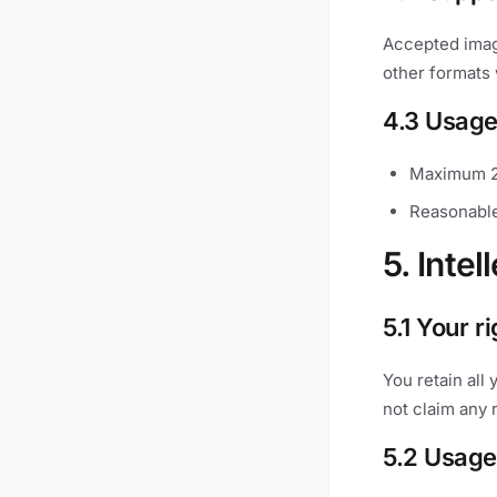
Accepted imag
other formats 
4.3 Usage
Maximum 2
Reasonable
5. Intel
5.1 Your r
You retain all
not claim any 
5.2 Usage