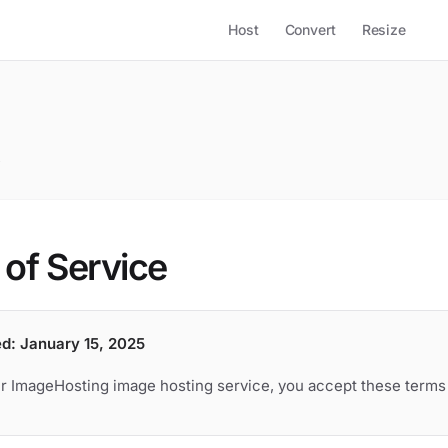
Host
Convert
Resize
e
of Service
ed: January 15, 2025
r ImageHosting image hosting service, you accept these terms 