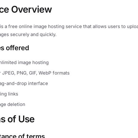
ice Overview
s a free online image hosting service that allows users to uplo
ages securely and quickly.
es offered
nlimited image hosting
r JPEG, PNG, GIF, WebP formats
rag-and-drop interface
ing links
ge deletion
s of Use
tance of terms