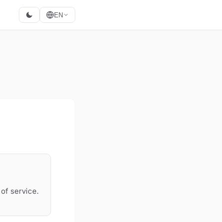
EN
of service.