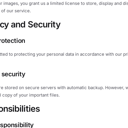
r images, you grant us a limited license to store, display and di
 of our service.
acy and Security
rotection
ed to protecting your personal data in accordance with our pr
 security
re stored on secure servers with automatic backup. However
l copy of your important files.
nsibilities
esponsibility