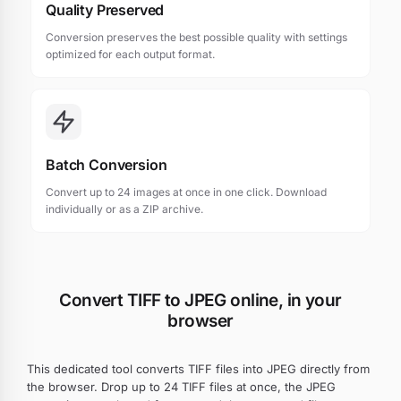
Quality Preserved
Conversion preserves the best possible quality with settings
optimized for each output format.
Batch Conversion
Convert up to 24 images at once in one click. Download
individually or as a ZIP archive.
Convert TIFF to JPEG online, in your
browser
This dedicated tool converts TIFF files into JPEG directly from
the browser. Drop up to 24 TIFF files at once, the JPEG