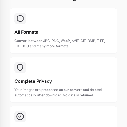
All Formats
Convert between JPG, PNG, WebP, AVIF, GIF, BMP, TIFF,
PDF, ICO and many more formats.
Complete Privacy
Your images are processed on our servers and deleted
automatically after download. No data is retained.