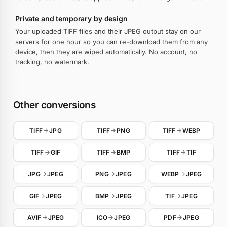
Private and temporary by design
Your uploaded TIFF files and their JPEG output stay on our
servers for one hour so you can re-download them from any
device, then they are wiped automatically. No account, no
tracking, no watermark.
Other conversions
TIFF
JPG
TIFF
PNG
TIFF
WEBP
TIFF
GIF
TIFF
BMP
TIFF
TIF
JPG
JPEG
PNG
JPEG
WEBP
JPEG
GIF
JPEG
BMP
JPEG
TIF
JPEG
AVIF
JPEG
ICO
JPEG
PDF
JPEG