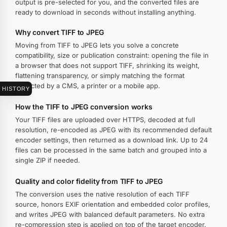
output is pre-selected for you, and the converted files are
ready to download in seconds without installing anything.
Why convert TIFF to JPEG
Moving from TIFF to JPEG lets you solve a concrete
compatibility, size or publication constraint: opening the file in
a browser that does not support TIFF, shrinking its weight,
flattening transparency, or simply matching the format
expected by a CMS, a printer or a mobile app.
HISTORY
How the TIFF to JPEG conversion works
Your TIFF files are uploaded over HTTPS, decoded at full
resolution, re-encoded as JPEG with its recommended default
encoder settings, then returned as a download link. Up to 24
files can be processed in the same batch and grouped into a
single ZIP if needed.
Quality and color fidelity from TIFF to JPEG
The conversion uses the native resolution of each TIFF
source, honors EXIF orientation and embedded color profiles,
and writes JPEG with balanced default parameters. No extra
re-compression step is applied on top of the target encoder.