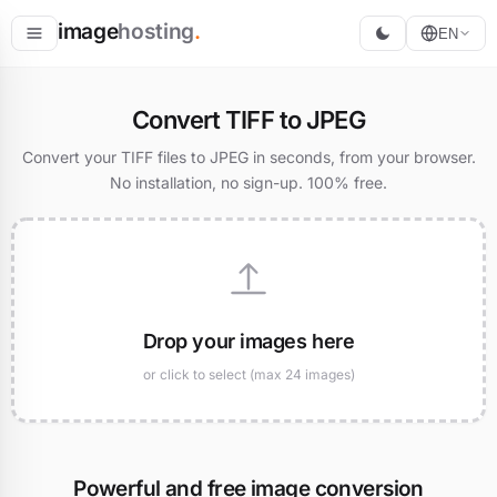
image
hosting
.
EN
Host
Convert TIFF to JPEG
Convert
Convert your TIFF files to JPEG in seconds, from your browser.
No installation, no sign-up. 100% free.
Resize
Drop your images here
or click to select (max 24 images)
Powerful and free image conversion