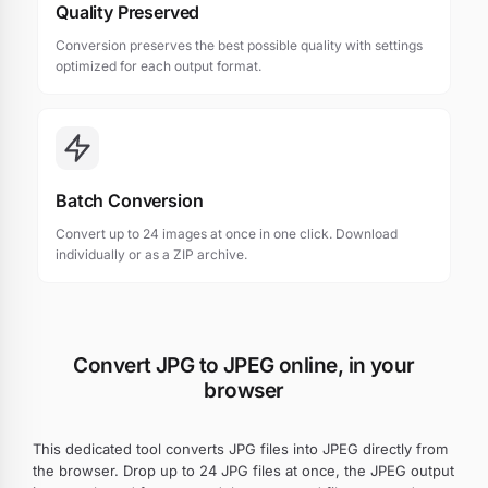
Quality Preserved
Conversion preserves the best possible quality with settings
optimized for each output format.
Batch Conversion
Convert up to 24 images at once in one click. Download
individually or as a ZIP archive.
Convert JPG to JPEG online, in your
browser
This dedicated tool converts JPG files into JPEG directly from
the browser. Drop up to 24 JPG files at once, the JPEG output