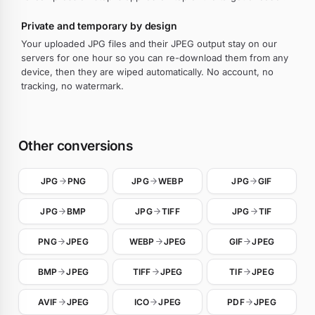
Private and temporary by design
Your uploaded JPG files and their JPEG output stay on our
servers for one hour so you can re-download them from any
device, then they are wiped automatically. No account, no
tracking, no watermark.
Other conversions
JPG
PNG
JPG
WEBP
JPG
GIF
JPG
BMP
JPG
TIFF
JPG
TIF
PNG
JPEG
WEBP
JPEG
GIF
JPEG
BMP
JPEG
TIFF
JPEG
TIF
JPEG
AVIF
JPEG
ICO
JPEG
PDF
JPEG