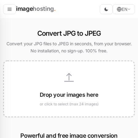
image
hosting
.
EN
Host
Convert JPG to JPEG
Convert
Convert your JPG files to JPEG in seconds, from your browser.
No installation, no sign-up. 100% free.
Resize
Drop your images here
or click to select (max 24 images)
Powerful and free image conversion