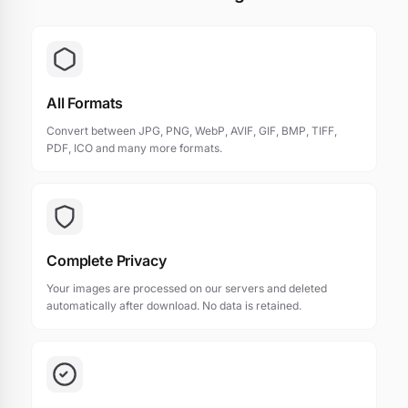
All Formats
Convert between JPG, PNG, WebP, AVIF, GIF, BMP, TIFF,
PDF, ICO and many more formats.
Complete Privacy
Your images are processed on our servers and deleted
automatically after download. No data is retained.