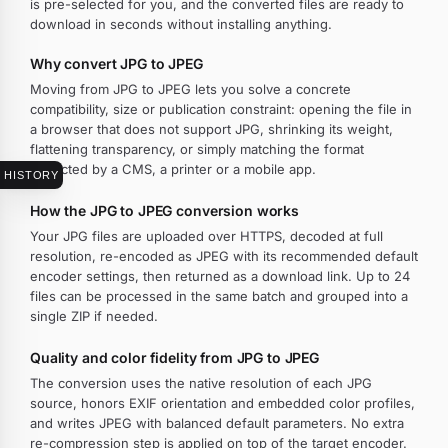
is pre-selected for you, and the converted files are ready to
download in seconds without installing anything.
Why convert JPG to JPEG
Moving from JPG to JPEG lets you solve a concrete
compatibility, size or publication constraint: opening the file in
a browser that does not support JPG, shrinking its weight,
flattening transparency, or simply matching the format
expected by a CMS, a printer or a mobile app.
HISTORY
How the JPG to JPEG conversion works
Your JPG files are uploaded over HTTPS, decoded at full
resolution, re-encoded as JPEG with its recommended default
encoder settings, then returned as a download link. Up to 24
files can be processed in the same batch and grouped into a
single ZIP if needed.
Quality and color fidelity from JPG to JPEG
The conversion uses the native resolution of each JPG
source, honors EXIF orientation and embedded color profiles,
and writes JPEG with balanced default parameters. No extra
re-compression step is applied on top of the target encoder.