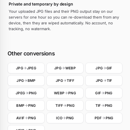
Private and temporary by design
Your uploaded JPG files and their PNG output stay on our
servers for one hour so you can re-download them from any
device, then they are wiped automatically. No account, no
tracking, no watermark.
Other conversions
JPG
JPEG
JPG
WEBP
JPG
GIF
JPG
BMP
JPG
TIFF
JPG
TIF
JPEG
PNG
WEBP
PNG
GIF
PNG
BMP
PNG
TIFF
PNG
TIF
PNG
AVIF
PNG
ICO
PNG
PDF
PNG