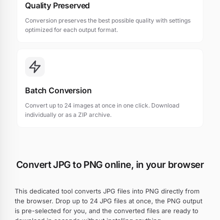
Quality Preserved
Conversion preserves the best possible quality with settings
optimized for each output format.
Batch Conversion
Convert up to 24 images at once in one click. Download
individually or as a ZIP archive.
Convert JPG to PNG online, in your browser
This dedicated tool converts JPG files into PNG directly from
the browser. Drop up to 24 JPG files at once, the PNG output
is pre-selected for you, and the converted files are ready to