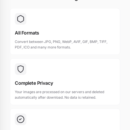
All Formats
Convert between JPG, PNG, WebP, AVIF, GIF, BMP, TIFF,
PDF, ICO and many more formats.
Complete Privacy
Your images are processed on our servers and deleted
automatically after download. No data is retained.