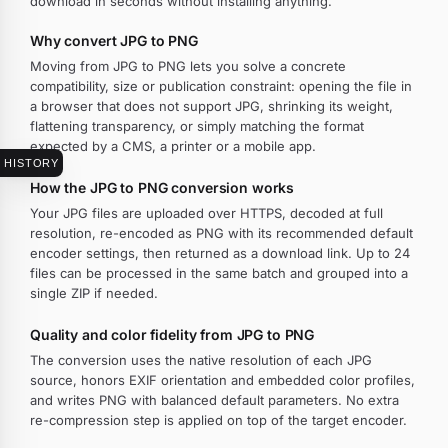
download in seconds without installing anything.
Why convert JPG to PNG
Moving from JPG to PNG lets you solve a concrete
compatibility, size or publication constraint: opening the file in
a browser that does not support JPG, shrinking its weight,
flattening transparency, or simply matching the format
expected by a CMS, a printer or a mobile app.
HISTORY
How the JPG to PNG conversion works
Your JPG files are uploaded over HTTPS, decoded at full
resolution, re-encoded as PNG with its recommended default
encoder settings, then returned as a download link. Up to 24
files can be processed in the same batch and grouped into a
single ZIP if needed.
Quality and color fidelity from JPG to PNG
The conversion uses the native resolution of each JPG
source, honors EXIF orientation and embedded color profiles,
and writes PNG with balanced default parameters. No extra
re-compression step is applied on top of the target encoder.