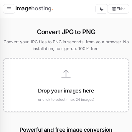
image
hosting
.
EN
Host
Convert JPG to PNG
Convert
Convert your JPG files to PNG in seconds, from your browser. No
installation, no sign-up. 100% free.
Resize
Drop your images here
or click to select (max 24 images)
Powerful and free image conversion