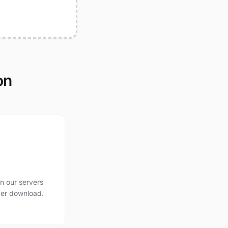
on
n our servers
ter download.