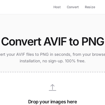
Host
Convert
Resize
Convert AVIF to PNG
rt your AVIF files to PNG in seconds, from your brows
installation, no sign-up. 100% free.
Drop your images here