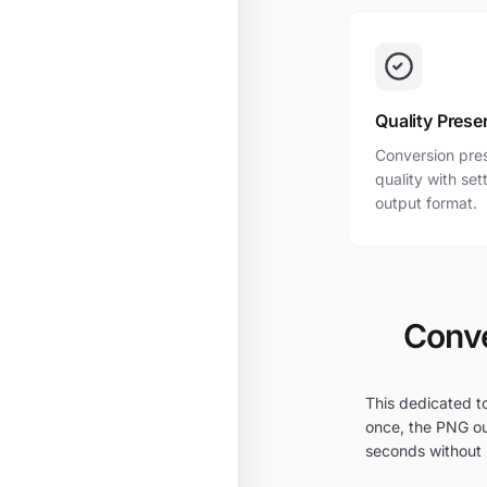
Quality Prese
Conversion pres
quality with se
output format.
Conve
This dedicated to
once, the PNG ou
seconds without i