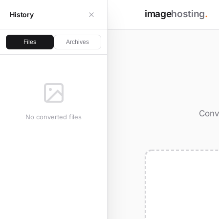
image
hosting
.
History
Files
Archives
Conve
No converted files