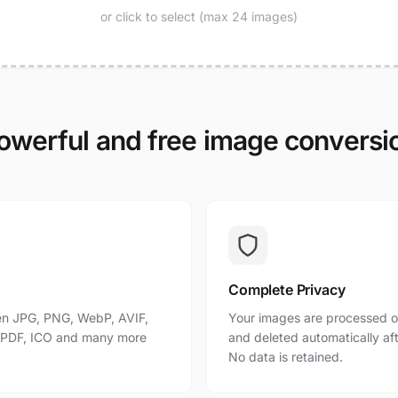
or click to select (max 24 images)
owerful and free image conversi
Complete Privacy
n JPG, PNG, WebP, AVIF,
Your images are processed o
, PDF, ICO and many more
and deleted automatically af
No data is retained.