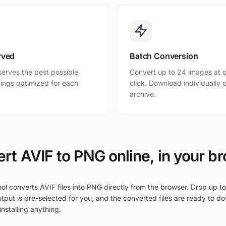
rved
Batch Conversion
erves the best possible
Convert up to 24 images at o
ttings optimized for each
click. Download individually o
archive.
rt AVIF to PNG online, in your b
ol converts AVIF files into PNG directly from the browser. Drop up to
tput is pre-selected for you, and the converted files are ready to d
nstalling anything.