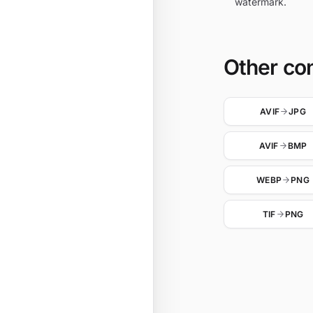
watermark.
Other co
AVIF
JPG
AVIF
BMP
WEBP
PNG
TIF
PNG