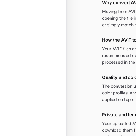
Why convert AV
Moving from AVIF 
opening the file 
or simply matchi
How the AVIF t
Your AVIF files 
recommended defa
processed in the
Quality and col
The conversion u
color profiles, 
applied on top of
Private and te
Your uploaded AV
download them fr