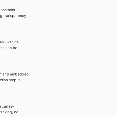
onstraint:
ing transparency,
NG with its
les can be
tion and embedded
sion step is
u can re-
racking, no