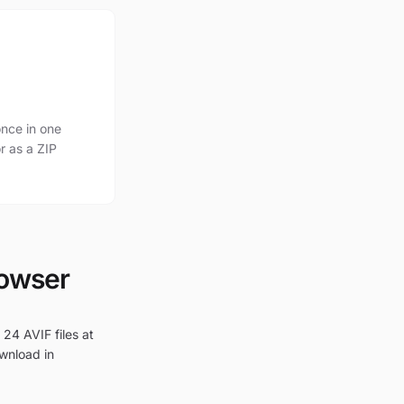
nce in one
r as a ZIP
rowser
 24 AVIF files at
ownload in