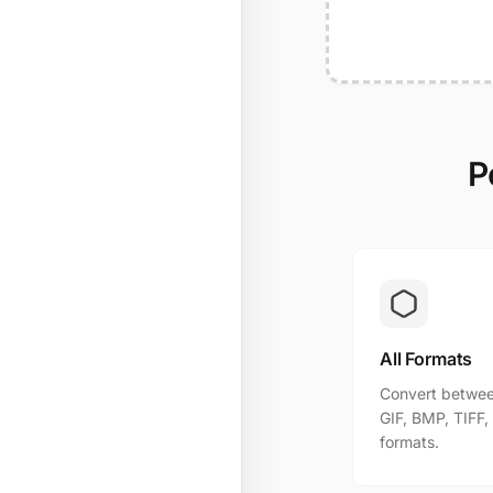
P
All Formats
Convert betwee
GIF, BMP, TIFF
formats.