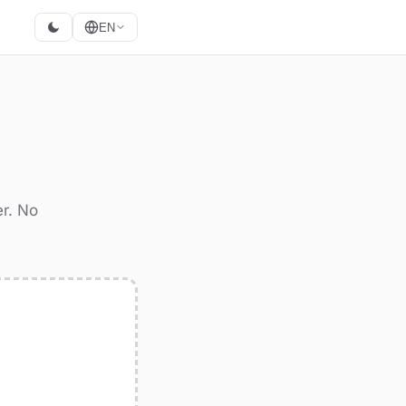
EN
er. No