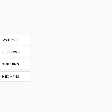
AVIF
GIF
JPEG
PNG
TIFF
PNG
HEIC
PNG