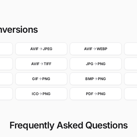
nversions
AVIF
JPEG
AVIF
WEBP
AVIF
TIFF
JPG
PNG
GIF
PNG
BMP
PNG
ICO
PNG
PDF
PNG
Frequently Asked Questions