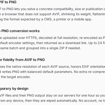
IF to PNG
to PNG lets you solve a concrete compatibility, size or publication c
in a browser that does not support AVIF, shrinking its weight, flatten
ng the format expected by a CMS, a printer or a mobile app.
o PNG conversion works
are uploaded over HTTPS, decoded at full resolution, re-encoded as P
ult encoder settings, then returned as a download link. Up to 24 fi
 same batch and grouped into a single ZIP if needed.
or fidelity from AVIF to PNG
ses the native resolution of each AVIF source, honors EXIF orienta
and writes PNG with balanced default parameters. No extra re-compres
 the target encoder.
mporary by design
IF files and their PNG output stay on our servers for one hour so yo
om any device, then they are wiped automatically. No account, no t