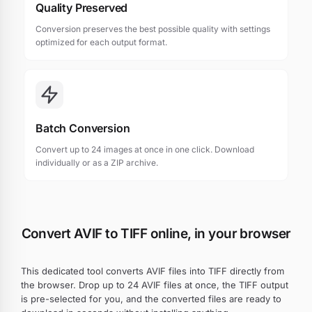
Quality Preserved
Conversion preserves the best possible quality with settings
optimized for each output format.
Batch Conversion
Convert up to 24 images at once in one click. Download
individually or as a ZIP archive.
Convert AVIF to TIFF online, in your browser
This dedicated tool converts AVIF files into TIFF directly from
the browser. Drop up to 24 AVIF files at once, the TIFF output
is pre-selected for you, and the converted files are ready to