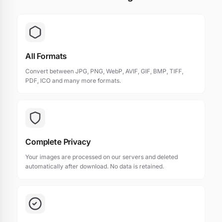
All Formats
Convert between JPG, PNG, WebP, AVIF, GIF, BMP, TIFF,
PDF, ICO and many more formats.
Complete Privacy
Your images are processed on our servers and deleted
automatically after download. No data is retained.