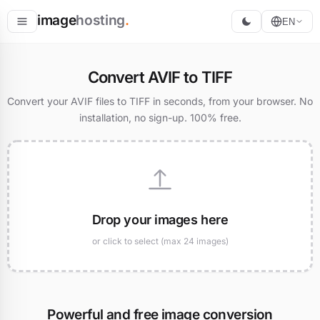
image
hosting
.
EN
Host
Convert AVIF to TIFF
Convert
Convert your AVIF files to TIFF in seconds, from your browser. No
installation, no sign-up. 100% free.
Resize
Drop your images here
or click to select (max 24 images)
Powerful and free image conversion