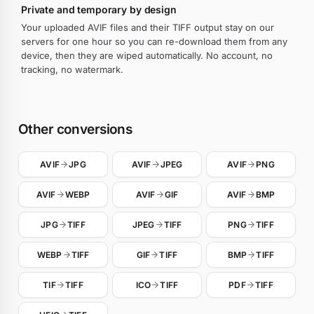
Private and temporary by design
Your uploaded AVIF files and their TIFF output stay on our
servers for one hour so you can re-download them from any
device, then they are wiped automatically. No account, no
tracking, no watermark.
Other conversions
AVIF
JPG
AVIF
JPEG
AVIF
PNG
AVIF
WEBP
AVIF
GIF
AVIF
BMP
JPG
TIFF
JPEG
TIFF
PNG
TIFF
WEBP
TIFF
GIF
TIFF
BMP
TIFF
TIF
TIFF
ICO
TIFF
PDF
TIFF