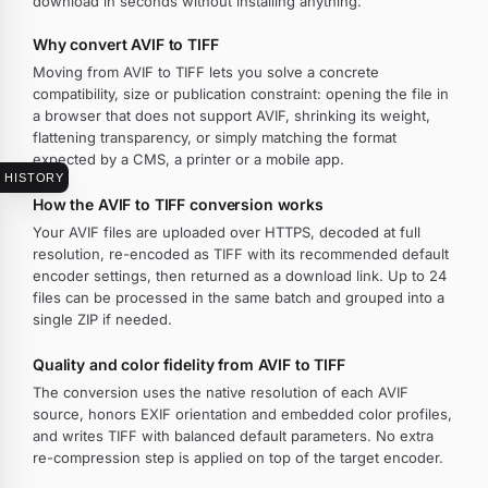
download in seconds without installing anything.
Why convert AVIF to TIFF
Moving from AVIF to TIFF lets you solve a concrete
compatibility, size or publication constraint: opening the file in
a browser that does not support AVIF, shrinking its weight,
flattening transparency, or simply matching the format
expected by a CMS, a printer or a mobile app.
HISTORY
How the AVIF to TIFF conversion works
Your AVIF files are uploaded over HTTPS, decoded at full
resolution, re-encoded as TIFF with its recommended default
encoder settings, then returned as a download link. Up to 24
files can be processed in the same batch and grouped into a
single ZIP if needed.
Quality and color fidelity from AVIF to TIFF
The conversion uses the native resolution of each AVIF
source, honors EXIF orientation and embedded color profiles,
and writes TIFF with balanced default parameters. No extra
re-compression step is applied on top of the target encoder.