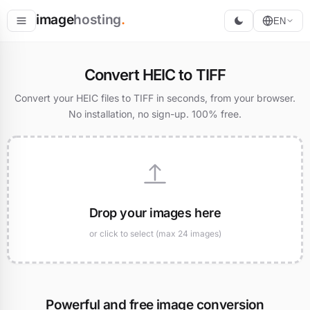
image
hosting
.
EN
Host
Convert HEIC to TIFF
Convert
Convert your HEIC files to TIFF in seconds, from your browser.
No installation, no sign-up. 100% free.
Resize
Drop your images here
or click to select (max 24 images)
Powerful and free image conversion