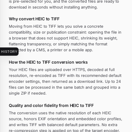
is pre-selected for you, and the converted files are ready to
download in seconds without installing anything.
Why convert HEIC to TIFF
Moving from HEIC to TIFF lets you solve a concrete
compatibility, size or publication constraint: opening the file in
a browser that does not support HEIC, shrinking its weight,
flattening transparency, or simply matching the format
expected by a CMS, a printer or a mobile app.
HISTORY
How the HEIC to TIFF conversion works
Your HEIC files are uploaded over HTTPS, decoded at full
resolution, re-encoded as TIFF with its recommended default
encoder settings, then returned as a download link. Up to 24
files can be processed in the same batch and grouped into a
single ZIP if needed.
Quality and color fidelity from HEIC to TIFF
The conversion uses the native resolution of each HEIC
source, honors EXIF orientation and embedded color profiles,
and writes TIFF with balanced default parameters. No extra
re-compression step is applied on top of the target encoder.