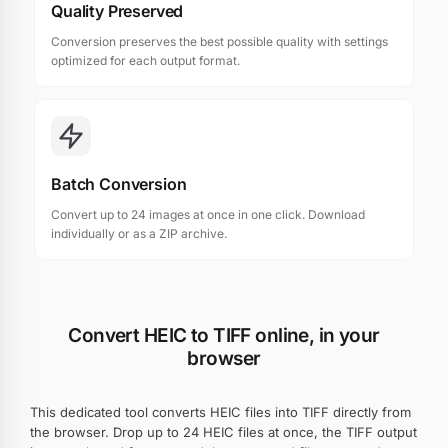
Quality Preserved
Conversion preserves the best possible quality with settings
optimized for each output format.
Batch Conversion
Convert up to 24 images at once in one click. Download
individually or as a ZIP archive.
Convert HEIC to TIFF online, in your
browser
This dedicated tool converts HEIC files into TIFF directly from
the browser. Drop up to 24 HEIC files at once, the TIFF output