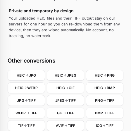
Private and temporary by design
Your uploaded HEIC files and their TIFF output stay on our
servers for one hour so you can re-download them from any
device, then they are wiped automatically. No account, no
tracking, no watermark.
Other conversions
HEIC
JPG
HEIC
JPEG
HEIC
PNG
HEIC
WEBP
HEIC
GIF
HEIC
BMP
JPG
TIFF
JPEG
TIFF
PNG
TIFF
WEBP
TIFF
GIF
TIFF
BMP
TIFF
TIF
TIFF
AVIF
TIFF
ICO
TIFF