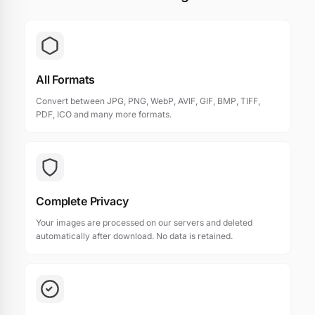
All Formats
Convert between JPG, PNG, WebP, AVIF, GIF, BMP, TIFF,
PDF, ICO and many more formats.
Complete Privacy
Your images are processed on our servers and deleted
automatically after download. No data is retained.