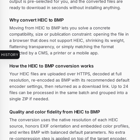
output is pre-selected for you, and the converted files are
ready to download in seconds without installing anything.
Why convert HEIC to BMP
Moving from HEIC to BMP lets you solve a concrete
compatibility, size or publication constraint: opening the file in
a browser that does not support HEIC, shrinking its weight,
flattening transparency, or simply matching the format
expected by a CMS, a printer or a mobile app.
HISTORY
How the HEIC to BMP conversion works
Your HEIC files are uploaded over HTTPS, decoded at full
resolution, re-encoded as BMP with its recommended default
encoder settings, then returned as a download link. Up to 24
files can be processed in the same batch and grouped into a
single ZIP if needed.
Quality and color fidelity from HEIC to BMP
The conversion uses the native resolution of each HEIC
source, honors EXIF orientation and embedded color profiles,
and writes BMP with balanced default parameters. No extra
re-compression step is applied on top of the target encoder.