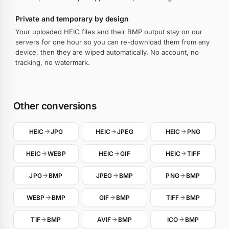
Private and temporary by design
Your uploaded HEIC files and their BMP output stay on our
servers for one hour so you can re-download them from any
device, then they are wiped automatically. No account, no
tracking, no watermark.
Other conversions
HEIC
JPG
HEIC
JPEG
HEIC
PNG
HEIC
WEBP
HEIC
GIF
HEIC
TIFF
JPG
BMP
JPEG
BMP
PNG
BMP
WEBP
BMP
GIF
BMP
TIFF
BMP
TIF
BMP
AVIF
BMP
ICO
BMP