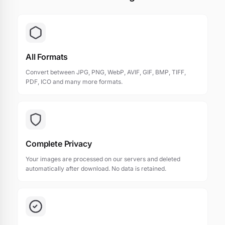
All Formats
Convert between JPG, PNG, WebP, AVIF, GIF, BMP, TIFF,
PDF, ICO and many more formats.
Complete Privacy
Your images are processed on our servers and deleted
automatically after download. No data is retained.