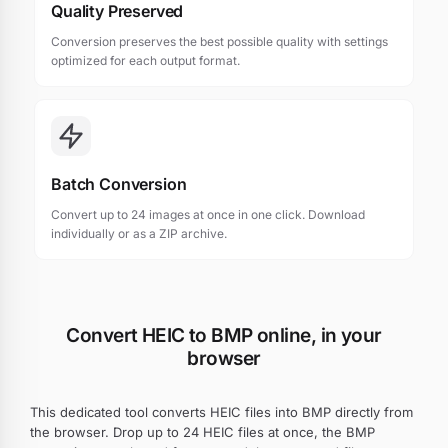
Quality Preserved
Conversion preserves the best possible quality with settings
optimized for each output format.
Batch Conversion
Convert up to 24 images at once in one click. Download
individually or as a ZIP archive.
Convert HEIC to BMP online, in your
browser
This dedicated tool converts HEIC files into BMP directly from
the browser. Drop up to 24 HEIC files at once, the BMP