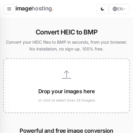
image
hosting
.
EN
Host
Convert HEIC to BMP
Convert
Convert your HEIC files to BMP in seconds, from your browser.
No installation, no sign-up. 100% free.
Resize
Drop your images here
or click to select (max 24 images)
Powerful and free image conversion