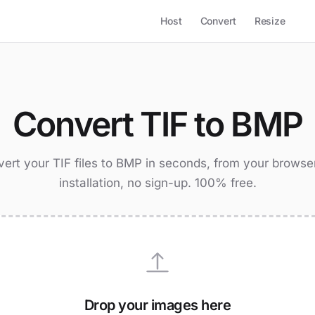
Host
Convert
Resize
Convert TIF to BMP
ert your TIF files to BMP in seconds, from your browse
installation, no sign-up. 100% free.
Drop your images here