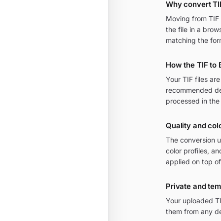
Why convert TI
Moving from TIF t
the file in a bro
matching the for
How the TIF to
Your TIF files a
recommended defa
processed in the
Quality and colo
The conversion u
color profiles, 
applied on top of
Private and te
Your uploaded TI
them from any de