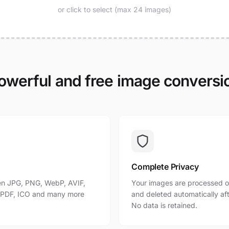
or click to select (max 24 images)
owerful and free image conversi
Complete Privacy
n JPG, PNG, WebP, AVIF,
Your images are processed o
, PDF, ICO and many more
and deleted automatically af
No data is retained.