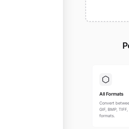
P
All Formats
Convert betwee
GIF, BMP, TIFF
formats.