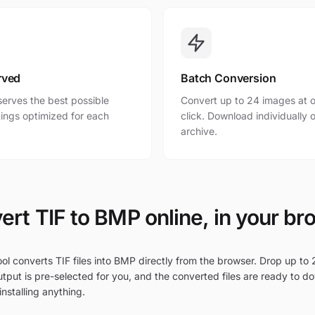
rved
Batch Conversion
erves the best possible
Convert up to 24 images at o
ttings optimized for each
click. Download individually o
archive.
ert TIF to BMP online, in your br
ol converts TIF files into BMP directly from the browser. Drop up to 2
tput is pre-selected for you, and the converted files are ready to d
nstalling anything.