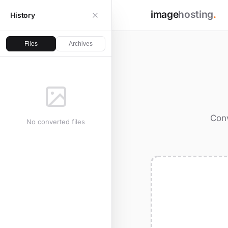
image
hosting
.
History
Files
Archives
Conv
No converted files