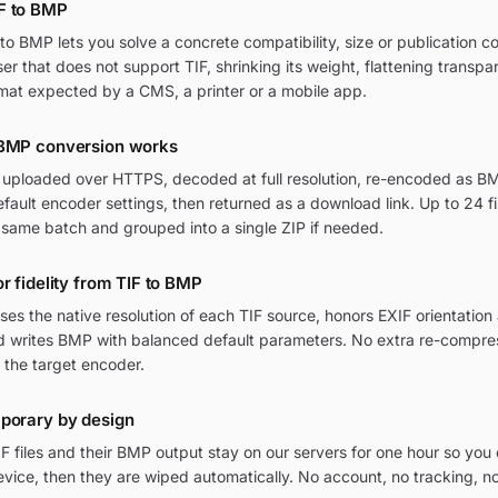
F to BMP
o BMP lets you solve a concrete compatibility, size or publication c
wser that does not support TIF, shrinking its weight, flattening transpa
mat expected by a CMS, a printer or a mobile app.
 BMP conversion works
re uploaded over HTTPS, decoded at full resolution, re-encoded as BM
ult encoder settings, then returned as a download link. Up to 24 fi
 same batch and grouped into a single ZIP if needed.
r fidelity from TIF to BMP
ses the native resolution of each TIF source, honors EXIF orientati
and writes BMP with balanced default parameters. No extra re-compres
 the target encoder.
mporary by design
F files and their BMP output stay on our servers for one hour so yo
vice, then they are wiped automatically. No account, no tracking, n