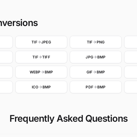
nversions
TIF
JPEG
TIF
PNG
TIF
TIFF
JPG
BMP
WEBP
BMP
GIF
BMP
ICO
BMP
PDF
BMP
Frequently Asked Questions