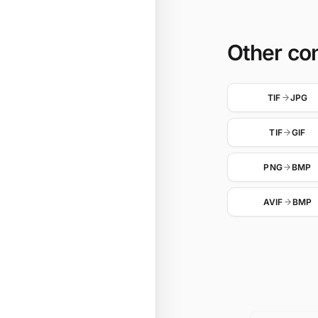
Other co
TIF
JPG
TIF
GIF
PNG
BMP
AVIF
BMP