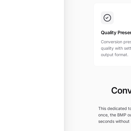
Quality Prese
Conversion pres
quality with se
output format.
Conv
This dedicated to
once, the BMP ou
seconds without i