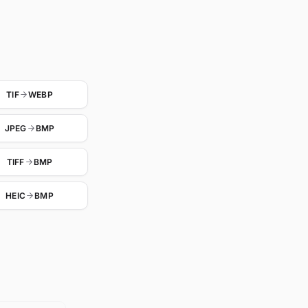
TIF
WEBP
JPEG
BMP
TIFF
BMP
HEIC
BMP