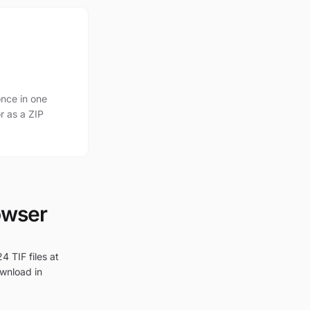
nce in one
r as a ZIP
owser
4 TIF files at
ownload in