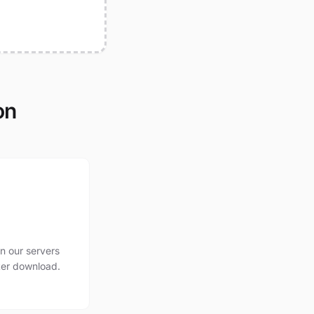
on
n our servers
ter download.