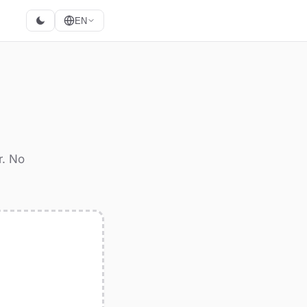
EN
r. No