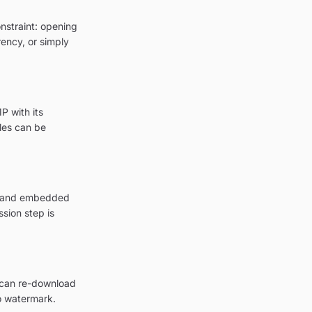
onstraint: opening
rency, or simply
P with its
les can be
on and embedded
sion step is
u can re-download
o watermark.