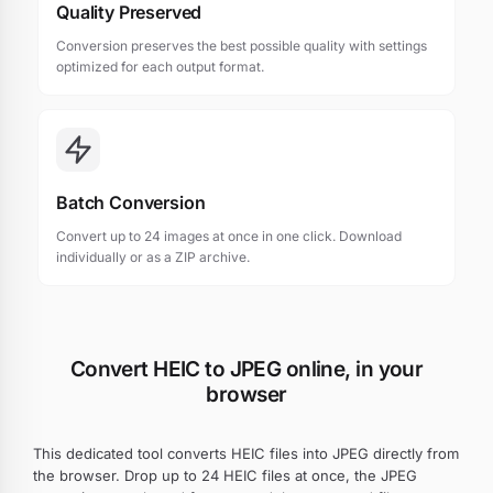
Quality Preserved
Conversion preserves the best possible quality with settings
optimized for each output format.
Batch Conversion
Convert up to 24 images at once in one click. Download
individually or as a ZIP archive.
Convert HEIC to JPEG online, in your
browser
This dedicated tool converts HEIC files into JPEG directly from
the browser. Drop up to 24 HEIC files at once, the JPEG