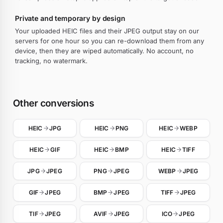
Private and temporary by design
Your uploaded HEIC files and their JPEG output stay on our
servers for one hour so you can re-download them from any
device, then they are wiped automatically. No account, no
tracking, no watermark.
Other conversions
HEIC
JPG
HEIC
PNG
HEIC
WEBP
HEIC
GIF
HEIC
BMP
HEIC
TIFF
JPG
JPEG
PNG
JPEG
WEBP
JPEG
GIF
JPEG
BMP
JPEG
TIFF
JPEG
TIF
JPEG
AVIF
JPEG
ICO
JPEG