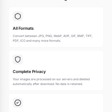
All Formats
Convert between JPG, PNG, WebP, AVIF, GIF, BMP, TIFF,
PDF, ICO and many more formats.
Complete Privacy
Your images are processed on our servers and deleted
automatically after download. No data is retained.