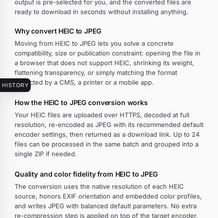
output is pre-selected for you, and the converted files are
ready to download in seconds without installing anything.
Why convert HEIC to JPEG
Moving from HEIC to JPEG lets you solve a concrete
compatibility, size or publication constraint: opening the file in
a browser that does not support HEIC, shrinking its weight,
flattening transparency, or simply matching the format
expected by a CMS, a printer or a mobile app.
HISTORY
How the HEIC to JPEG conversion works
Your HEIC files are uploaded over HTTPS, decoded at full
resolution, re-encoded as JPEG with its recommended default
encoder settings, then returned as a download link. Up to 24
files can be processed in the same batch and grouped into a
single ZIP if needed.
Quality and color fidelity from HEIC to JPEG
The conversion uses the native resolution of each HEIC
source, honors EXIF orientation and embedded color profiles,
and writes JPEG with balanced default parameters. No extra
re-compression step is applied on top of the target encoder.