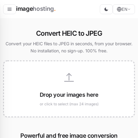
image
hosting
.
EN
Host
Convert HEIC to JPEG
Convert
Convert your HEIC files to JPEG in seconds, from your browser.
No installation, no sign-up. 100% free.
Resize
Drop your images here
or click to select (max 24 images)
Powerful and free image conversion