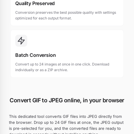
Quality Preserved
Conversion preserves the best possible quality with settings
optimized for each output format.
Batch Conversion
Convert up to 24 images at once in one click. Download
individually or as a ZIP archive.
Convert GIF to JPEG online, in your browser
This dedicated tool converts GIF files into JPEG directly from
the browser. Drop up to 24 GIF files at once, the JPEG output
is pre-selected for you, and the converted files are ready to