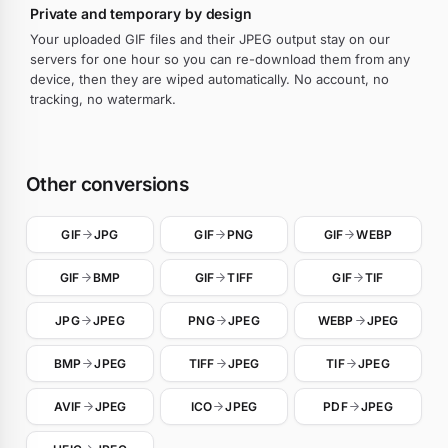
Private and temporary by design
Your uploaded GIF files and their JPEG output stay on our
servers for one hour so you can re-download them from any
device, then they are wiped automatically. No account, no
tracking, no watermark.
Other conversions
GIF
JPG
GIF
PNG
GIF
WEBP
GIF
BMP
GIF
TIFF
GIF
TIF
JPG
JPEG
PNG
JPEG
WEBP
JPEG
BMP
JPEG
TIFF
JPEG
TIF
JPEG
AVIF
JPEG
ICO
JPEG
PDF
JPEG