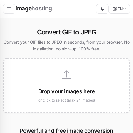
image
hosting
.
EN
Host
Convert GIF to JPEG
Convert
Convert your GIF files to JPEG in seconds, from your browser. No
installation, no sign-up. 100% free.
Resize
Drop your images here
or click to select (max 24 images)
Powerful and free image conversion