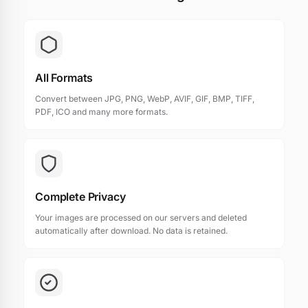
All Formats
Convert between JPG, PNG, WebP, AVIF, GIF, BMP, TIFF,
PDF, ICO and many more formats.
Complete Privacy
Your images are processed on our servers and deleted
automatically after download. No data is retained.