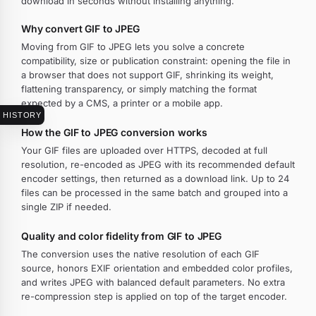
download in seconds without installing anything.
Why convert GIF to JPEG
Moving from GIF to JPEG lets you solve a concrete
compatibility, size or publication constraint: opening the file in
a browser that does not support GIF, shrinking its weight,
flattening transparency, or simply matching the format
expected by a CMS, a printer or a mobile app.
HISTORY
How the GIF to JPEG conversion works
Your GIF files are uploaded over HTTPS, decoded at full
resolution, re-encoded as JPEG with its recommended default
encoder settings, then returned as a download link. Up to 24
files can be processed in the same batch and grouped into a
single ZIP if needed.
Quality and color fidelity from GIF to JPEG
The conversion uses the native resolution of each GIF
source, honors EXIF orientation and embedded color profiles,
and writes JPEG with balanced default parameters. No extra
re-compression step is applied on top of the target encoder.