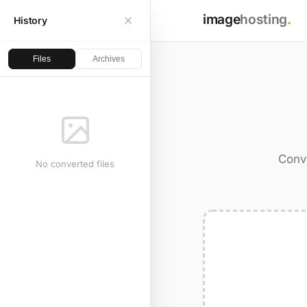
image
hosting
.
History
Files
Archives
Conve
No converted files