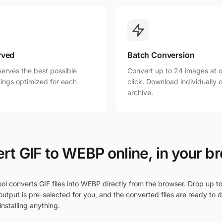
rved
Batch Conversion
erves the best possible
Convert up to 24 images at o
ttings optimized for each
click. Download individually o
archive.
rt GIF to WEBP online, in your b
ol converts GIF files into WEBP directly from the browser. Drop up to 
utput is pre-selected for you, and the converted files are ready to 
nstalling anything.