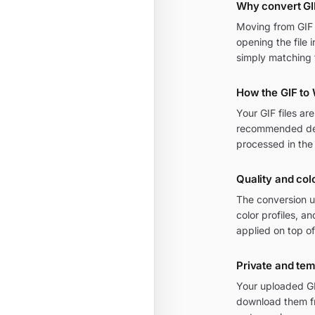
Why convert GI
Moving from GIF t
opening the file 
simply matching 
How the GIF to
Your GIF files a
recommended defa
processed in the
Quality and col
The conversion u
color profiles, 
applied on top of
Private and te
Your uploaded GI
download them fr