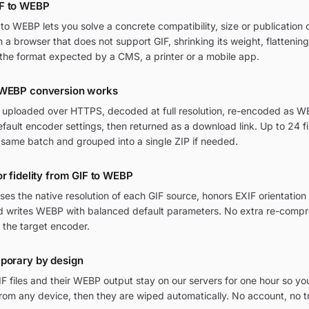
F to WEBP
o WEBP lets you solve a concrete compatibility, size or publication c
in a browser that does not support GIF, shrinking its weight, flattenin
the format expected by a CMS, a printer or a mobile app.
 WEBP conversion works
re uploaded over HTTPS, decoded at full resolution, re-encoded as WE
ult encoder settings, then returned as a download link. Up to 24 fi
 same batch and grouped into a single ZIP if needed.
or fidelity from GIF to WEBP
ses the native resolution of each GIF source, honors EXIF orientati
and writes WEBP with balanced default parameters. No extra re-compr
 the target encoder.
mporary by design
F files and their WEBP output stay on our servers for one hour so yo
om any device, then they are wiped automatically. No account, no t