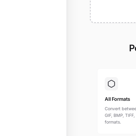
P
All Formats
Convert betwee
GIF, BMP, TIFF
formats.