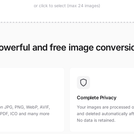
or click to select (max 24 images)
owerful and free image conversi
Complete Privacy
n JPG, PNG, WebP, AVIF,
Your images are processed o
, PDF, ICO and many more
and deleted automatically af
No data is retained.