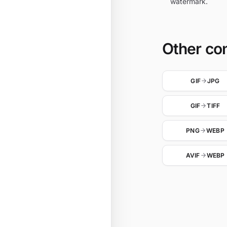
watermark.
Other co
GIF
JPG
GIF
TIFF
PNG
WEBP
AVIF
WEBP