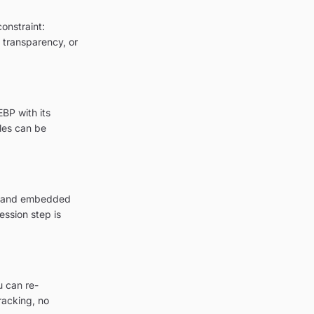
onstraint:
g transparency, or
BP with its
les can be
on and embedded
ession step is
u can re-
racking, no