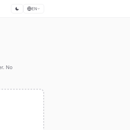
EN
er. No