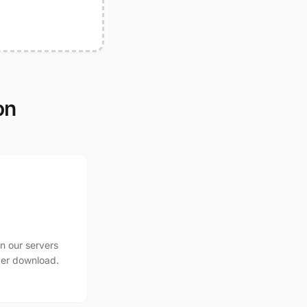
on
n our servers
ter download.