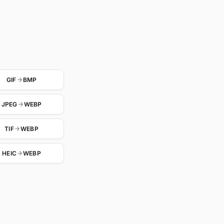
GIF
BMP
JPEG
WEBP
TIF
WEBP
HEIC
WEBP