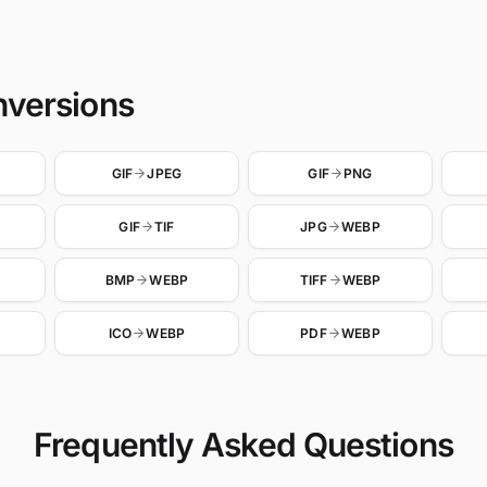
nversions
GIF
JPEG
GIF
PNG
GIF
TIF
JPG
WEBP
BMP
WEBP
TIFF
WEBP
ICO
WEBP
PDF
WEBP
Frequently Asked Questions