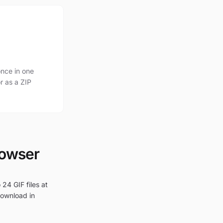
nce in one
r as a ZIP
rowser
24 GIF files at
download in