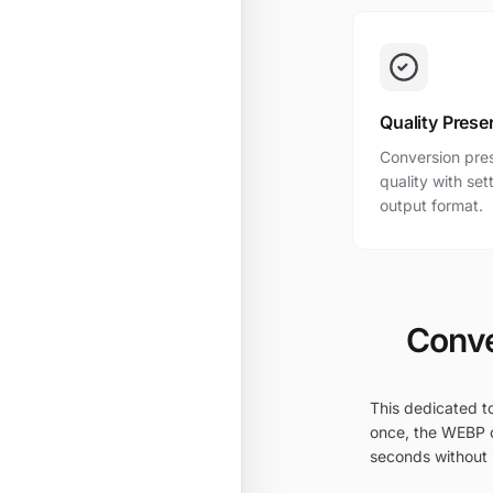
Quality Prese
Conversion pres
quality with se
output format.
Conve
This dedicated to
once, the WEBP o
seconds without i