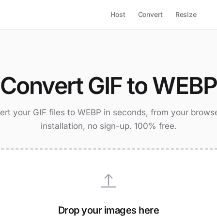
Host
Convert
Resize
Convert GIF to WEBP
rt your GIF files to WEBP in seconds, from your brows
installation, no sign-up. 100% free.
Drop your images here