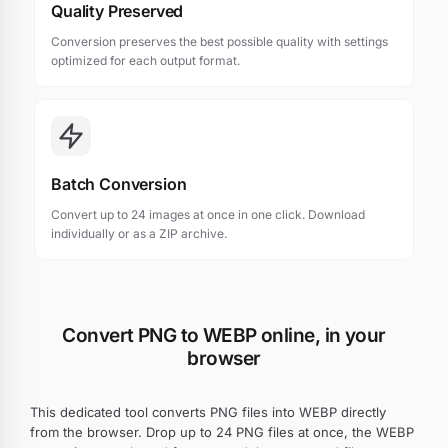
Quality Preserved
Conversion preserves the best possible quality with settings
optimized for each output format.
Batch Conversion
Convert up to 24 images at once in one click. Download
individually or as a ZIP archive.
Convert PNG to WEBP online, in your
browser
This dedicated tool converts PNG files into WEBP directly
from the browser. Drop up to 24 PNG files at once, the WEBP