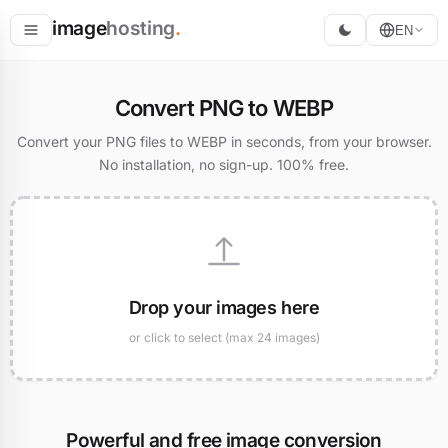
image
hosting
.
EN
Host
Convert PNG to WEBP
Convert
Convert your PNG files to WEBP in seconds, from your browser.
No installation, no sign-up. 100% free.
Resize
Drop your images here
or click to select (max 24 images)
Powerful and free image conversion