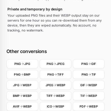
Private and temporary by design
Your uploaded PNG files and their WEBP output stay on our
servers for one hour so you can re-download them from any
device, then they are wiped automatically. No account, no
tracking, no watermark.
Other conversions
PNG
JPG
PNG
JPEG
PNG
GIF
PNG
BMP
PNG
TIFF
PNG
TIF
JPG
WEBP
JPEG
WEBP
GIF
WEBP
BMP
WEBP
TIFF
WEBP
TIF
WEBP
AVIF
WEBP
ICO
WEBP
PDF
WEBP