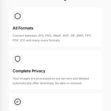
All Formats
Convert between JPG, PNG, WebP, AVIF, GIF, BMP, TIFF,
PDF, ICO and many more formats.
Complete Privacy
Your images are processed on our servers and deleted
automatically after download. No data is retained.