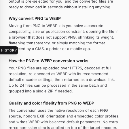
output is pre-selected for you, and the converted files are
ready to download in seconds without installing anything.
Why convert PNG to WEBP
Moving from PNG to WEBP lets you solve a concrete
compatibility, size or publication constraint: opening the file in
a browser that does not support PNG, shrinking its weight,
flattening transparency, or simply matching the format
expected by a CMS, a printer or a mobile app.
HISTORY
How the PNG to WEBP conversion works
Your PNG files are uploaded over HTTPS, decoded at full
resolution, re-encoded as WEBP with its recommended
default encoder settings, then returned as a download link.
Up to 24 files can be processed in the same batch and
grouped into a single ZIP if needed.
Quality and color fidelity from PNG to WEBP
The conversion uses the native resolution of each PNG
source, honors EXIF orientation and embedded color profiles,
and writes WEBP with balanced default parameters. No extra
re-compression step is applied on top of the target encoder.