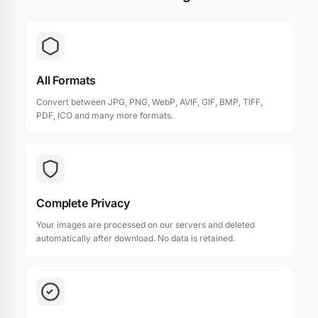
All Formats
Convert between JPG, PNG, WebP, AVIF, GIF, BMP, TIFF,
PDF, ICO and many more formats.
Complete Privacy
Your images are processed on our servers and deleted
automatically after download. No data is retained.