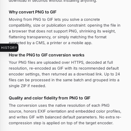
download in seconds without installing anything.
Why convert PNG to GIF
Moving from PNG to GIF lets you solve a concrete
compatibility, size or publication constraint: opening the file in
a browser that does not support PNG, shrinking its weight,
flattening transparency, or simply matching the format
expected by a CMS, a printer or a mobile app.
HISTORY
How the PNG to GIF conversion works
Your PNG files are uploaded over HTTPS, decoded at full
resolution, re-encoded as GIF with its recommended default
encoder settings, then returned as a download link. Up to 24
files can be processed in the same batch and grouped into a
single ZIP if needed.
Quality and color fidelity from PNG to GIF
The conversion uses the native resolution of each PNG
source, honors EXIF orientation and embedded color profiles,
and writes GIF with balanced default parameters. No extra re-
compression step is applied on top of the target encoder.