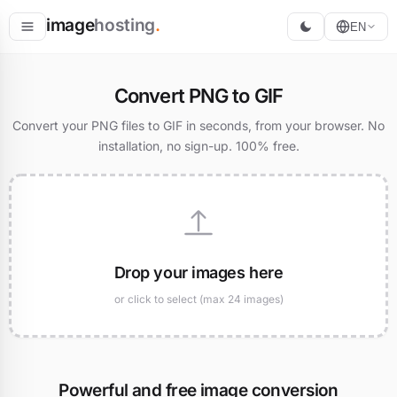
image
hosting
.
EN
Host
Convert PNG to GIF
Convert
Convert your PNG files to GIF in seconds, from your browser. No
installation, no sign-up. 100% free.
Resize
Drop your images here
or click to select (max 24 images)
Powerful and free image conversion