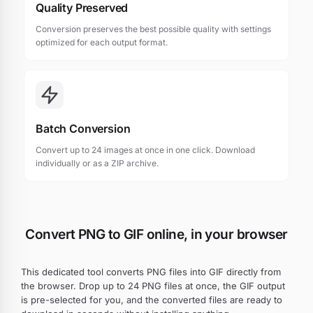
Quality Preserved
Conversion preserves the best possible quality with settings
optimized for each output format.
Batch Conversion
Convert up to 24 images at once in one click. Download
individually or as a ZIP archive.
Convert PNG to GIF online, in your browser
This dedicated tool converts PNG files into GIF directly from
the browser. Drop up to 24 PNG files at once, the GIF output
is pre-selected for you, and the converted files are ready to