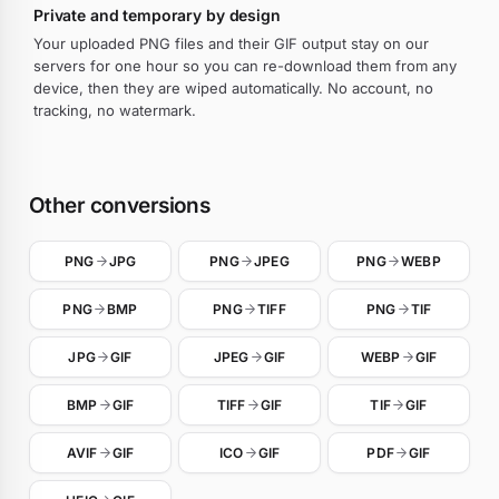
Private and temporary by design
Your uploaded PNG files and their GIF output stay on our
servers for one hour so you can re-download them from any
device, then they are wiped automatically. No account, no
tracking, no watermark.
Other conversions
PNG
JPG
PNG
JPEG
PNG
WEBP
PNG
BMP
PNG
TIFF
PNG
TIF
JPG
GIF
JPEG
GIF
WEBP
GIF
BMP
GIF
TIFF
GIF
TIF
GIF
AVIF
GIF
ICO
GIF
PDF
GIF