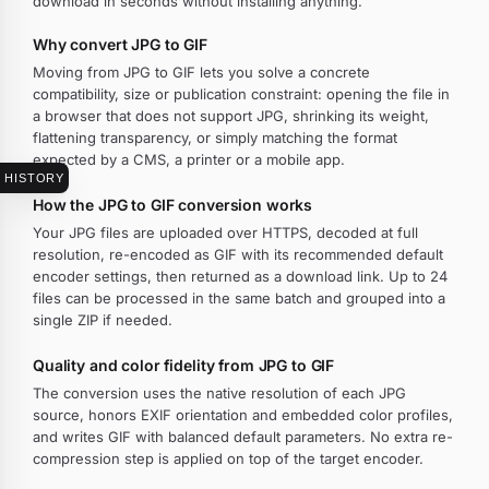
download in seconds without installing anything.
Why convert JPG to GIF
Moving from JPG to GIF lets you solve a concrete
compatibility, size or publication constraint: opening the file in
a browser that does not support JPG, shrinking its weight,
flattening transparency, or simply matching the format
expected by a CMS, a printer or a mobile app.
HISTORY
How the JPG to GIF conversion works
Your JPG files are uploaded over HTTPS, decoded at full
resolution, re-encoded as GIF with its recommended default
encoder settings, then returned as a download link. Up to 24
files can be processed in the same batch and grouped into a
single ZIP if needed.
Quality and color fidelity from JPG to GIF
The conversion uses the native resolution of each JPG
source, honors EXIF orientation and embedded color profiles,
and writes GIF with balanced default parameters. No extra re-
compression step is applied on top of the target encoder.