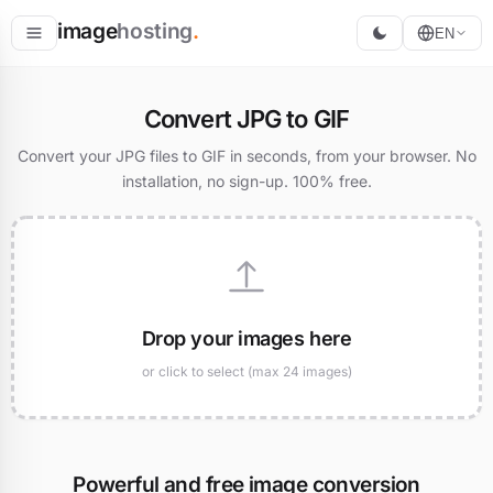
image
hosting
.
EN
Host
Convert JPG to GIF
Convert
Convert your JPG files to GIF in seconds, from your browser. No
installation, no sign-up. 100% free.
Resize
Drop your images here
or click to select (max 24 images)
Powerful and free image conversion