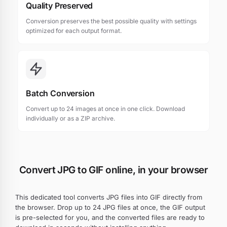
Quality Preserved
Conversion preserves the best possible quality with settings
optimized for each output format.
Batch Conversion
Convert up to 24 images at once in one click. Download
individually or as a ZIP archive.
Convert JPG to GIF online, in your browser
This dedicated tool converts JPG files into GIF directly from
the browser. Drop up to 24 JPG files at once, the GIF output
is pre-selected for you, and the converted files are ready to