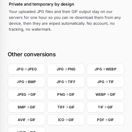
Private and temporary by design
Your uploaded JPG files and their GIF output stay on our
servers for one hour so you can re-download them from any
device, then they are wiped automatically. No account, no
tracking, no watermark.
Other conversions
JPG
JPEG
JPG
PNG
JPG
WEBP
JPG
BMP
JPG
TIFF
JPG
TIF
JPEG
GIF
PNG
GIF
WEBP
GIF
BMP
GIF
TIFF
GIF
TIF
GIF
AVIF
GIF
ICO
GIF
PDF
GIF