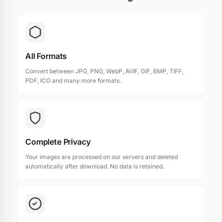
All Formats
Convert between JPG, PNG, WebP, AVIF, GIF, BMP, TIFF,
PDF, ICO and many more formats.
Complete Privacy
Your images are processed on our servers and deleted
automatically after download. No data is retained.