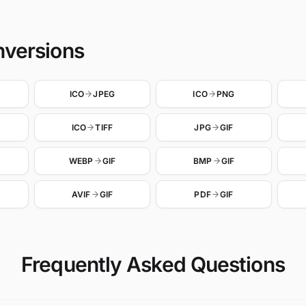
nversions
ICO
JPEG
ICO
PNG
ICO
TIFF
JPG
GIF
WEBP
GIF
BMP
GIF
AVIF
GIF
PDF
GIF
Frequently Asked Questions