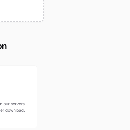
on
n our servers
ter download.