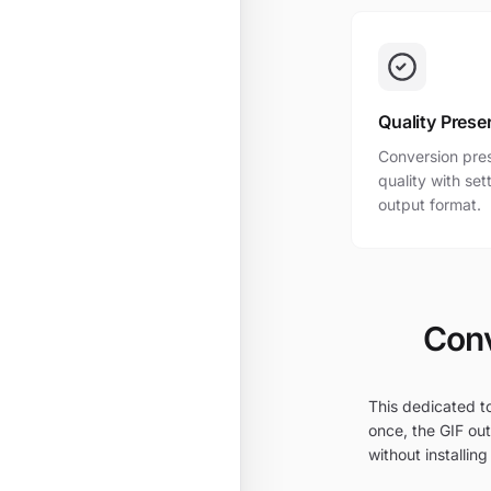
Quality Prese
Conversion pres
quality with se
output format.
Conv
This dedicated to
once, the GIF out
without installing