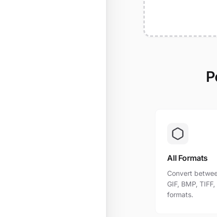
P
All Formats
Convert betwee
GIF, BMP, TIFF
formats.