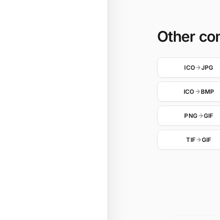
Other co
ICO
JPG
ICO
BMP
PNG
GIF
TIF
GIF