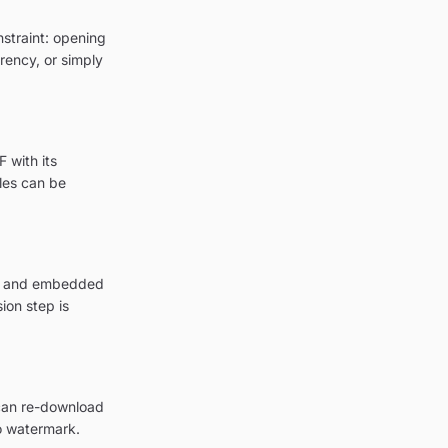
nstraint: opening
arency, or simply
 with its
les can be
ion and embedded
ion step is
 can re-download
o watermark.