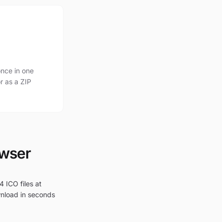
nce in one
r as a ZIP
owser
4 ICO files at
wnload in seconds