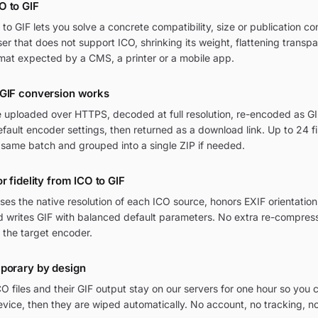
O to GIF
o GIF lets you solve a concrete compatibility, size or publication co
wser that does not support ICO, shrinking its weight, flattening transp
mat expected by a CMS, a printer or a mobile app.
 GIF conversion works
e uploaded over HTTPS, decoded at full resolution, re-encoded as GIF
ult encoder settings, then returned as a download link. Up to 24 fi
 same batch and grouped into a single ZIP if needed.
r fidelity from ICO to GIF
ses the native resolution of each ICO source, honors EXIF orientat
nd writes GIF with balanced default parameters. No extra re-compress
 the target encoder.
mporary by design
O files and their GIF output stay on our servers for one hour so you
vice, then they are wiped automatically. No account, no tracking, n