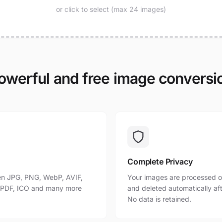
or click to select (max 24 images)
owerful and free image conversi
Complete Privacy
n JPG, PNG, WebP, AVIF,
Your images are processed o
, PDF, ICO and many more
and deleted automatically af
No data is retained.