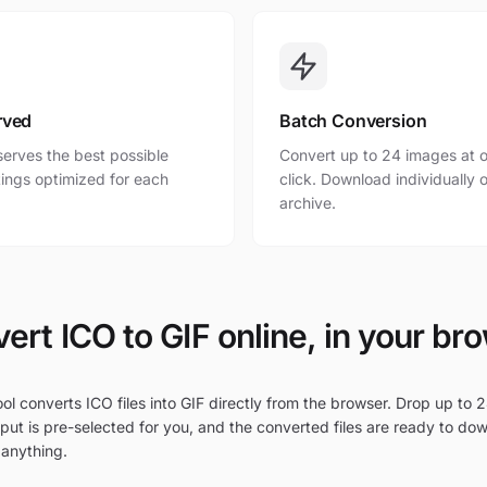
rved
Batch Conversion
erves the best possible
Convert up to 24 images at o
ttings optimized for each
click. Download individually o
archive.
ert ICO to GIF online, in your br
ol converts ICO files into GIF directly from the browser. Drop up to 2
put is pre-selected for you, and the converted files are ready to do
 anything.