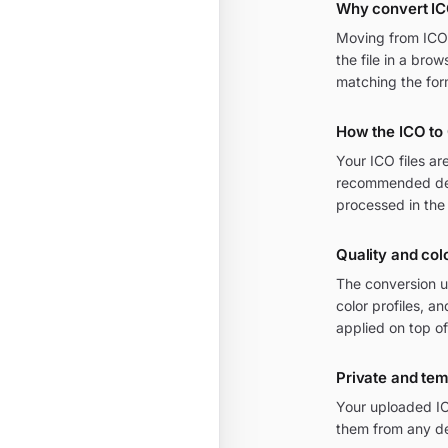
Why convert IC
Moving from ICO t
the file in a bro
matching the for
How the ICO to
Your ICO files ar
recommended defa
processed in the
Quality and colo
The conversion u
color profiles, a
applied on top of
Private and te
Your uploaded IC
them from any de