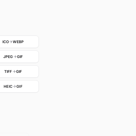
ICO
WEBP
JPEG
GIF
TIFF
GIF
HEIC
GIF