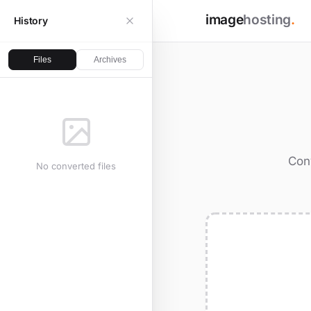
image
hosting
.
History
Files
Archives
Conv
No converted files