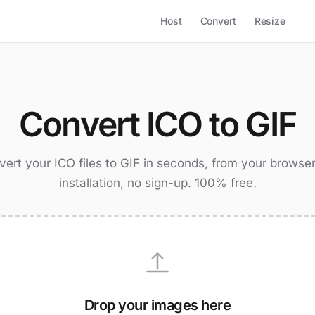
Host
Convert
Resize
Convert ICO to GIF
ert your ICO files to GIF in seconds, from your browse
installation, no sign-up. 100% free.
Drop your images here