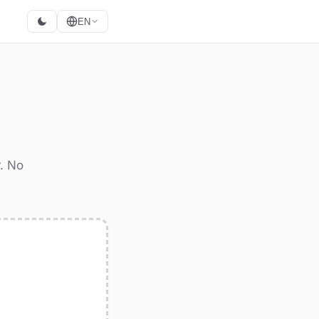
EN
r. No