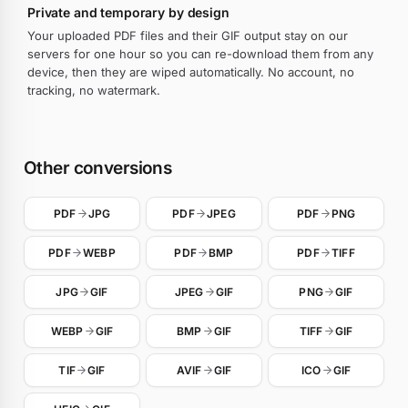
Private and temporary by design
Your uploaded PDF files and their GIF output stay on our
servers for one hour so you can re-download them from any
device, then they are wiped automatically. No account, no
tracking, no watermark.
Other conversions
PDF
JPG
PDF
JPEG
PDF
PNG
PDF
WEBP
PDF
BMP
PDF
TIFF
JPG
GIF
JPEG
GIF
PNG
GIF
WEBP
GIF
BMP
GIF
TIFF
GIF
TIF
GIF
AVIF
GIF
ICO
GIF