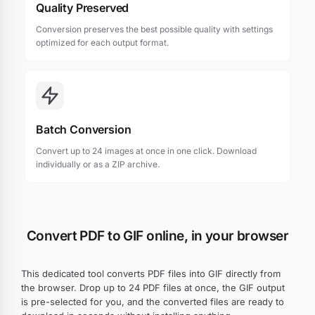
Quality Preserved
Conversion preserves the best possible quality with settings
optimized for each output format.
Batch Conversion
Convert up to 24 images at once in one click. Download
individually or as a ZIP archive.
Convert PDF to GIF online, in your browser
This dedicated tool converts PDF files into GIF directly from
the browser. Drop up to 24 PDF files at once, the GIF output
is pre-selected for you, and the converted files are ready to