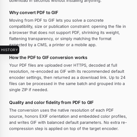
download in seconds without installing anything.
Why convert PDF to GIF
Moving from PDF to GIF lets you solve a concrete
compatibility, size or publication constraint: opening the file in
a browser that does not support PDF, shrinking its weight,
flattening transparency, or simply matching the format
expected by a CMS, a printer or a mobile app.
HISTORY
How the PDF to GIF conversion works
Your PDF files are uploaded over HTTPS, decoded at full
resolution, re-encoded as GIF with its recommended default
encoder settings, then returned as a download link. Up to 24
files can be processed in the same batch and grouped into a
single ZIP if needed.
Quality and color fidelity from PDF to GIF
The conversion uses the native resolution of each PDF
source, honors EXIF orientation and embedded color profiles,
and writes GIF with balanced default parameters. No extra re-
compression step is applied on top of the target encoder.