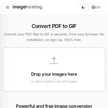
image
hosting
.
EN
Host
Convert PDF to GIF
Convert
Convert your PDF files to GIF in seconds, from your browser. No
installation, no sign-up. 100% free.
Resize
Drop your images here
or click to select (max 24 images)
Powerful and free image conversion