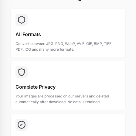
All Formats
Convert between JPG, PNG, WebP, AVIF, GIF, BMP, TIFF,
PDF, ICO and many more formats.
Complete Privacy
Your images are processed on our servers and deleted
automatically after download. No data is retained.