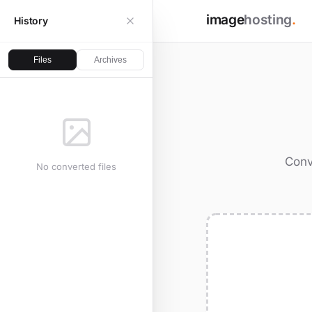
image
hosting
.
History
Files
Archives
Conv
No converted files