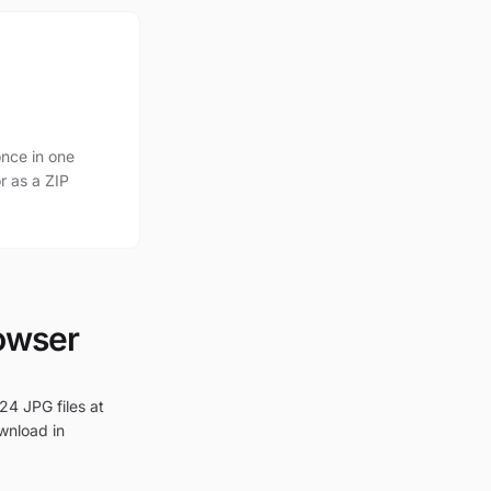
nce in one
r as a ZIP
rowser
24 JPG files at
ownload in