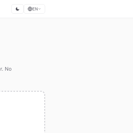
EN
r. No