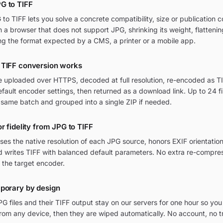
G to TIFF
o TIFF lets you solve a concrete compatibility, size or publication c
in a browser that does not support JPG, shrinking its weight, flatteni
ng the format expected by a CMS, a printer or a mobile app.
 TIFF conversion works
re uploaded over HTTPS, decoded at full resolution, re-encoded as TI
ult encoder settings, then returned as a download link. Up to 24 fi
 same batch and grouped into a single ZIP if needed.
r fidelity from JPG to TIFF
ses the native resolution of each JPG source, honors EXIF orientat
nd writes TIFF with balanced default parameters. No extra re-compres
 the target encoder.
mporary by design
 files and their TIFF output stay on our servers for one hour so you
om any device, then they are wiped automatically. No account, no t