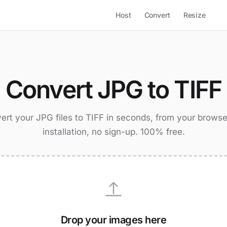
Host
Convert
Resize
Convert JPG to TIFF
ert your JPG files to TIFF in seconds, from your browse
installation, no sign-up. 100% free.
Drop your images here