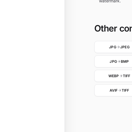
watermark.
Other co
JPG
JPEG
JPG
BMP
WEBP
TIFF
AVIF
TIFF