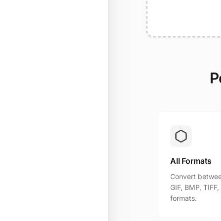
P
All Formats
Convert betwee
GIF, BMP, TIFF
formats.