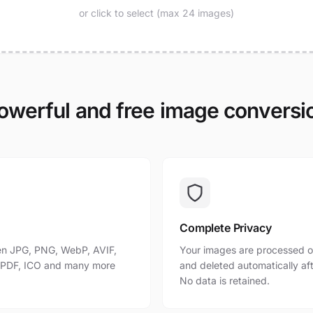
or click to select (max 24 images)
owerful and free image conversi
Complete Privacy
n JPG, PNG, WebP, AVIF,
Your images are processed o
, PDF, ICO and many more
and deleted automatically af
No data is retained.