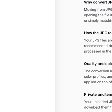
Why convert JP
Moving from JPG t
opening the file 
or simply matchi
How the JPG to
Your JPG files a
recommended defa
processed in the
Quality and colo
The conversion u
color profiles, a
applied on top of
Private and te
Your uploaded JPG
download them fr