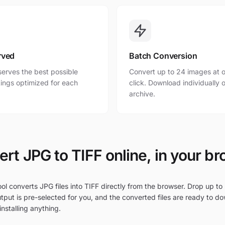
rved
Batch Conversion
erves the best possible
Convert up to 24 images at o
ttings optimized for each
click. Download individually o
archive.
rt JPG to TIFF online, in your b
ol converts JPG files into TIFF directly from the browser. Drop up to 
tput is pre-selected for you, and the converted files are ready to d
nstalling anything.