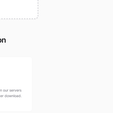
on
n our servers
ter download.