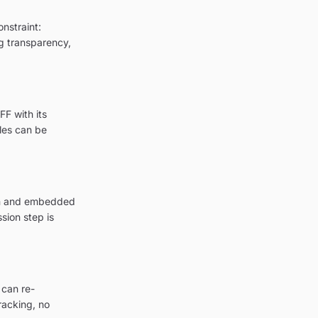
onstraint:
ng transparency,
FF with its
les can be
ion and embedded
sion step is
 can re-
racking, no