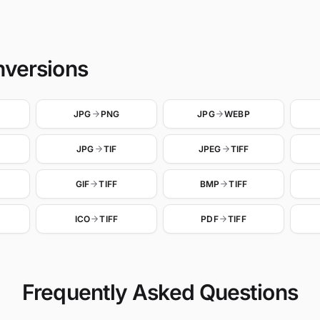
nversions
JPG
PNG
JPG
WEBP
JPG
TIF
JPEG
TIFF
GIF
TIFF
BMP
TIFF
ICO
TIFF
PDF
TIFF
Frequently Asked Questions