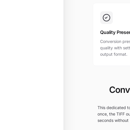
Quality Prese
Conversion pres
quality with se
output format.
Conve
This dedicated to
once, the TIFF ou
seconds without i