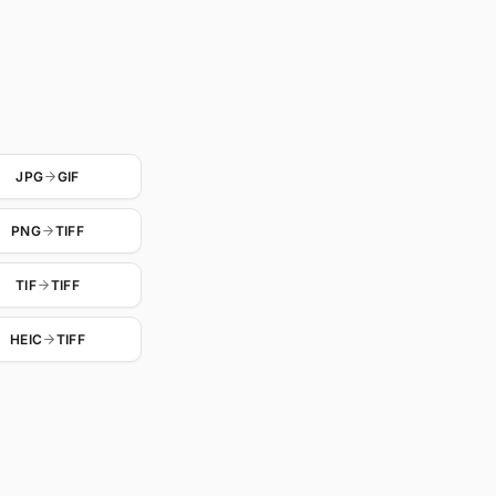
JPG
GIF
PNG
TIFF
TIF
TIFF
HEIC
TIFF