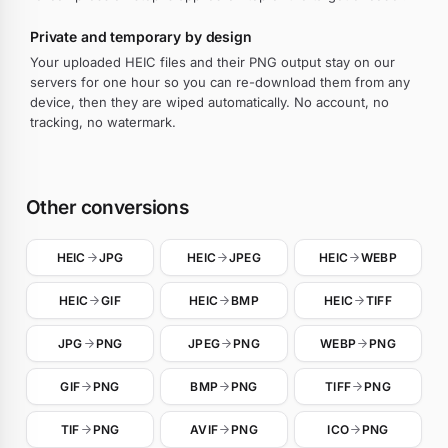
Private and temporary by design
Your uploaded HEIC files and their PNG output stay on our
servers for one hour so you can re-download them from any
device, then they are wiped automatically. No account, no
tracking, no watermark.
Other conversions
HEIC
JPG
HEIC
JPEG
HEIC
WEBP
HEIC
GIF
HEIC
BMP
HEIC
TIFF
JPG
PNG
JPEG
PNG
WEBP
PNG
GIF
PNG
BMP
PNG
TIFF
PNG
TIF
PNG
AVIF
PNG
ICO
PNG