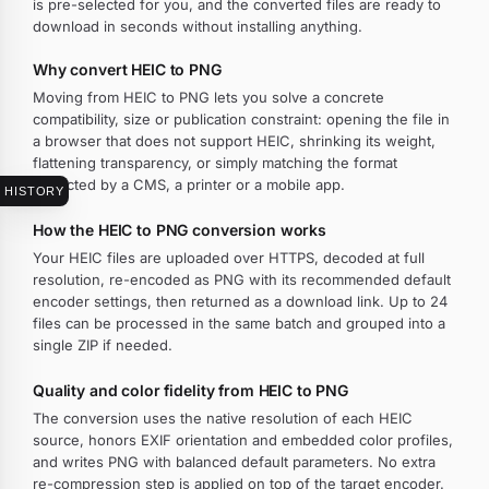
is pre-selected for you, and the converted files are ready to
download in seconds without installing anything.
Why convert HEIC to PNG
Moving from HEIC to PNG lets you solve a concrete
compatibility, size or publication constraint: opening the file in
a browser that does not support HEIC, shrinking its weight,
flattening transparency, or simply matching the format
expected by a CMS, a printer or a mobile app.
HISTORY
How the HEIC to PNG conversion works
Your HEIC files are uploaded over HTTPS, decoded at full
resolution, re-encoded as PNG with its recommended default
encoder settings, then returned as a download link. Up to 24
files can be processed in the same batch and grouped into a
single ZIP if needed.
Quality and color fidelity from HEIC to PNG
The conversion uses the native resolution of each HEIC
source, honors EXIF orientation and embedded color profiles,
and writes PNG with balanced default parameters. No extra
re-compression step is applied on top of the target encoder.