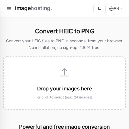
image
hosting
.
EN
Host
Convert HEIC to PNG
Convert
Convert your HEIC files to PNG in seconds, from your browser.
No installation, no sign-up. 100% free.
Resize
Drop your images here
or click to select (max 24 images)
Powerful and free image conversion