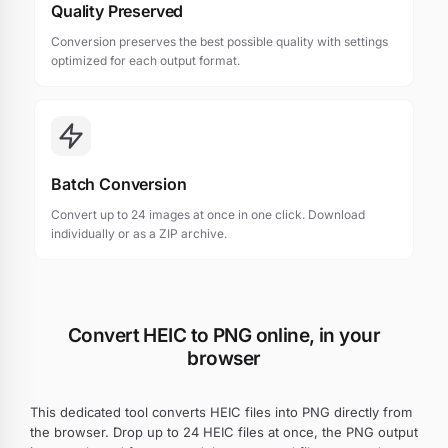
Quality Preserved
Conversion preserves the best possible quality with settings
optimized for each output format.
Batch Conversion
Convert up to 24 images at once in one click. Download
individually or as a ZIP archive.
Convert HEIC to PNG online, in your
browser
This dedicated tool converts HEIC files into PNG directly from
the browser. Drop up to 24 HEIC files at once, the PNG output