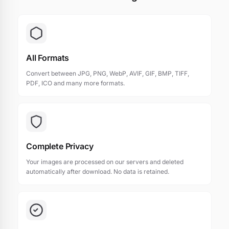
All Formats
Convert between JPG, PNG, WebP, AVIF, GIF, BMP, TIFF,
PDF, ICO and many more formats.
Complete Privacy
Your images are processed on our servers and deleted
automatically after download. No data is retained.