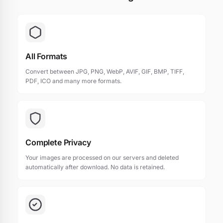
All Formats
Convert between JPG, PNG, WebP, AVIF, GIF, BMP, TIFF,
PDF, ICO and many more formats.
Complete Privacy
Your images are processed on our servers and deleted
automatically after download. No data is retained.