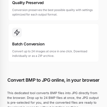
Quality Preserved
Conversion preserves the best possible quality with settings
optimized for each output format.
Batch Conversion
Convert up to 24 images at once in one click. Download
individually or as a ZIP archive.
Convert BMP to JPG online, in your browser
This dedicated tool converts BMP files into JPG directly from
the browser. Drop up to 24 BMP files at once, the JPG output
is pre-selected for you, and the converted files are ready to