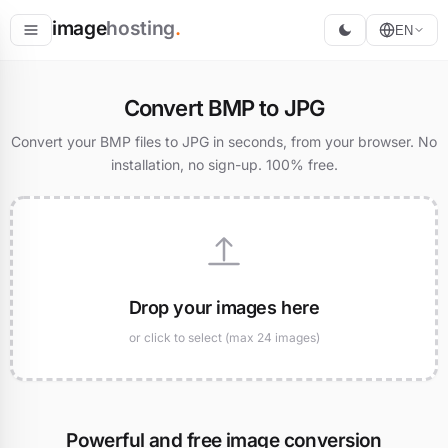
image
hosting
.
EN
Host
Convert BMP to JPG
Convert
Convert your BMP files to JPG in seconds, from your browser. No
installation, no sign-up. 100% free.
Resize
Drop your images here
or click to select (max 24 images)
Powerful and free image conversion