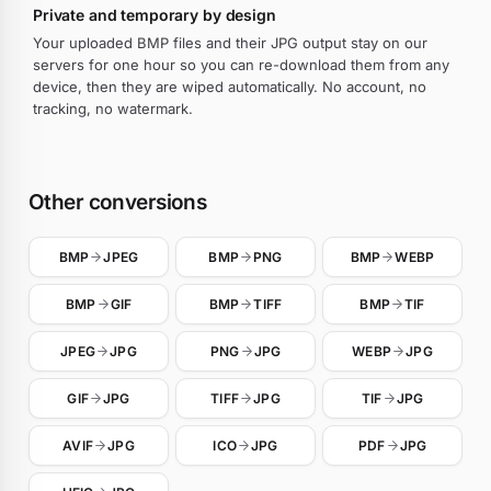
Private and temporary by design
Your uploaded BMP files and their JPG output stay on our
servers for one hour so you can re-download them from any
device, then they are wiped automatically. No account, no
tracking, no watermark.
Other conversions
BMP
JPEG
BMP
PNG
BMP
WEBP
BMP
GIF
BMP
TIFF
BMP
TIF
JPEG
JPG
PNG
JPG
WEBP
JPG
GIF
JPG
TIFF
JPG
TIF
JPG
AVIF
JPG
ICO
JPG
PDF
JPG