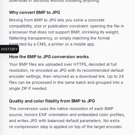
download in seconds without installing anything.
Why convert BMP to JPG
Moving from BMP to JPG lets you solve a concrete
compatibility, size or publication constraint: opening the file in
a browser that does not support BMP, shrinking its weight,
flattening transparency, or simply matching the format
expected by a CMS, a printer or a mobile app.
HISTORY
How the BMP to JPG conversion works
Your BMP files are uploaded over HTTPS, decoded at full
resolution, re-encoded as JPG with its recommended default
encoder settings, then returned as a download link. Up to 24
files can be processed in the same batch and grouped into a
single ZIP if needed.
Quality and color fidelity from BMP to JPG
The conversion uses the native resolution of each BMP
source, honors EXIF orientation and embedded color profiles,
and writes JPG with balanced default parameters. No extra
re-compression step is applied on top of the target encoder.