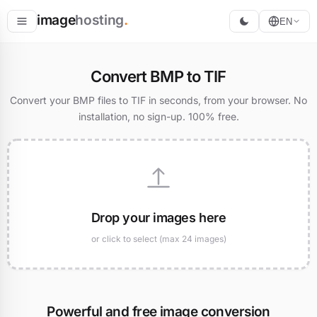
image
hosting
.
EN
Host
Convert BMP to TIF
Convert
Convert your BMP files to TIF in seconds, from your browser. No
installation, no sign-up. 100% free.
Resize
Drop your images here
or click to select (max 24 images)
Powerful and free image conversion