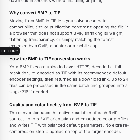
download in seconds without installing anything.
Why convert BMP to TIF
Moving from BMP to TIF lets you solve a concrete
compatibility, size or publication constraint: opening the file in
a browser that does not support BMP, shrinking its weight,
flattening transparency, or simply matching the format
expected by a CMS, a printer or a mobile app.
HISTORY
How the BMP to TIF conversion works
Your BMP files are uploaded over HTTPS, decoded at full
resolution, re-encoded as TIF with its recommended default
encoder settings, then returned as a download link. Up to 24
files can be processed in the same batch and grouped into a
single ZIP if needed.
Quality and color fidelity from BMP to TIF
The conversion uses the native resolution of each BMP
source, honors EXIF orientation and embedded color profiles,
and writes TIF with balanced default parameters. No extra re-
compression step is applied on top of the target encoder.