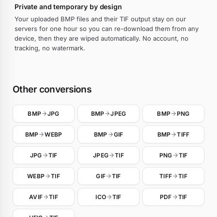
Private and temporary by design
Your uploaded BMP files and their TIF output stay on our
servers for one hour so you can re-download them from any
device, then they are wiped automatically. No account, no
tracking, no watermark.
Other conversions
BMP
JPG
BMP
JPEG
BMP
PNG
BMP
WEBP
BMP
GIF
BMP
TIFF
JPG
TIF
JPEG
TIF
PNG
TIF
WEBP
TIF
GIF
TIF
TIFF
TIF
AVIF
TIF
ICO
TIF
PDF
TIF