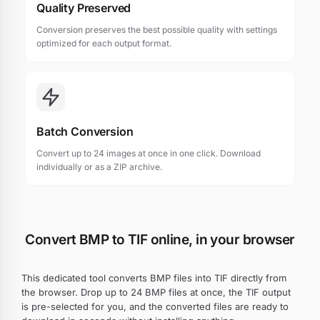
Quality Preserved
Conversion preserves the best possible quality with settings
optimized for each output format.
Batch Conversion
Convert up to 24 images at once in one click. Download
individually or as a ZIP archive.
Convert BMP to TIF online, in your browser
This dedicated tool converts BMP files into TIF directly from
the browser. Drop up to 24 BMP files at once, the TIF output
is pre-selected for you, and the converted files are ready to