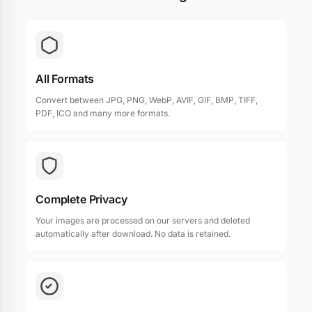
All Formats
Convert between JPG, PNG, WebP, AVIF, GIF, BMP, TIFF,
PDF, ICO and many more formats.
Complete Privacy
Your images are processed on our servers and deleted
automatically after download. No data is retained.