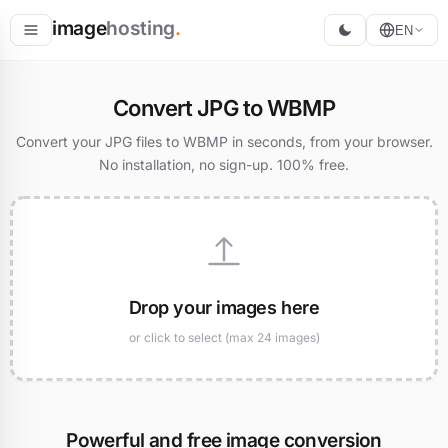
image
hosting
.
EN
Host
Convert JPG to WBMP
Convert
Convert your JPG files to WBMP in seconds, from your browser.
No installation, no sign-up. 100% free.
Resize
Drop your images here
or click to select (max 24 images)
Powerful and free image conversion