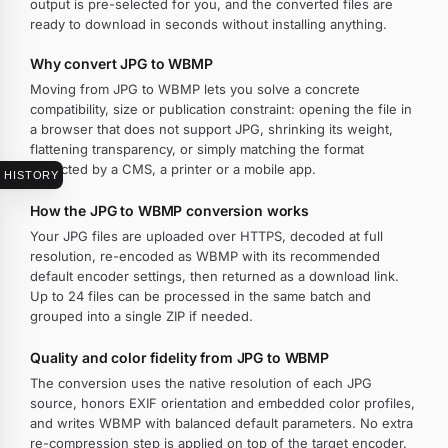
output is pre-selected for you, and the converted files are
ready to download in seconds without installing anything.
Why convert JPG to WBMP
Moving from JPG to WBMP lets you solve a concrete
compatibility, size or publication constraint: opening the file in
a browser that does not support JPG, shrinking its weight,
flattening transparency, or simply matching the format
expected by a CMS, a printer or a mobile app.
HISTORY
How the JPG to WBMP conversion works
Your JPG files are uploaded over HTTPS, decoded at full
resolution, re-encoded as WBMP with its recommended
default encoder settings, then returned as a download link.
Up to 24 files can be processed in the same batch and
grouped into a single ZIP if needed.
Quality and color fidelity from JPG to WBMP
The conversion uses the native resolution of each JPG
source, honors EXIF orientation and embedded color profiles,
and writes WBMP with balanced default parameters. No extra
re-compression step is applied on top of the target encoder.