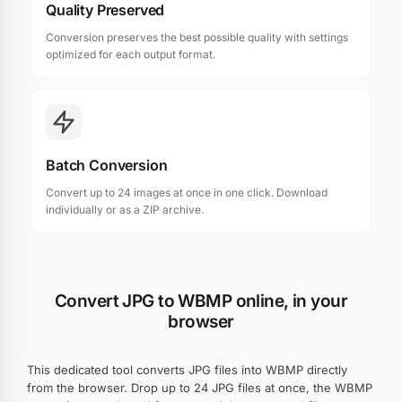
Quality Preserved
Conversion preserves the best possible quality with settings
optimized for each output format.
Batch Conversion
Convert up to 24 images at once in one click. Download
individually or as a ZIP archive.
Convert JPG to WBMP online, in your
browser
This dedicated tool converts JPG files into WBMP directly
from the browser. Drop up to 24 JPG files at once, the WBMP