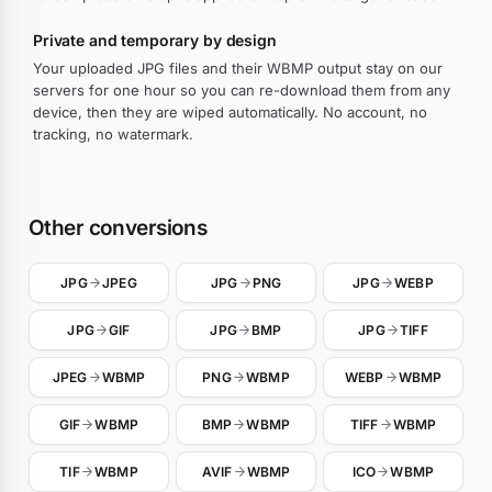
Private and temporary by design
Your uploaded JPG files and their WBMP output stay on our
servers for one hour so you can re-download them from any
device, then they are wiped automatically. No account, no
tracking, no watermark.
Other conversions
JPG
JPEG
JPG
PNG
JPG
WEBP
JPG
GIF
JPG
BMP
JPG
TIFF
JPEG
WBMP
PNG
WBMP
WEBP
WBMP
GIF
WBMP
BMP
WBMP
TIFF
WBMP
TIF
WBMP
AVIF
WBMP
ICO
WBMP