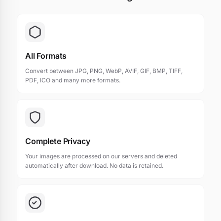
All Formats
Convert between JPG, PNG, WebP, AVIF, GIF, BMP, TIFF,
PDF, ICO and many more formats.
Complete Privacy
Your images are processed on our servers and deleted
automatically after download. No data is retained.