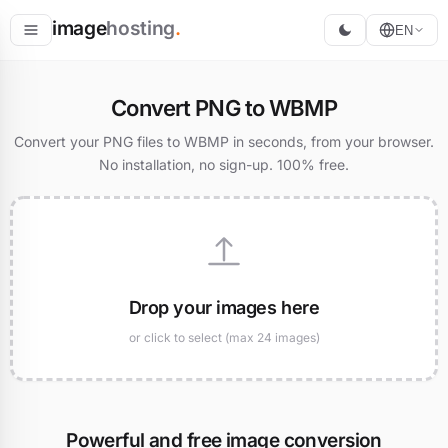
image
hosting
.
EN
Host
Convert PNG to WBMP
Convert
Convert your PNG files to WBMP in seconds, from your browser.
No installation, no sign-up. 100% free.
Resize
Drop your images here
or click to select (max 24 images)
Powerful and free image conversion