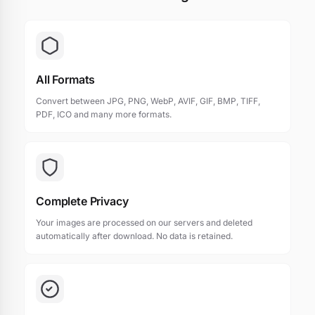
All Formats
Convert between JPG, PNG, WebP, AVIF, GIF, BMP, TIFF,
PDF, ICO and many more formats.
Complete Privacy
Your images are processed on our servers and deleted
automatically after download. No data is retained.