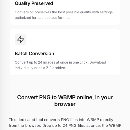
Quality Preserved
Conversion preserves the best possible quality with settings
optimized for each output format.
Batch Conversion
Convert up to 24 images at once in one click. Download
individually or as a ZIP archive.
Convert PNG to WBMP online, in your
browser
This dedicated tool converts PNG files into WBMP directly
from the browser. Drop up to 24 PNG files at once, the WBMP