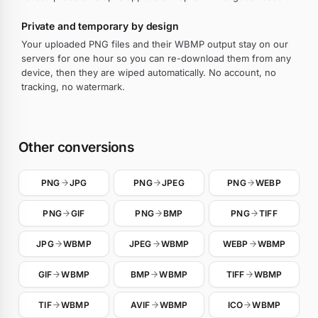
Private and temporary by design
Your uploaded PNG files and their WBMP output stay on our
servers for one hour so you can re-download them from any
device, then they are wiped automatically. No account, no
tracking, no watermark.
Other conversions
PNG
JPG
PNG
JPEG
PNG
WEBP
PNG
GIF
PNG
BMP
PNG
TIFF
JPG
WBMP
JPEG
WBMP
WEBP
WBMP
GIF
WBMP
BMP
WBMP
TIFF
WBMP
TIF
WBMP
AVIF
WBMP
ICO
WBMP