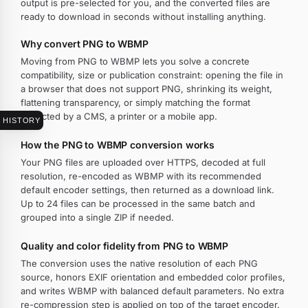
output is pre-selected for you, and the converted files are
ready to download in seconds without installing anything.
Why convert PNG to WBMP
Moving from PNG to WBMP lets you solve a concrete
compatibility, size or publication constraint: opening the file in
a browser that does not support PNG, shrinking its weight,
flattening transparency, or simply matching the format
expected by a CMS, a printer or a mobile app.
HISTORY
How the PNG to WBMP conversion works
Your PNG files are uploaded over HTTPS, decoded at full
resolution, re-encoded as WBMP with its recommended
default encoder settings, then returned as a download link.
Up to 24 files can be processed in the same batch and
grouped into a single ZIP if needed.
Quality and color fidelity from PNG to WBMP
The conversion uses the native resolution of each PNG
source, honors EXIF orientation and embedded color profiles,
and writes WBMP with balanced default parameters. No extra
re-compression step is applied on top of the target encoder.