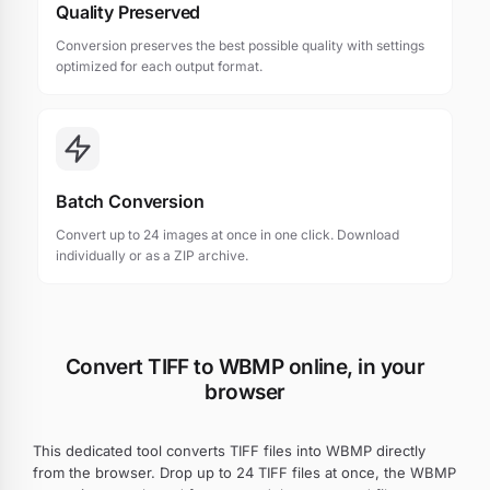
Quality Preserved
Conversion preserves the best possible quality with settings
optimized for each output format.
Batch Conversion
Convert up to 24 images at once in one click. Download
individually or as a ZIP archive.
Convert TIFF to WBMP online, in your
browser
This dedicated tool converts TIFF files into WBMP directly
from the browser. Drop up to 24 TIFF files at once, the WBMP