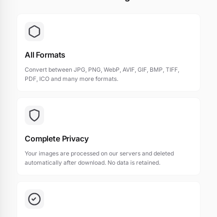
All Formats
Convert between JPG, PNG, WebP, AVIF, GIF, BMP, TIFF,
PDF, ICO and many more formats.
Complete Privacy
Your images are processed on our servers and deleted
automatically after download. No data is retained.