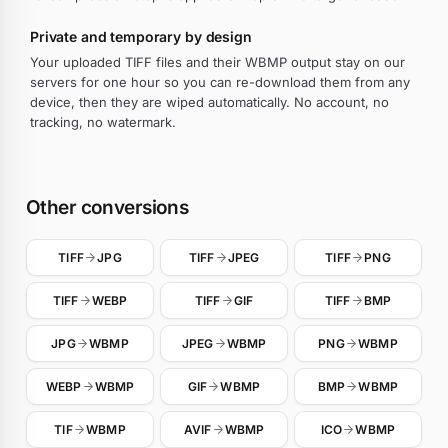
Private and temporary by design
Your uploaded TIFF files and their WBMP output stay on our
servers for one hour so you can re-download them from any
device, then they are wiped automatically. No account, no
tracking, no watermark.
Other conversions
TIFF
JPG
TIFF
JPEG
TIFF
PNG
TIFF
WEBP
TIFF
GIF
TIFF
BMP
JPG
WBMP
JPEG
WBMP
PNG
WBMP
WEBP
WBMP
GIF
WBMP
BMP
WBMP
TIF
WBMP
AVIF
WBMP
ICO
WBMP