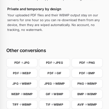
Private and temporary by design
Your uploaded PDF files and their WBMP output stay on our
servers for one hour so you can re-download them from any
device, then they are wiped automatically. No account, no
tracking, no watermark.
Other conversions
PDF
JPG
PDF
JPEG
PDF
PNG
PDF
WEBP
PDF
GIF
PDF
BMP
JPG
WBMP
JPEG
WBMP
PNG
WBMP
WEBP
WBMP
GIF
WBMP
BMP
WBMP
TIFF
WBMP
TIF
WBMP
AVIF
WBMP