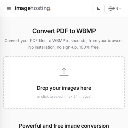
image
hosting
.
EN
Host
Convert PDF to WBMP
Convert
Convert your PDF files to WBMP in seconds, from your browser.
No installation, no sign-up. 100% free.
Resize
Drop your images here
or click to select (max 24 images)
Powerful and free image conversion