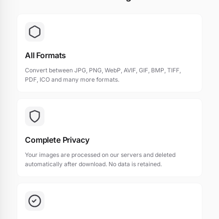
All Formats
Convert between JPG, PNG, WebP, AVIF, GIF, BMP, TIFF,
PDF, ICO and many more formats.
Complete Privacy
Your images are processed on our servers and deleted
automatically after download. No data is retained.