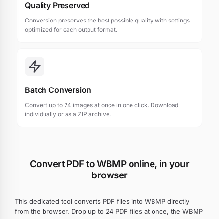
Quality Preserved
Conversion preserves the best possible quality with settings
optimized for each output format.
Batch Conversion
Convert up to 24 images at once in one click. Download
individually or as a ZIP archive.
Convert PDF to WBMP online, in your
browser
This dedicated tool converts PDF files into WBMP directly
from the browser. Drop up to 24 PDF files at once, the WBMP