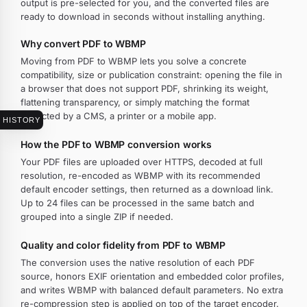
output is pre-selected for you, and the converted files are
ready to download in seconds without installing anything.
Why convert PDF to WBMP
Moving from PDF to WBMP lets you solve a concrete
compatibility, size or publication constraint: opening the file in
a browser that does not support PDF, shrinking its weight,
flattening transparency, or simply matching the format
expected by a CMS, a printer or a mobile app.
HISTORY
How the PDF to WBMP conversion works
Your PDF files are uploaded over HTTPS, decoded at full
resolution, re-encoded as WBMP with its recommended
default encoder settings, then returned as a download link.
Up to 24 files can be processed in the same batch and
grouped into a single ZIP if needed.
Quality and color fidelity from PDF to WBMP
The conversion uses the native resolution of each PDF
source, honors EXIF orientation and embedded color profiles,
and writes WBMP with balanced default parameters. No extra
re-compression step is applied on top of the target encoder.