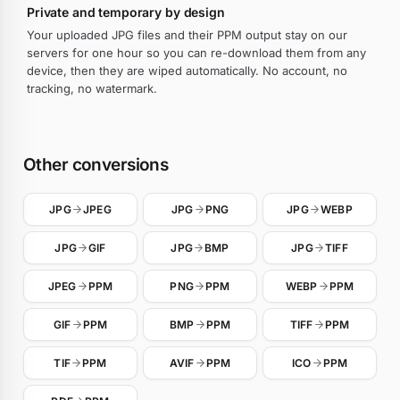
Private and temporary by design
Your uploaded JPG files and their PPM output stay on our
servers for one hour so you can re-download them from any
device, then they are wiped automatically. No account, no
tracking, no watermark.
Other conversions
JPG
JPEG
JPG
PNG
JPG
WEBP
JPG
GIF
JPG
BMP
JPG
TIFF
JPEG
PPM
PNG
PPM
WEBP
PPM
GIF
PPM
BMP
PPM
TIFF
PPM
TIF
PPM
AVIF
PPM
ICO
PPM