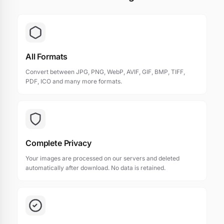
All Formats
Convert between JPG, PNG, WebP, AVIF, GIF, BMP, TIFF,
PDF, ICO and many more formats.
Complete Privacy
Your images are processed on our servers and deleted
automatically after download. No data is retained.