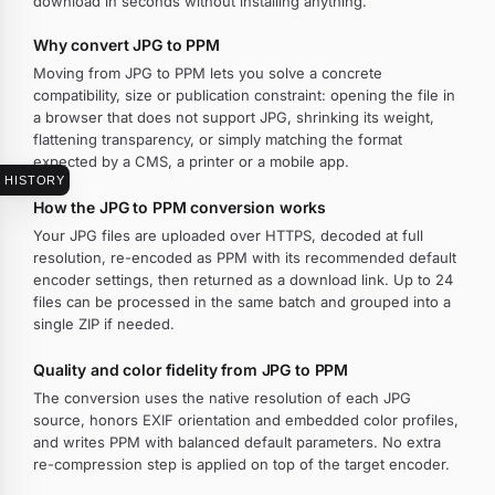
download in seconds without installing anything.
Why convert JPG to PPM
Moving from JPG to PPM lets you solve a concrete
compatibility, size or publication constraint: opening the file in
a browser that does not support JPG, shrinking its weight,
flattening transparency, or simply matching the format
expected by a CMS, a printer or a mobile app.
HISTORY
How the JPG to PPM conversion works
Your JPG files are uploaded over HTTPS, decoded at full
resolution, re-encoded as PPM with its recommended default
encoder settings, then returned as a download link. Up to 24
files can be processed in the same batch and grouped into a
single ZIP if needed.
Quality and color fidelity from JPG to PPM
The conversion uses the native resolution of each JPG
source, honors EXIF orientation and embedded color profiles,
and writes PPM with balanced default parameters. No extra
re-compression step is applied on top of the target encoder.