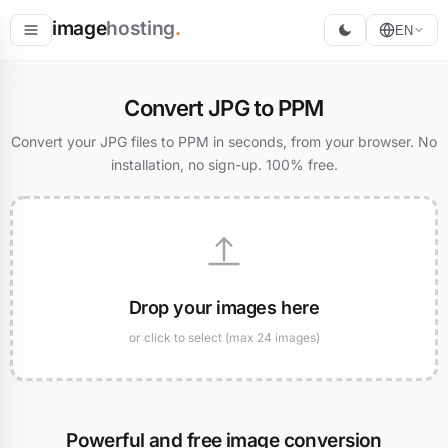
image
hosting
.
EN
Host
Convert JPG to PPM
Convert
Convert your JPG files to PPM in seconds, from your browser. No
installation, no sign-up. 100% free.
Resize
Drop your images here
or click to select (max 24 images)
Powerful and free image conversion