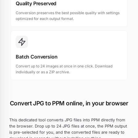
Quality Preserved
Conversion preserves the best possible quality with settings
optimized for each output format.
Batch Conversion
Convert up to 24 images at once in one click. Download
individually or as a ZIP archive.
Convert JPG to PPM online, in your browser
This dedicated tool converts JPG files into PPM directly from
the browser. Drop up to 24 JPG files at once, the PPM output
is pre-selected for you, and the converted files are ready to