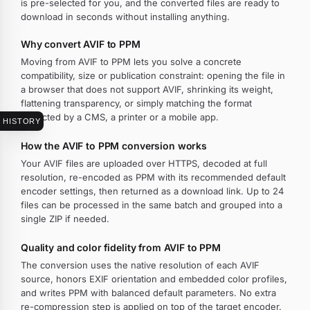
is pre-selected for you, and the converted files are ready to
download in seconds without installing anything.
Why convert AVIF to PPM
Moving from AVIF to PPM lets you solve a concrete
compatibility, size or publication constraint: opening the file in
a browser that does not support AVIF, shrinking its weight,
flattening transparency, or simply matching the format
expected by a CMS, a printer or a mobile app.
HISTORY
How the AVIF to PPM conversion works
Your AVIF files are uploaded over HTTPS, decoded at full
resolution, re-encoded as PPM with its recommended default
encoder settings, then returned as a download link. Up to 24
files can be processed in the same batch and grouped into a
single ZIP if needed.
Quality and color fidelity from AVIF to PPM
The conversion uses the native resolution of each AVIF
source, honors EXIF orientation and embedded color profiles,
and writes PPM with balanced default parameters. No extra
re-compression step is applied on top of the target encoder.