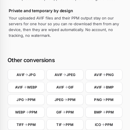
Private and temporary by design
Your uploaded AVIF files and their PPM output stay on our
servers for one hour so you can re-download them from any
device, then they are wiped automatically. No account, no
tracking, no watermark.
Other conversions
AVIF
JPG
AVIF
JPEG
AVIF
PNG
AVIF
WEBP
AVIF
GIF
AVIF
BMP
JPG
PPM
JPEG
PPM
PNG
PPM
WEBP
PPM
GIF
PPM
BMP
PPM
TIFF
PPM
TIF
PPM
ICO
PPM