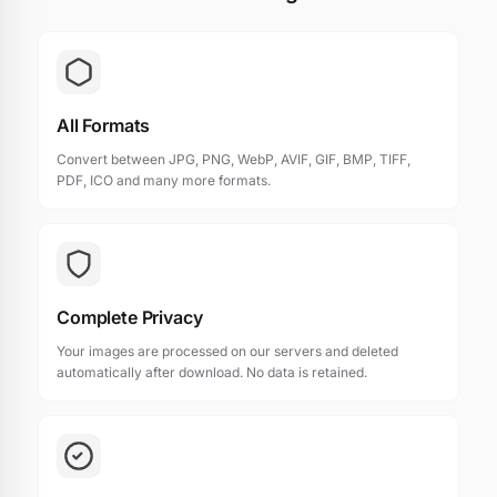
All Formats
Convert between JPG, PNG, WebP, AVIF, GIF, BMP, TIFF,
PDF, ICO and many more formats.
Complete Privacy
Your images are processed on our servers and deleted
automatically after download. No data is retained.