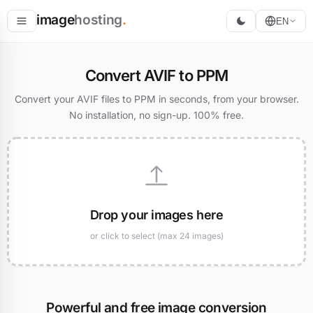
image
hosting
.
EN
Host
Convert AVIF to PPM
Convert
Convert your AVIF files to PPM in seconds, from your browser.
No installation, no sign-up. 100% free.
Resize
Drop your images here
or click to select (max 24 images)
Powerful and free image conversion