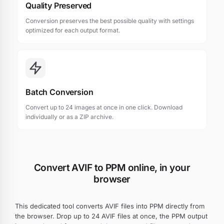
Quality Preserved
Conversion preserves the best possible quality with settings
optimized for each output format.
Batch Conversion
Convert up to 24 images at once in one click. Download
individually or as a ZIP archive.
Convert AVIF to PPM online, in your
browser
This dedicated tool converts AVIF files into PPM directly from
the browser. Drop up to 24 AVIF files at once, the PPM output