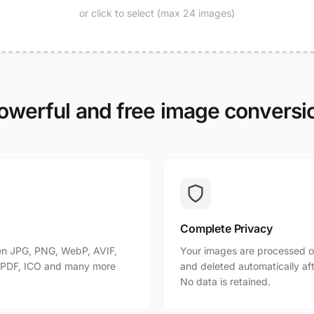
or click to select (max 24 images)
owerful and free image conversi
Complete Privacy
n JPG, PNG, WebP, AVIF,
Your images are processed o
, PDF, ICO and many more
and deleted automatically af
No data is retained.