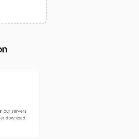
on
n our servers
ter download.