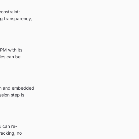
onstraint:
ing transparency,
PM with its
les can be
tion and embedded
sion step is
u can re-
racking, no