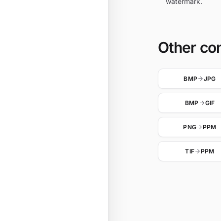
watermark.
Other co
BMP
JPG
BMP
GIF
PNG
PPM
TIF
PPM