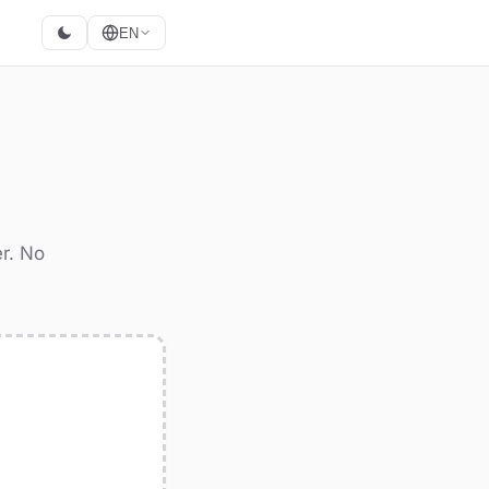
EN
r. No