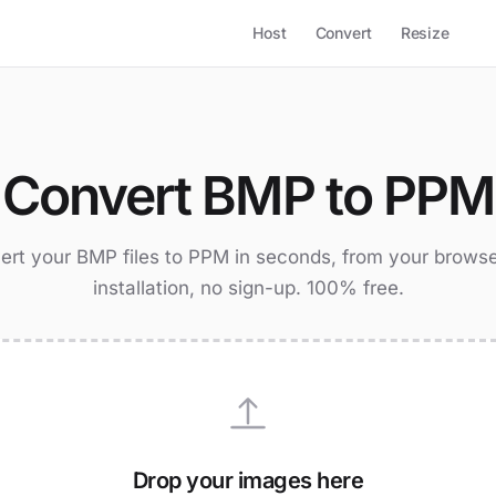
Host
Convert
Resize
Convert BMP to PPM
ert your BMP files to PPM in seconds, from your browse
installation, no sign-up. 100% free.
Drop your images here