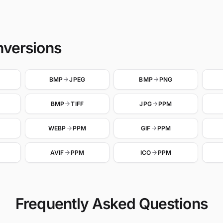
nversions
BMP
JPEG
BMP
PNG
BMP
TIFF
JPG
PPM
WEBP
PPM
GIF
PPM
AVIF
PPM
ICO
PPM
Frequently Asked Questions