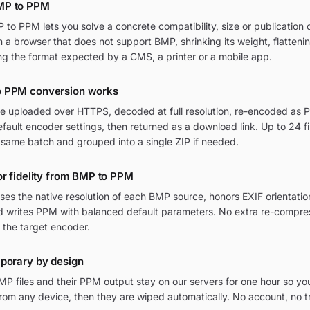
MP to PPM
o PPM lets you solve a concrete compatibility, size or publication c
in a browser that does not support BMP, shrinking its weight, flatten
ng the format expected by a CMS, a printer or a mobile app.
o PPM conversion works
re uploaded over HTTPS, decoded at full resolution, re-encoded as P
ult encoder settings, then returned as a download link. Up to 24 fi
 same batch and grouped into a single ZIP if needed.
or fidelity from BMP to PPM
ses the native resolution of each BMP source, honors EXIF orienta
and writes PPM with balanced default parameters. No extra re-compres
 the target encoder.
mporary by design
P files and their PPM output stay on our servers for one hour so yo
om any device, then they are wiped automatically. No account, no t