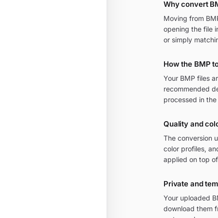
Why convert B
Moving from BMP t
opening the file 
or simply matchi
How the BMP t
Your BMP files a
recommended defa
processed in the
Quality and col
The conversion u
color profiles, 
applied on top of
Private and te
Your uploaded BM
download them fr