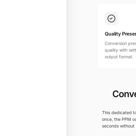
Quality Prese
Conversion pres
quality with se
output format.
Conve
This dedicated to
once, the PPM ou
seconds without i