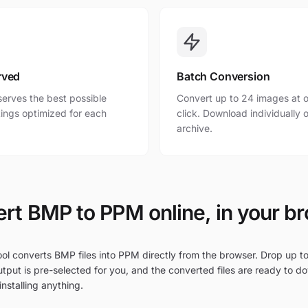
rved
Batch Conversion
erves the best possible
Convert up to 24 images at o
ttings optimized for each
click. Download individually o
archive.
rt BMP to PPM online, in your b
ol converts BMP files into PPM directly from the browser. Drop up to
tput is pre-selected for you, and the converted files are ready to d
nstalling anything.