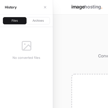
image
hosting
.
History
Files
Archives
Conv
No converted files