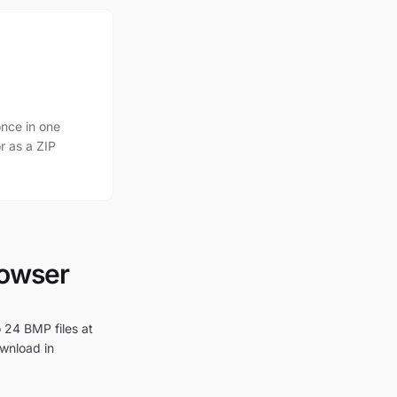
nce in one
r as a ZIP
rowser
 24 BMP files at
ownload in