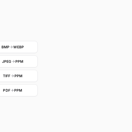
BMP
WEBP
JPEG
PPM
TIFF
PPM
PDF
PPM