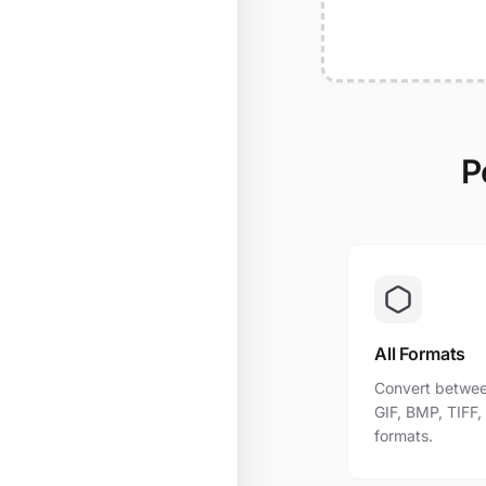
P
All Formats
Convert betwee
GIF, BMP, TIFF
formats.