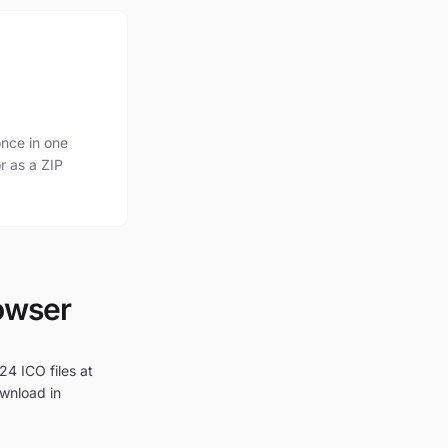
nce in one
r as a ZIP
rowser
24 ICO files at
ownload in