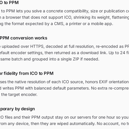
CO to PPM
o PPM lets you solve a concrete compatibility, size or publication co
in a browser that does not support ICO, shrinking its weight, flatteni
ng the format expected by a CMS, a printer or a mobile app.
 PPM conversion works
re uploaded over HTTPS, decoded at full resolution, re-encoded as PP
ult encoder settings, then returned as a download link. Up to 24 fi
 same batch and grouped into a single ZIP if needed.
or fidelity from ICO to PPM
ses the native resolution of each ICO source, honors EXIF orientat
and writes PPM with balanced default parameters. No extra re-compres
 the target encoder.
mporary by design
O files and their PPM output stay on our servers for one hour so you
om any device, then they are wiped automatically. No account, no t