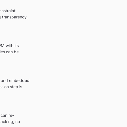
nstraint:
ng transparency,
M with its
les can be
ion and embedded
sion step is
 can re-
racking, no