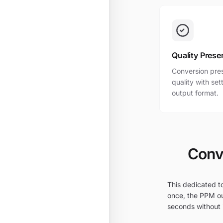
Quality Prese
Conversion pres
quality with se
output format.
Conve
This dedicated to
once, the PPM ou
seconds without i