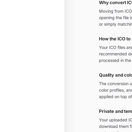
Why convert I
Moving from ICO t
opening the file 
or simply matchi
How the ICO to
Your ICO files a
recommended defa
processed in the
Quality and col
The conversion u
color profiles, 
applied on top of
Private and te
Your uploaded IC
download them fr