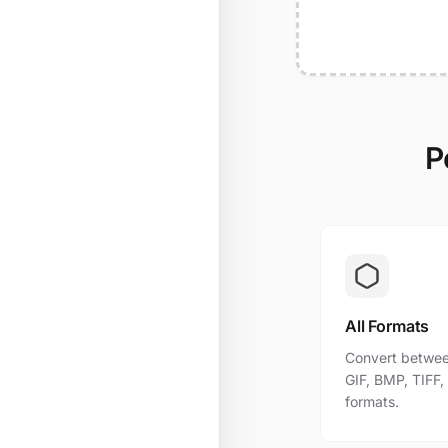
P
All Formats
Convert betwee
GIF, BMP, TIFF
formats.