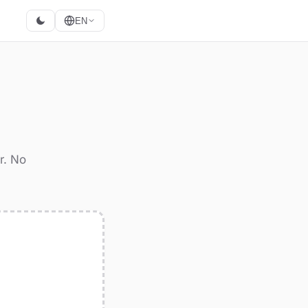
EN
r. No