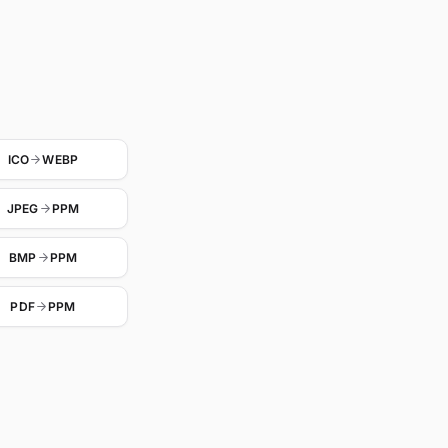
ICO
WEBP
JPEG
PPM
BMP
PPM
PDF
PPM