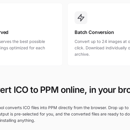
rved
Batch Conversion
erves the best possible
Convert up to 24 images at o
ttings optimized for each
click. Download individually o
archive.
rt ICO to PPM online, in your b
ol converts ICO files into PPM directly from the browser. Drop up to 
tput is pre-selected for you, and the converted files are ready to d
nstalling anything.