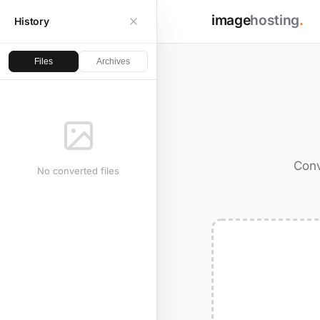
image
hosting
.
History
Files
Archives
Conv
No converted files