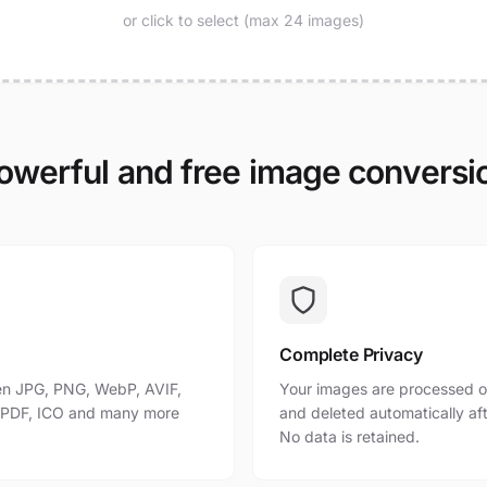
or click to select (max 24 images)
owerful and free image conversi
Complete Privacy
n JPG, PNG, WebP, AVIF,
Your images are processed o
, PDF, ICO and many more
and deleted automatically af
No data is retained.