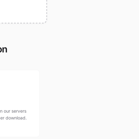
on
n our servers
ter download.