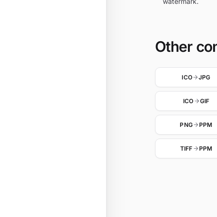
watermark.
Other co
ICO
JPG
ICO
GIF
PNG
PPM
TIFF
PPM