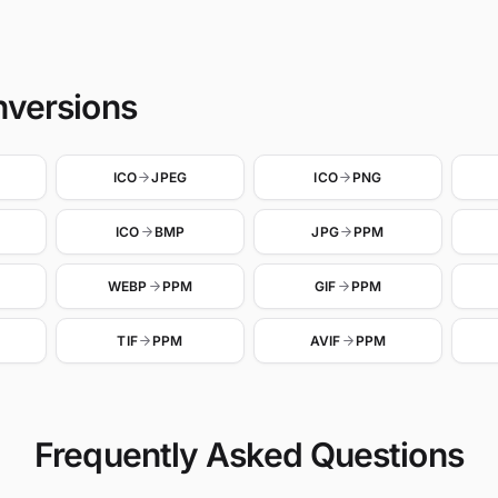
nversions
ICO
JPEG
ICO
PNG
ICO
BMP
JPG
PPM
WEBP
PPM
GIF
PPM
TIF
PPM
AVIF
PPM
Frequently Asked Questions