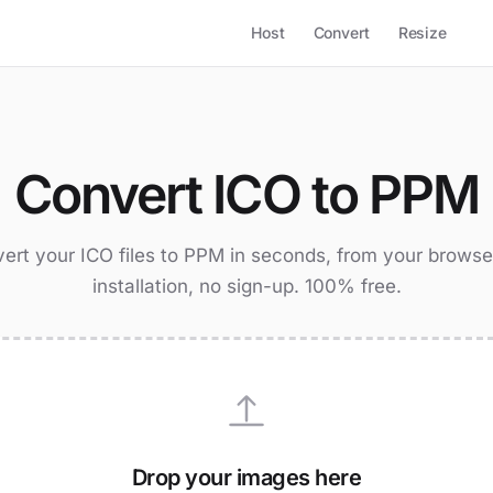
Host
Convert
Resize
Convert ICO to PPM
ert your ICO files to PPM in seconds, from your browse
installation, no sign-up. 100% free.
Drop your images here