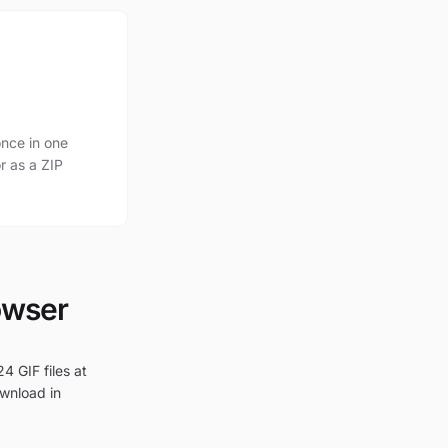
nce in one
r as a ZIP
owser
4 GIF files at
ownload in