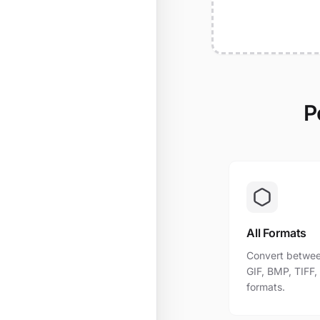
P
All Formats
Convert betwee
GIF, BMP, TIFF
formats.