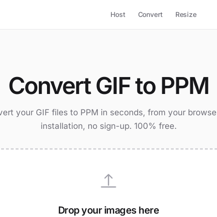
Host
Convert
Resize
Convert GIF to PPM
ert your GIF files to PPM in seconds, from your browse
installation, no sign-up. 100% free.
Drop your images here