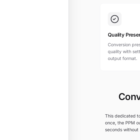
Quality Prese
Conversion pres
quality with se
output format.
Conv
This dedicated to
once, the PPM ou
seconds without i