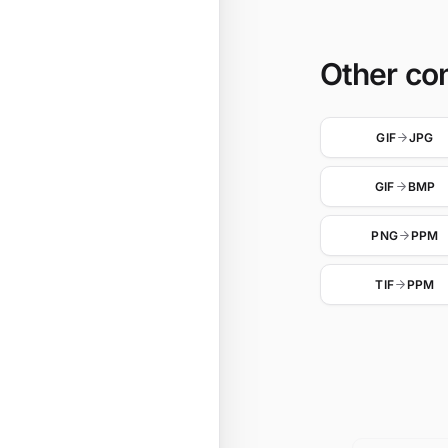
Other co
GIF
JPG
GIF
BMP
PNG
PPM
TIF
PPM