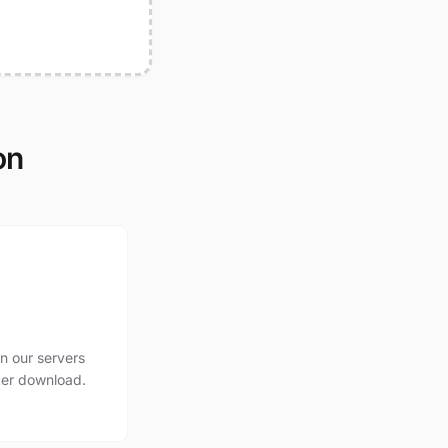
on
n our servers
ter download.