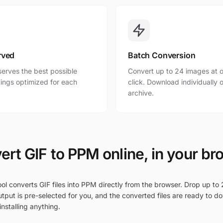
rved
Batch Conversion
erves the best possible
Convert up to 24 images at o
ttings optimized for each
click. Download individually o
archive.
ert GIF to PPM online, in your br
ol converts GIF files into PPM directly from the browser. Drop up to 2
tput is pre-selected for you, and the converted files are ready to d
nstalling anything.