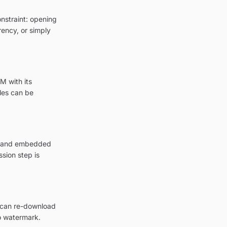
onstraint: opening
rency, or simply
M with its
les can be
on and embedded
sion step is
u can re-download
o watermark.