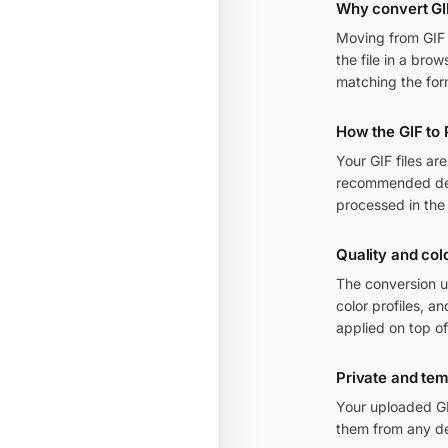
Why convert GI
Moving from GIF t
the file in a bro
matching the for
How the GIF to
Your GIF files a
recommended defa
processed in the
Quality and col
The conversion u
color profiles, 
applied on top of
Private and te
Your uploaded GI
them from any de