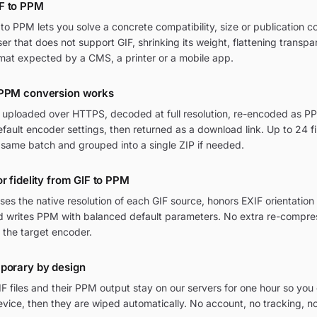
F to PPM
o PPM lets you solve a concrete compatibility, size or publication c
wser that does not support GIF, shrinking its weight, flattening transpa
mat expected by a CMS, a printer or a mobile app.
 PPM conversion works
re uploaded over HTTPS, decoded at full resolution, re-encoded as PP
ult encoder settings, then returned as a download link. Up to 24 fi
 same batch and grouped into a single ZIP if needed.
or fidelity from GIF to PPM
ses the native resolution of each GIF source, honors EXIF orientati
and writes PPM with balanced default parameters. No extra re-compres
 the target encoder.
mporary by design
F files and their PPM output stay on our servers for one hour so yo
vice, then they are wiped automatically. No account, no tracking, n