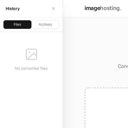
image
hosting
.
History
Files
Archives
Conv
No converted files