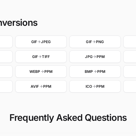
nversions
GIF
JPEG
GIF
PNG
GIF
TIFF
JPG
PPM
WEBP
PPM
BMP
PPM
AVIF
PPM
ICO
PPM
Frequently Asked Questions