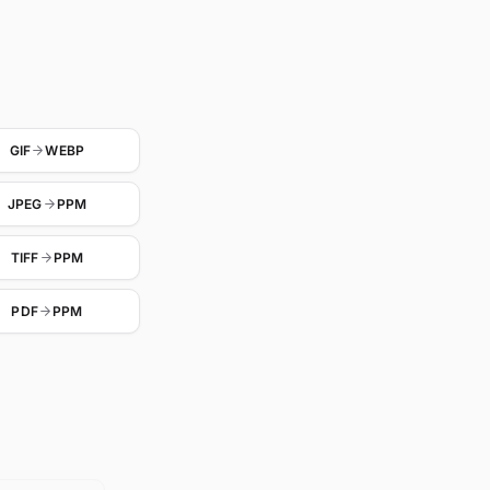
GIF
WEBP
JPEG
PPM
TIFF
PPM
PDF
PPM