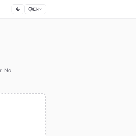
EN
r. No