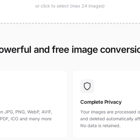
or click to select (max 24 images)
owerful and free image conversi
Complete Privacy
n JPG, PNG, WebP, AVIF,
Your images are processed o
, PDF, ICO and many more
and deleted automatically af
No data is retained.