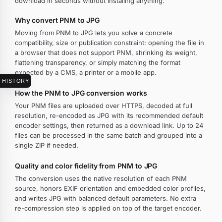
download in seconds without installing anything.
Why convert PNM to JPG
Moving from PNM to JPG lets you solve a concrete
compatibility, size or publication constraint: opening the file in
a browser that does not support PNM, shrinking its weight,
flattening transparency, or simply matching the format
expected by a CMS, a printer or a mobile app.
HISTORY
How the PNM to JPG conversion works
Your PNM files are uploaded over HTTPS, decoded at full
resolution, re-encoded as JPG with its recommended default
encoder settings, then returned as a download link. Up to 24
files can be processed in the same batch and grouped into a
single ZIP if needed.
Quality and color fidelity from PNM to JPG
The conversion uses the native resolution of each PNM
source, honors EXIF orientation and embedded color profiles,
and writes JPG with balanced default parameters. No extra
re-compression step is applied on top of the target encoder.