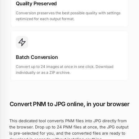
Quality Preserved
Conversion preserves the best possible quality with settings
optimized for each output format.
Batch Conversion
Convert up to 24 images at once in one click. Download
individually or as a ZIP archive.
Convert PNM to JPG online, in your browser
This dedicated tool converts PNM files into JPG directly from
the browser. Drop up to 24 PNM files at once, the JPG output
is pre-selected for you, and the converted files are ready to