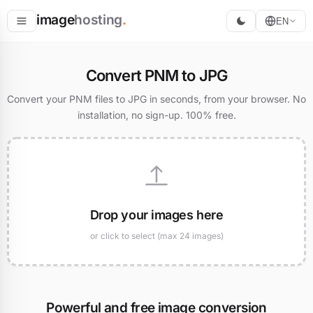
image
hosting
.
EN
Host
Convert PNM to JPG
Convert
Convert your PNM files to JPG in seconds, from your browser. No
installation, no sign-up. 100% free.
Resize
Drop your images here
or click to select (max 24 images)
Powerful and free image conversion