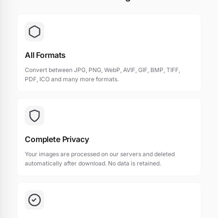
All Formats
Convert between JPG, PNG, WebP, AVIF, GIF, BMP, TIFF,
PDF, ICO and many more formats.
Complete Privacy
Your images are processed on our servers and deleted
automatically after download. No data is retained.