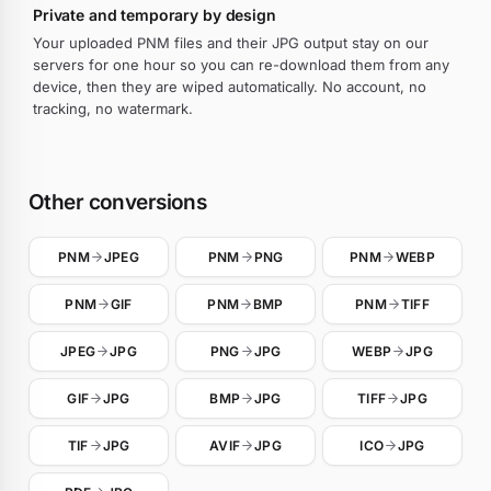
Private and temporary by design
Your uploaded PNM files and their JPG output stay on our
servers for one hour so you can re-download them from any
device, then they are wiped automatically. No account, no
tracking, no watermark.
Other conversions
PNM
JPEG
PNM
PNG
PNM
WEBP
PNM
GIF
PNM
BMP
PNM
TIFF
JPEG
JPG
PNG
JPG
WEBP
JPG
GIF
JPG
BMP
JPG
TIFF
JPG
TIF
JPG
AVIF
JPG
ICO
JPG