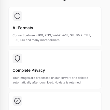
All Formats
Convert between JPG, PNG, WebP, AVIF, GIF, BMP, TIFF,
PDF, ICO and many more formats.
Complete Privacy
Your images are processed on our servers and deleted
automatically after download. No data is retained.