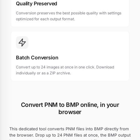
Quality Preserved
Conversion preserves the best possible quality with settings
optimized for each output format.
Batch Conversion
Convert up to 24 images at once in one click. Download
individually or as a ZIP archive.
Convert PNM to BMP online, in your
browser
This dedicated tool converts PNM files into BMP directly from
the browser. Drop up to 24 PNM files at once, the BMP output