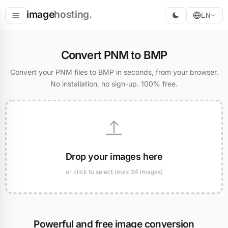
image
hosting
.
EN
Host
Convert PNM to BMP
Convert
Convert your PNM files to BMP in seconds, from your browser.
No installation, no sign-up. 100% free.
Resize
Drop your images here
or click to select (max 24 images)
Powerful and free image conversion