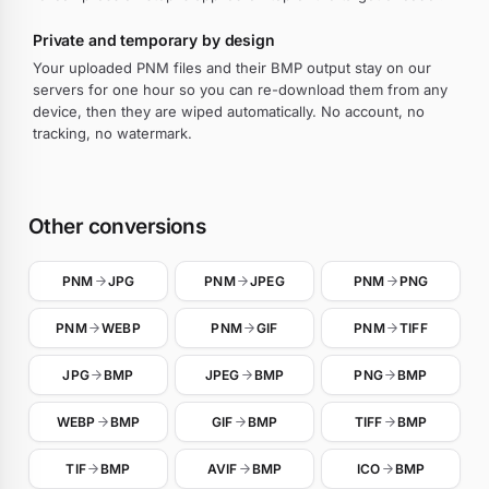
Private and temporary by design
Your uploaded PNM files and their BMP output stay on our
servers for one hour so you can re-download them from any
device, then they are wiped automatically. No account, no
tracking, no watermark.
Other conversions
PNM
JPG
PNM
JPEG
PNM
PNG
PNM
WEBP
PNM
GIF
PNM
TIFF
JPG
BMP
JPEG
BMP
PNG
BMP
WEBP
BMP
GIF
BMP
TIFF
BMP
TIF
BMP
AVIF
BMP
ICO
BMP