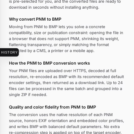
is pre-selected for you, and the converted files are ready to
download in seconds without installing anything.
Why convert PNM to BMP
Moving from PNM to BMP lets you solve a concrete
compatibility, size or publication constraint: opening the file in
a browser that does not support PNM, shrinking its weight,
flattening transparency, or simply matching the format
expected by a CMS, a printer or a mobile app.
HISTORY
How the PNM to BMP conversion works
Your PNM files are uploaded over HTTPS, decoded at full
resolution, re-encoded as BMP with its recommended default
encoder settings, then returned as a download link. Up to 24
files can be processed in the same batch and grouped into a
single ZIP if needed.
Quality and color fidelity from PNM to BMP
The conversion uses the native resolution of each PNM
source, honors EXIF orientation and embedded color profiles,
and writes BMP with balanced default parameters. No extra
re-compression step is applied on top of the target encoder.