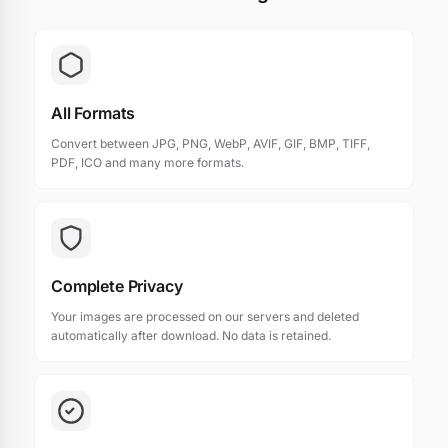
All Formats
Convert between JPG, PNG, WebP, AVIF, GIF, BMP, TIFF,
PDF, ICO and many more formats.
Complete Privacy
Your images are processed on our servers and deleted
automatically after download. No data is retained.