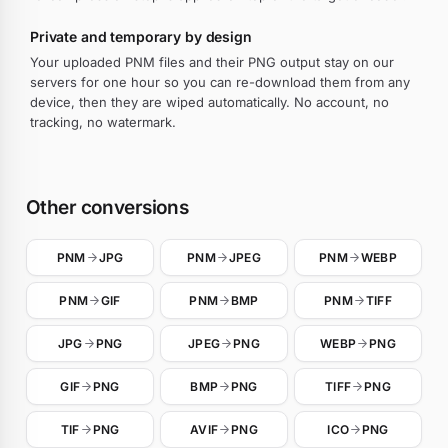
Private and temporary by design
Your uploaded PNM files and their PNG output stay on our
servers for one hour so you can re-download them from any
device, then they are wiped automatically. No account, no
tracking, no watermark.
Other conversions
PNM
JPG
PNM
JPEG
PNM
WEBP
PNM
GIF
PNM
BMP
PNM
TIFF
JPG
PNG
JPEG
PNG
WEBP
PNG
GIF
PNG
BMP
PNG
TIFF
PNG
TIF
PNG
AVIF
PNG
ICO
PNG