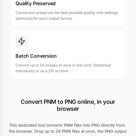
Quality Preserved
Conversion preserves the best possible quality with settings
optimized for each output format.
Batch Conversion
Convert up to 24 images at once in one click. Download
individually or as a ZIP archive.
Convert PNM to PNG online, in your
browser
This dedicated tool converts PNM files into PNG directly from
the browser. Drop up to 24 PNM files at once, the PNG output