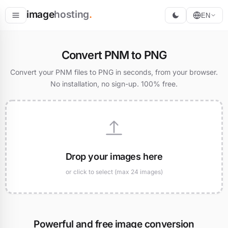
image
hosting
.
EN
Host
Convert PNM to PNG
Convert
Convert your PNM files to PNG in seconds, from your browser.
No installation, no sign-up. 100% free.
Resize
Drop your images here
or click to select (max 24 images)
Powerful and free image conversion