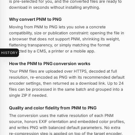
is pre-selected for you, and the converted files are ready to
download in seconds without installing anything.
Why convert PNM to PNG
Moving from PNM to PNG lets you solve a concrete
compatibility, size or publication constraint: opening the file in
a browser that does not support PNM, shrinking its weight,
flattening transparency, or simply matching the format
expected by a CMS, a printer or a mobile app.
HISTORY
How the PNM to PNG conversion works
Your PNM files are uploaded over HTTPS, decoded at full
resolution, re-encoded as PNG with its recommended default
encoder settings, then returned as a download link. Up to 24
files can be processed in the same batch and grouped into a
single ZIP if needed.
Quality and color fidelity from PNM to PNG
The conversion uses the native resolution of each PNM
source, honors EXIF orientation and embedded color profiles,
and writes PNG with balanced default parameters. No extra
re-compression step is applied on top of the target encoder.