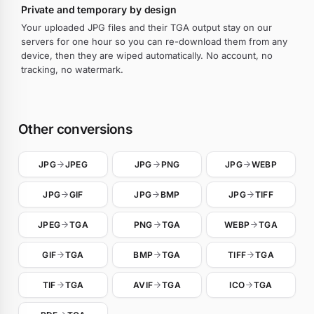
Private and temporary by design
Your uploaded JPG files and their TGA output stay on our
servers for one hour so you can re-download them from any
device, then they are wiped automatically. No account, no
tracking, no watermark.
Other conversions
JPG
JPEG
JPG
PNG
JPG
WEBP
JPG
GIF
JPG
BMP
JPG
TIFF
JPEG
TGA
PNG
TGA
WEBP
TGA
GIF
TGA
BMP
TGA
TIFF
TGA
TIF
TGA
AVIF
TGA
ICO
TGA