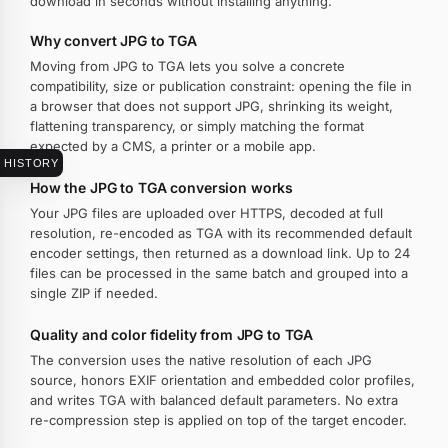
download in seconds without installing anything.
Why convert JPG to TGA
Moving from JPG to TGA lets you solve a concrete
compatibility, size or publication constraint: opening the file in
a browser that does not support JPG, shrinking its weight,
flattening transparency, or simply matching the format
expected by a CMS, a printer or a mobile app.
HISTORY
How the JPG to TGA conversion works
Your JPG files are uploaded over HTTPS, decoded at full
resolution, re-encoded as TGA with its recommended default
encoder settings, then returned as a download link. Up to 24
files can be processed in the same batch and grouped into a
single ZIP if needed.
Quality and color fidelity from JPG to TGA
The conversion uses the native resolution of each JPG
source, honors EXIF orientation and embedded color profiles,
and writes TGA with balanced default parameters. No extra
re-compression step is applied on top of the target encoder.