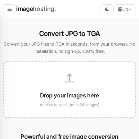
image
hosting
.
EN
Host
Convert JPG to TGA
Convert
Convert your JPG files to TGA in seconds, from your browser. No
installation, no sign-up. 100% free.
Resize
Drop your images here
or click to select (max 24 images)
Powerful and free image conversion