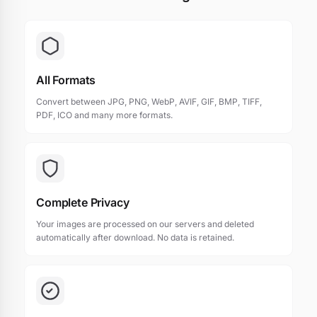
All Formats
Convert between JPG, PNG, WebP, AVIF, GIF, BMP, TIFF,
PDF, ICO and many more formats.
Complete Privacy
Your images are processed on our servers and deleted
automatically after download. No data is retained.