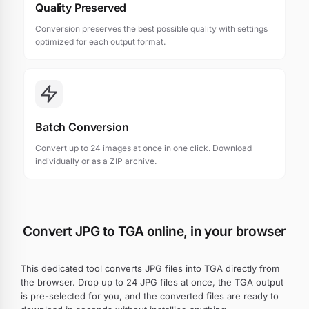
Quality Preserved
Conversion preserves the best possible quality with settings
optimized for each output format.
Batch Conversion
Convert up to 24 images at once in one click. Download
individually or as a ZIP archive.
Convert JPG to TGA online, in your browser
This dedicated tool converts JPG files into TGA directly from
the browser. Drop up to 24 JPG files at once, the TGA output
is pre-selected for you, and the converted files are ready to