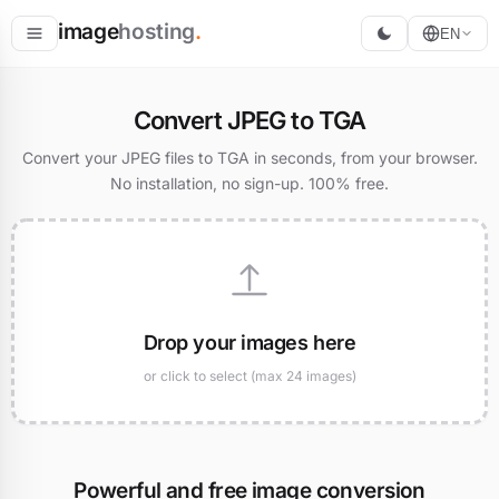
image
hosting
.
EN
Host
Convert JPEG to TGA
Convert
Convert your JPEG files to TGA in seconds, from your browser.
No installation, no sign-up. 100% free.
Resize
Drop your images here
or click to select (max 24 images)
Powerful and free image conversion