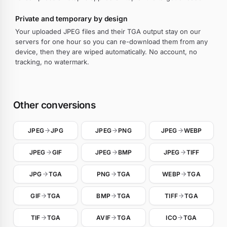
Private and temporary by design
Your uploaded JPEG files and their TGA output stay on our
servers for one hour so you can re-download them from any
device, then they are wiped automatically. No account, no
tracking, no watermark.
Other conversions
JPEG
JPG
JPEG
PNG
JPEG
WEBP
JPEG
GIF
JPEG
BMP
JPEG
TIFF
JPG
TGA
PNG
TGA
WEBP
TGA
GIF
TGA
BMP
TGA
TIFF
TGA
TIF
TGA
AVIF
TGA
ICO
TGA