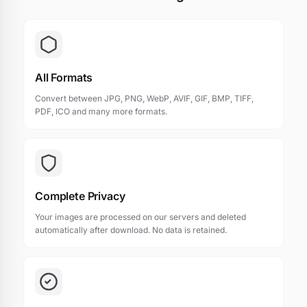
All Formats
Convert between JPG, PNG, WebP, AVIF, GIF, BMP, TIFF,
PDF, ICO and many more formats.
Complete Privacy
Your images are processed on our servers and deleted
automatically after download. No data is retained.