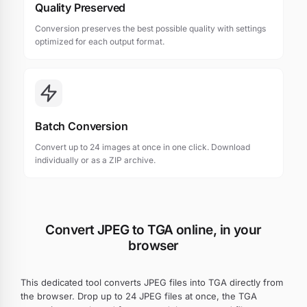
Quality Preserved
Conversion preserves the best possible quality with settings
optimized for each output format.
Batch Conversion
Convert up to 24 images at once in one click. Download
individually or as a ZIP archive.
Convert JPEG to TGA online, in your
browser
This dedicated tool converts JPEG files into TGA directly from
the browser. Drop up to 24 JPEG files at once, the TGA