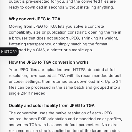
output is pre-selected for you, and the converted files are
ready to download in seconds without installing anything.
Why convert JPEG to TGA
Moving from JPEG to TGA lets you solve a concrete
compatibility, size or publication constraint: opening the file in
a browser that does not support JPEG, shrinking its weight,
flattening transparency, or simply matching the format
expected by a CMS, a printer or a mobile app.
HISTORY
How the JPEG to TGA conversion works
Your JPEG files are uploaded over HTTPS, decoded at full
resolution, re-encoded as TGA with its recommended default
encoder settings, then returned as a download link. Up to 24
files can be processed in the same batch and grouped into a
single ZIP if needed.
Quality and color fidelity from JPEG to TGA
The conversion uses the native resolution of each JPEG
source, honors EXIF orientation and embedded color profiles,
and writes TGA with balanced default parameters. No extra
re-compression step is applied on top of the target encoder.