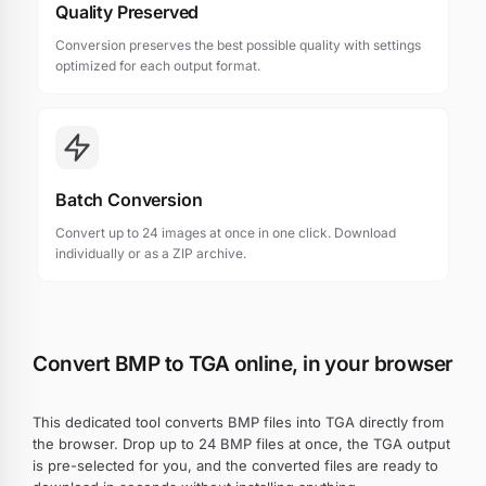
Quality Preserved
Conversion preserves the best possible quality with settings
optimized for each output format.
Batch Conversion
Convert up to 24 images at once in one click. Download
individually or as a ZIP archive.
Convert BMP to TGA online, in your browser
This dedicated tool converts BMP files into TGA directly from
the browser. Drop up to 24 BMP files at once, the TGA output
is pre-selected for you, and the converted files are ready to