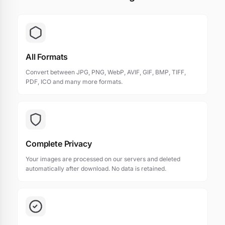
All Formats
Convert between JPG, PNG, WebP, AVIF, GIF, BMP, TIFF,
PDF, ICO and many more formats.
Complete Privacy
Your images are processed on our servers and deleted
automatically after download. No data is retained.