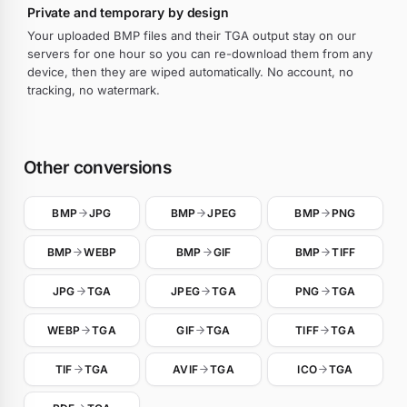
Private and temporary by design
Your uploaded BMP files and their TGA output stay on our
servers for one hour so you can re-download them from any
device, then they are wiped automatically. No account, no
tracking, no watermark.
Other conversions
BMP
JPG
BMP
JPEG
BMP
PNG
BMP
WEBP
BMP
GIF
BMP
TIFF
JPG
TGA
JPEG
TGA
PNG
TGA
WEBP
TGA
GIF
TGA
TIFF
TGA
TIF
TGA
AVIF
TGA
ICO
TGA