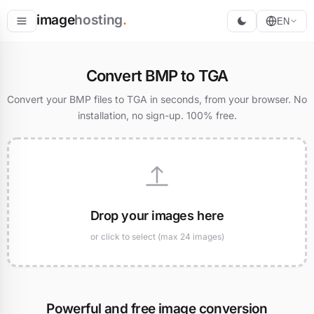
image
hosting
.
EN
Host
Convert BMP to TGA
Convert
Convert your BMP files to TGA in seconds, from your browser. No
installation, no sign-up. 100% free.
Resize
Drop your images here
or click to select (max 24 images)
Powerful and free image conversion