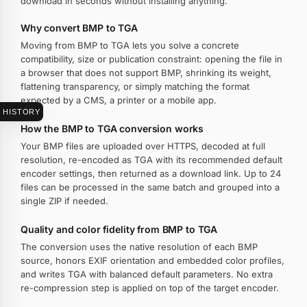
download in seconds without installing anything.
Why convert BMP to TGA
Moving from BMP to TGA lets you solve a concrete
compatibility, size or publication constraint: opening the file in
a browser that does not support BMP, shrinking its weight,
flattening transparency, or simply matching the format
expected by a CMS, a printer or a mobile app.
HISTORY
How the BMP to TGA conversion works
Your BMP files are uploaded over HTTPS, decoded at full
resolution, re-encoded as TGA with its recommended default
encoder settings, then returned as a download link. Up to 24
files can be processed in the same batch and grouped into a
single ZIP if needed.
Quality and color fidelity from BMP to TGA
The conversion uses the native resolution of each BMP
source, honors EXIF orientation and embedded color profiles,
and writes TGA with balanced default parameters. No extra
re-compression step is applied on top of the target encoder.