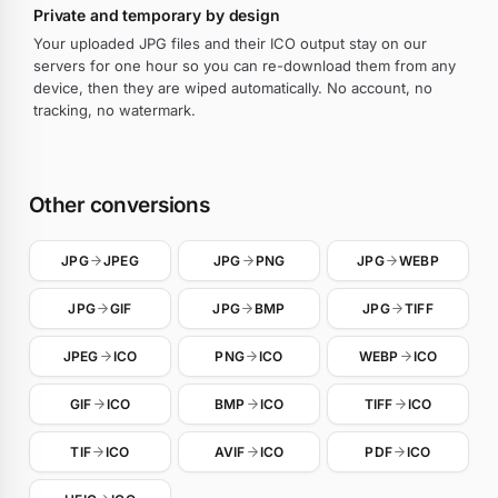
Private and temporary by design
Your uploaded JPG files and their ICO output stay on our
servers for one hour so you can re-download them from any
device, then they are wiped automatically. No account, no
tracking, no watermark.
Other conversions
JPG
JPEG
JPG
PNG
JPG
WEBP
JPG
GIF
JPG
BMP
JPG
TIFF
JPEG
ICO
PNG
ICO
WEBP
ICO
GIF
ICO
BMP
ICO
TIFF
ICO
TIF
ICO
AVIF
ICO
PDF
ICO