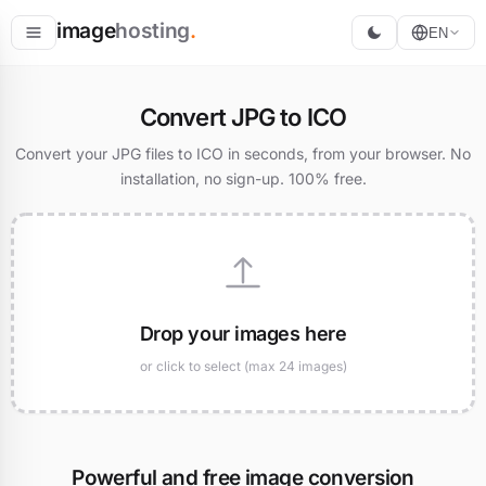
image
hosting
.
EN
Host
Convert JPG to ICO
Convert
Convert your JPG files to ICO in seconds, from your browser. No
installation, no sign-up. 100% free.
Resize
Drop your images here
or click to select (max 24 images)
Powerful and free image conversion