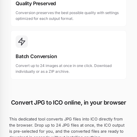
Quality Preserved
Conversion preserves the best possible quality with settings
optimized for each output format.
Batch Conversion
Convert up to 24 images at once in one click. Download
individually or as a ZIP archive.
Convert JPG to ICO online, in your browser
This dedicated tool converts JPG files into ICO directly from
the browser. Drop up to 24 JPG files at once, the ICO output
is pre-selected for you, and the converted files are ready to