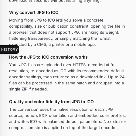
download in seconds without installing anything.
Why convert JPG to ICO
Moving from JPG to ICO lets you solve a concrete
compatibility, size or publication constraint: opening the file in
a browser that does not support JPG, shrinking its weight,
flattening transparency, or simply matching the format
expected by a CMS, a printer or a mobile app.
HISTORY
How the JPG to ICO conversion works
Your JPG files are uploaded over HTTPS, decoded at full
resolution, re-encoded as ICO with its recommended default
encoder settings, then returned as a download link. Up to 24
files can be processed in the same batch and grouped into a
single ZIP if needed.
Quality and color fidelity from JPG to ICO
The conversion uses the native resolution of each JPG
source, honors EXIF orientation and embedded color profiles,
and writes ICO with balanced default parameters. No extra re-
compression step is applied on top of the target encoder.