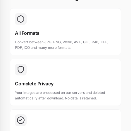
All Formats
Convert between JPG, PNG, WebP, AVIF, GIF, BMP, TIFF,
PDF, ICO and many more formats.
Complete Privacy
Your images are processed on our servers and deleted
automatically after download. No data is retained.