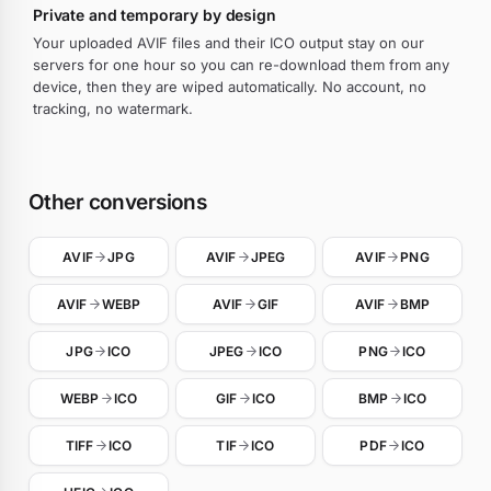
Private and temporary by design
Your uploaded AVIF files and their ICO output stay on our
servers for one hour so you can re-download them from any
device, then they are wiped automatically. No account, no
tracking, no watermark.
Other conversions
AVIF
JPG
AVIF
JPEG
AVIF
PNG
AVIF
WEBP
AVIF
GIF
AVIF
BMP
JPG
ICO
JPEG
ICO
PNG
ICO
WEBP
ICO
GIF
ICO
BMP
ICO
TIFF
ICO
TIF
ICO
PDF
ICO