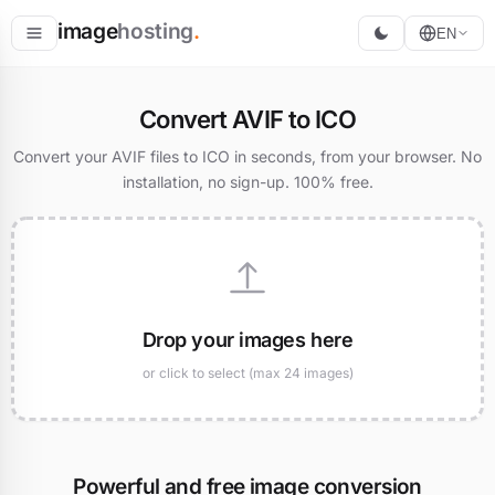
image
hosting
.
EN
Host
Convert AVIF to ICO
Convert
Convert your AVIF files to ICO in seconds, from your browser. No
installation, no sign-up. 100% free.
Resize
Drop your images here
or click to select (max 24 images)
Powerful and free image conversion