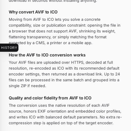
download in seconds without installing anything.
Why convert AVIF to ICO
Moving from AVIF to ICO lets you solve a concrete
compatibility, size or publication constraint: opening the file in
a browser that does not support AVIF, shrinking its weight,
flattening transparency, or simply matching the format
expected by a CMS, a printer or a mobile app.
HISTORY
How the AVIF to ICO conversion works
Your AVIF files are uploaded over HTTPS, decoded at full
resolution, re-encoded as ICO with its recommended default
encoder settings, then returned as a download link. Up to 24
files can be processed in the same batch and grouped into a
single ZIP if needed.
Quality and color fidelity from AVIF to ICO
The conversion uses the native resolution of each AVIF
source, honors EXIF orientation and embedded color profiles,
and writes ICO with balanced default parameters. No extra re-
compression step is applied on top of the target encoder.