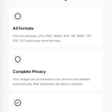
All Formats
Convert between JPG, PNG, WebP, AVIF, GIF, BMP, TIFF,
PDF, ICO and many more formats.
Complete Privacy
Your images are processed on our servers and deleted
automatically after download. No data is retained.