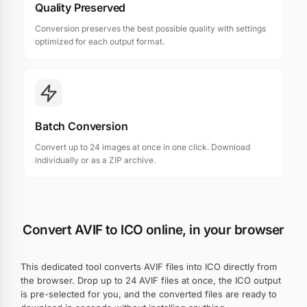
Quality Preserved
Conversion preserves the best possible quality with settings
optimized for each output format.
Batch Conversion
Convert up to 24 images at once in one click. Download
individually or as a ZIP archive.
Convert AVIF to ICO online, in your browser
This dedicated tool converts AVIF files into ICO directly from
the browser. Drop up to 24 AVIF files at once, the ICO output
is pre-selected for you, and the converted files are ready to