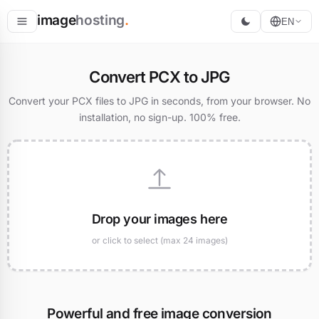
image
hosting
.
EN
Host
Convert PCX to JPG
Convert
Convert your PCX files to JPG in seconds, from your browser. No
installation, no sign-up. 100% free.
Resize
Drop your images here
or click to select (max 24 images)
Powerful and free image conversion