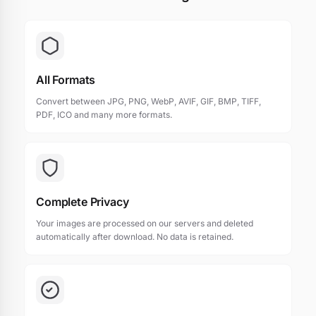
All Formats
Convert between JPG, PNG, WebP, AVIF, GIF, BMP, TIFF,
PDF, ICO and many more formats.
Complete Privacy
Your images are processed on our servers and deleted
automatically after download. No data is retained.