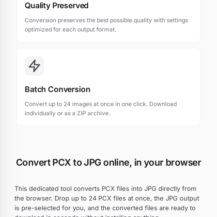
Quality Preserved
Conversion preserves the best possible quality with settings
optimized for each output format.
Batch Conversion
Convert up to 24 images at once in one click. Download
individually or as a ZIP archive.
Convert PCX to JPG online, in your browser
This dedicated tool converts PCX files into JPG directly from
the browser. Drop up to 24 PCX files at once, the JPG output
is pre-selected for you, and the converted files are ready to