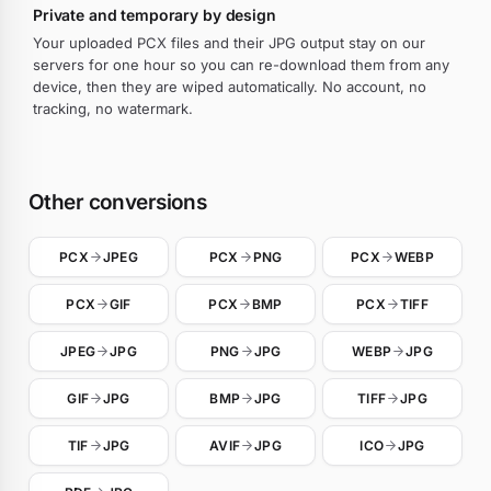
Private and temporary by design
Your uploaded PCX files and their JPG output stay on our
servers for one hour so you can re-download them from any
device, then they are wiped automatically. No account, no
tracking, no watermark.
Other conversions
PCX
JPEG
PCX
PNG
PCX
WEBP
PCX
GIF
PCX
BMP
PCX
TIFF
JPEG
JPG
PNG
JPG
WEBP
JPG
GIF
JPG
BMP
JPG
TIFF
JPG
TIF
JPG
AVIF
JPG
ICO
JPG