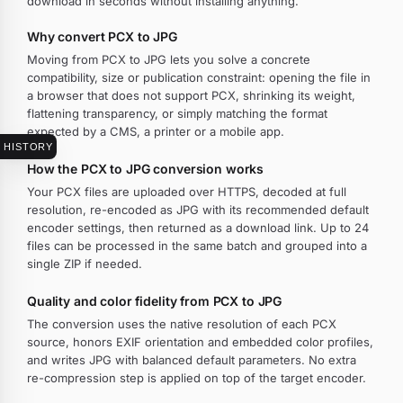
download in seconds without installing anything.
Why convert PCX to JPG
Moving from PCX to JPG lets you solve a concrete
compatibility, size or publication constraint: opening the file in
a browser that does not support PCX, shrinking its weight,
flattening transparency, or simply matching the format
expected by a CMS, a printer or a mobile app.
HISTORY
How the PCX to JPG conversion works
Your PCX files are uploaded over HTTPS, decoded at full
resolution, re-encoded as JPG with its recommended default
encoder settings, then returned as a download link. Up to 24
files can be processed in the same batch and grouped into a
single ZIP if needed.
Quality and color fidelity from PCX to JPG
The conversion uses the native resolution of each PCX
source, honors EXIF orientation and embedded color profiles,
and writes JPG with balanced default parameters. No extra
re-compression step is applied on top of the target encoder.