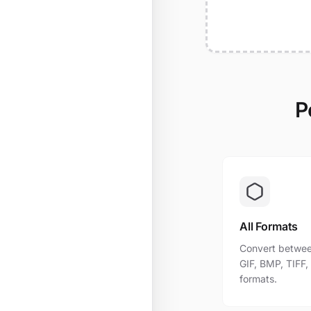
P
All Formats
Convert betwee
GIF, BMP, TIFF
formats.