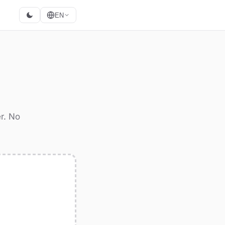
EN
r. No