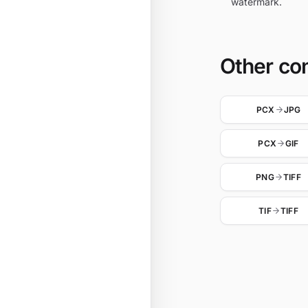
watermark.
Other co
PCX
JPG
PCX
GIF
PNG
TIFF
TIF
TIFF