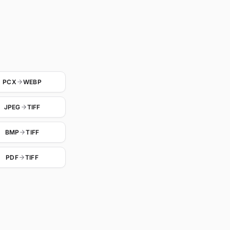
PCX
WEBP
JPEG
TIFF
BMP
TIFF
PDF
TIFF