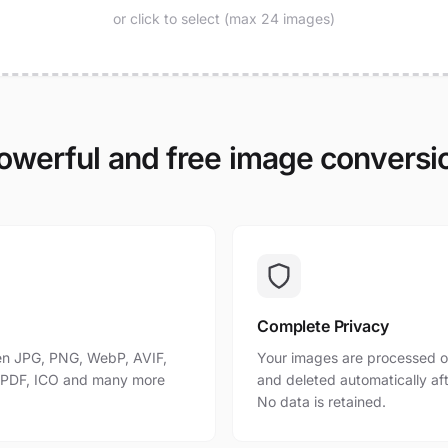
or click to select (max 24 images)
owerful and free image conversi
Complete Privacy
n JPG, PNG, WebP, AVIF,
Your images are processed o
, PDF, ICO and many more
and deleted automatically af
No data is retained.