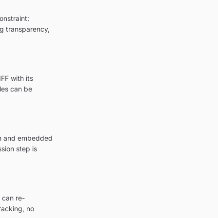
onstraint:
ng transparency,
FF with its
les can be
ion and embedded
sion step is
 can re-
racking, no