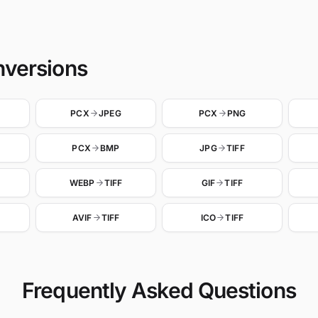
nversions
PCX
JPEG
PCX
PNG
PCX
BMP
JPG
TIFF
WEBP
TIFF
GIF
TIFF
AVIF
TIFF
ICO
TIFF
Frequently Asked Questions