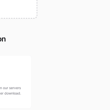
on
n our servers
ter download.