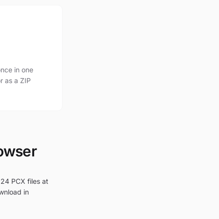
nce in one
r as a ZIP
rowser
 24 PCX files at
ownload in