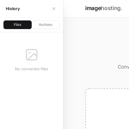
image
hosting
.
History
Files
Archives
Conv
No converted files