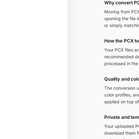
Why convert PC
Moving from PCX t
opening the file 
or simply matchi
How the PCX to
Your PCX files a
recommended defa
processed in the
Quality and colo
The conversion u
color profiles, a
applied on top of
Private and te
Your uploaded PCX
download them fr