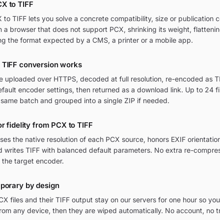
X to TIFF
o TIFF lets you solve a concrete compatibility, size or publication c
in a browser that does not support PCX, shrinking its weight, flatteni
ng the format expected by a CMS, a printer or a mobile app.
 TIFF conversion works
re uploaded over HTTPS, decoded at full resolution, re-encoded as TI
ult encoder settings, then returned as a download link. Up to 24 fi
 same batch and grouped into a single ZIP if needed.
r fidelity from PCX to TIFF
ses the native resolution of each PCX source, honors EXIF orientat
nd writes TIFF with balanced default parameters. No extra re-compres
 the target encoder.
mporary by design
 files and their TIFF output stay on our servers for one hour so you
om any device, then they are wiped automatically. No account, no t