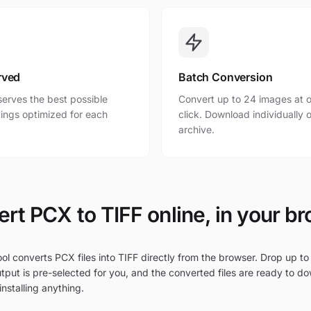
rved
Batch Conversion
erves the best possible
Convert up to 24 images at o
ttings optimized for each
click. Download individually o
archive.
rt PCX to TIFF online, in your b
ol converts PCX files into TIFF directly from the browser. Drop up to
tput is pre-selected for you, and the converted files are ready to d
nstalling anything.