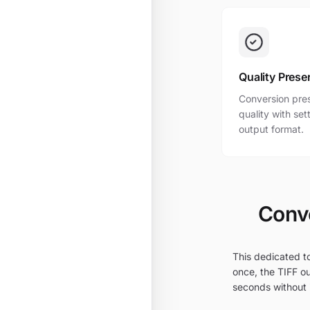
Quality Prese
Conversion pres
quality with se
output format.
Conve
This dedicated to
once, the TIFF ou
seconds without i