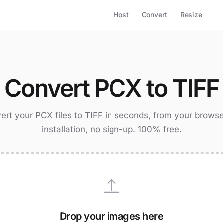
Host
Convert
Resize
Convert PCX to TIFF
ert your PCX files to TIFF in seconds, from your browse
installation, no sign-up. 100% free.
Drop your images here