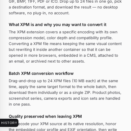
GIF, BMP, TIFF, PDF or ICO. Drop up to 24 files in one go, pick
a destination format, and download the result — no desktop
software, no plug-in, no account.
What XPM is and why you may want to convert it
The XPM extension covers a specific encoding with its own
compression model, color depth and compatibility profile.
Converting a XPM file means keeping the same visual content
but rewriting it inside another container so that it can be
opened in more browsers, embedded in a CMS, attached to
an email, or archived next to other assets.
Batch XPM conversion workflow
Drag-and-drop up to 24 XPM files (10 MB each) at the same
time, apply the same target format to the whole batch, then
download them individually or as a single ZIP. Product photos,
screenshot series, camera exports and icon sets are handled
in one pass.
Quality preserved when leaving XPM
HISTORY
We decode your XPM source at its native resolution, honor
the embedded color profile and EXIF orientation, then write