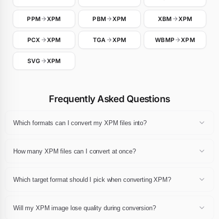
PPM
XPM
PBM
XPM
XBM
XPM
PCX
XPM
TGA
XPM
WBMP
XPM
SVG
XPM
Frequently Asked Questions
Which formats can I convert my XPM files into?
Any XPM file can be converted to JPG, JPEG, PNG, WebP, GIF, AVIF,
BMP, TIFF, PDF or ICO. Pick the destination extension in the
How many XPM files can I convert at once?
dropdown after dropping your files and click Convert.
You can convert up to 24 XPM files in a single session, each one up
to 10 MB. The whole batch can then be downloaded as a single ZIP
Which target format should I pick when converting XPM?
archive.
For web publishing pick WebP or AVIF, for universal compatibility
pick JPG or PNG, for print pick PDF or TIFF, and for favicons pick
Will my XPM image lose quality during conversion?
ICO. If you are unsure, JPG and PNG remain the safest choices