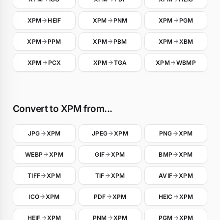
XPM
HEIF
XPM
PNM
XPM
PGM
XPM
PPM
XPM
PBM
XPM
XBM
XPM
PCX
XPM
TGA
XPM
WBMP
Convert to XPM from...
JPG
XPM
JPEG
XPM
PNG
XPM
WEBP
XPM
GIF
XPM
BMP
XPM
TIFF
XPM
TIF
XPM
AVIF
XPM
ICO
XPM
PDF
XPM
HEIC
XPM
HEIF
XPM
PNM
XPM
PGM
XPM