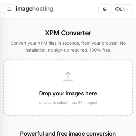
image
hosting
.
EN
Host
XPM Converter
Convert
Convert your XPM files in seconds, from your browser. No
installation, no sign-up required. 100% free.
Resize
Drop your images here
or click to select (max 24 images)
Powerful and free image conversion