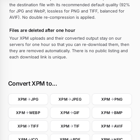
the destination file with its recommended default quality (92%
for JPG and WebP, lossless for PNG and TIFF, balanced for
AVIF). No double re-compression is applied.
Files are deleted after one hour
Your XPM uploads and their converted output stay on our
servers for one hour so that you can re-download them, then
they are removed automatically. There is no public listing and
each download link is unique.
Convert XPM to...
XPM
JPG
XPM
JPEG
XPM
PNG
XPM
WEBP
XPM
GIF
XPM
BMP
XPM
TIFF
XPM
TIF
XPM
AVIF
XPM
ICO
XPM
PDF
XPM
HEIC