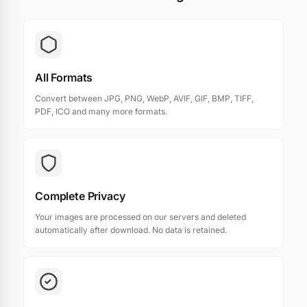
All Formats
Convert between JPG, PNG, WebP, AVIF, GIF, BMP, TIFF,
PDF, ICO and many more formats.
Complete Privacy
Your images are processed on our servers and deleted
automatically after download. No data is retained.