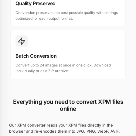
Quality Preserved
Conversion preserves the best possible quality with settings
optimized for each output format.
Batch Conversion
Convert up to 24 images at once in one click. Download
individually or as a ZIP archive.
Everything you need to convert XPM files
online
Our XPM converter reads your XPM files directly in the
browser and re-encodes them into JPG, PNG, WebP, AVIF,