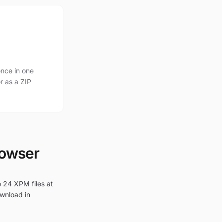
nce in one
r as a ZIP
rowser
o 24 XPM files at
ownload in