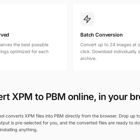
rved
Batch Conversion
erves the best possible
Convert up to 24 images at o
ttings optimized for each
click. Download individually o
archive.
rt XPM to PBM online, in your b
ool converts XPM files into PBM directly from the browser. Drop up t
tput is pre-selected for you, and the converted files are ready to d
nstalling anything.