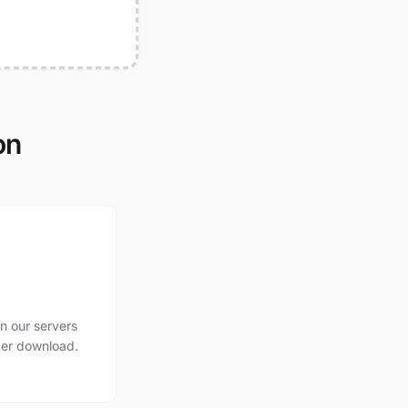
on
n our servers
ter download.