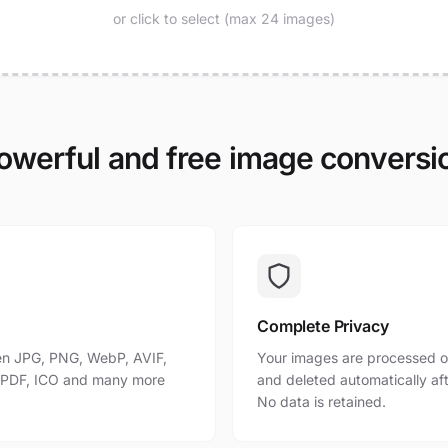
or click to select (max 24 images)
owerful and free image conversi
Complete Privacy
n JPG, PNG, WebP, AVIF,
Your images are processed o
, PDF, ICO and many more
and deleted automatically af
No data is retained.