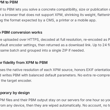
PM to PBM
o PBM lets you solve a concrete compatibility, size or publication c
in a browser that does not support XPM, shrinking its weight, flatten
ng the format expected by a CMS, a printer or a mobile app.
o PBM conversion works
re uploaded over HTTPS, decoded at full resolution, re-encoded as P
ult encoder settings, then returned as a download link. Up to 24 fi
 same batch and grouped into a single ZIP if needed.
or fidelity from XPM to PBM
ses the native resolution of each XPM source, honors EXIF orienta
and writes PBM with balanced default parameters. No extra re-compres
 the target encoder.
mporary by design
M files and their PBM output stay on our servers for one hour so yo
om any device, then they are wiped automatically. No account, no t