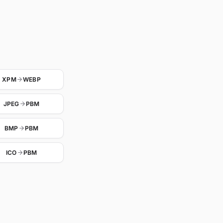
XPM
WEBP
JPEG
PBM
BMP
PBM
ICO
PBM