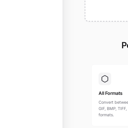
P
All Formats
Convert betwee
GIF, BMP, TIFF
formats.