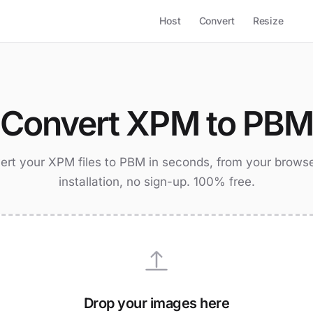
Host
Convert
Resize
Convert XPM to PB
ert your XPM files to PBM in seconds, from your browse
installation, no sign-up. 100% free.
Drop your images here