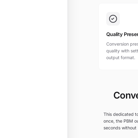
Quality Prese
Conversion pres
quality with se
output format.
Conve
This dedicated t
once, the PBM ou
seconds without i