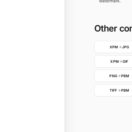
watermark.
Other co
XPM
JPG
XPM
GIF
PNG
PBM
TIFF
PBM