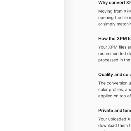
Why convert X
Moving from XPM t
opening the file 
or simply matchi
How the XPM t
Your XPM files a
recommended defa
processed in the
Quality and col
The conversion u
color profiles, 
applied on top of
Private and te
Your uploaded XP
download them fr