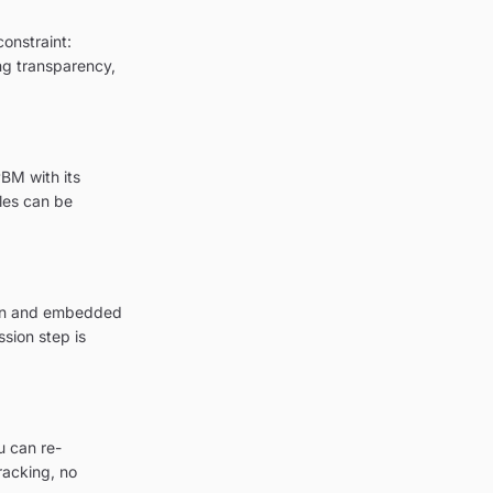
onstraint:
ing transparency,
BM with its
les can be
tion and embedded
sion step is
u can re-
racking, no