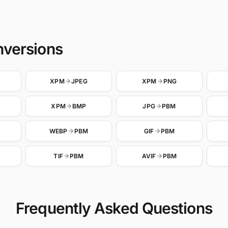
nversions
XPM
JPEG
XPM
PNG
XPM
BMP
JPG
PBM
WEBP
PBM
GIF
PBM
TIF
PBM
AVIF
PBM
Frequently Asked Questions