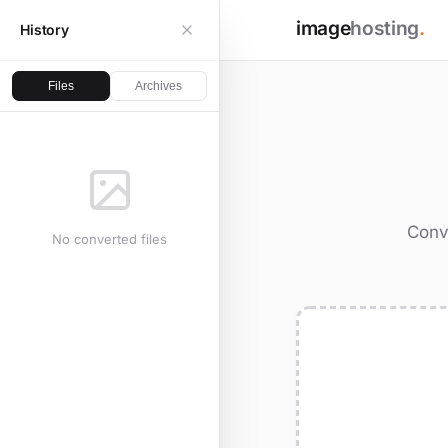
image
hosting
.
History
Files
Archives
Conv
No converted files