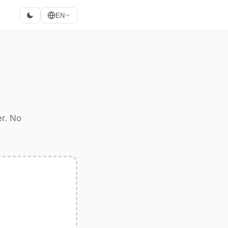
EN
M
r. No