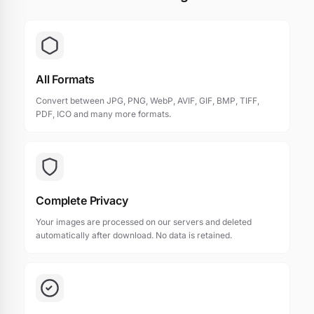
All Formats
Convert between JPG, PNG, WebP, AVIF, GIF, BMP, TIFF,
PDF, ICO and many more formats.
Complete Privacy
Your images are processed on our servers and deleted
automatically after download. No data is retained.