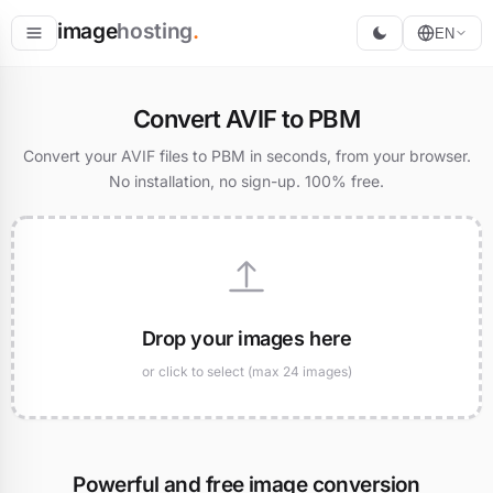
image
hosting
.
EN
Host
Convert AVIF to PBM
Convert
Convert your AVIF files to PBM in seconds, from your browser.
No installation, no sign-up. 100% free.
Resize
Drop your images here
or click to select (max 24 images)
Powerful and free image conversion