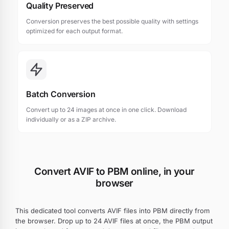
Quality Preserved
Conversion preserves the best possible quality with settings
optimized for each output format.
Batch Conversion
Convert up to 24 images at once in one click. Download
individually or as a ZIP archive.
Convert AVIF to PBM online, in your
browser
This dedicated tool converts AVIF files into PBM directly from
the browser. Drop up to 24 AVIF files at once, the PBM output