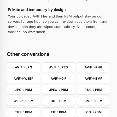
Private and temporary by design
Your uploaded AVIF files and their PBM output stay on our
servers for one hour so you can re-download them from any
device, then they are wiped automatically. No account, no
tracking, no watermark.
Other conversions
AVIF
JPG
AVIF
JPEG
AVIF
PNG
AVIF
WEBP
AVIF
GIF
AVIF
BMP
JPG
PBM
JPEG
PBM
PNG
PBM
WEBP
PBM
GIF
PBM
BMP
PBM
TIFF
PBM
TIF
PBM
ICO
PBM