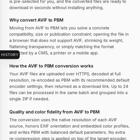
is pre-selected for you, and the converted files are ready to
download in seconds without installing anything.
Why convert AVIF to PBM
Moving from AVIF to PBM lets you solve a concrete
compatibility, size or publication constraint: opening the file in
a browser that does not support AVIF, shrinking its weight,
flattening transparency, or simply matching the format
expected by a CMS, a printer or a mobile app.
HISTORY
How the AVIF to PBM conversion works
Your AVIF files are uploaded over HTTPS, decoded at full
resolution, re-encoded as PBM with its recommended default
encoder settings, then returned as a download link. Up to 24
files can be processed in the same batch and grouped into a
single ZIP if needed.
Quality and color fidelity from AVIF to PBM
The conversion uses the native resolution of each AVIF
source, honors EXIF orientation and embedded color profiles,
and writes PBM with balanced default parameters. No extra
re-compression step is applied on top of the target encoder.