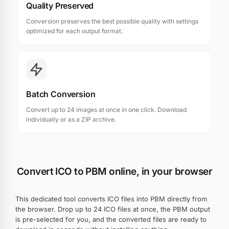
Quality Preserved
Conversion preserves the best possible quality with settings
optimized for each output format.
Batch Conversion
Convert up to 24 images at once in one click. Download
individually or as a ZIP archive.
Convert ICO to PBM online, in your browser
This dedicated tool converts ICO files into PBM directly from
the browser. Drop up to 24 ICO files at once, the PBM output
is pre-selected for you, and the converted files are ready to