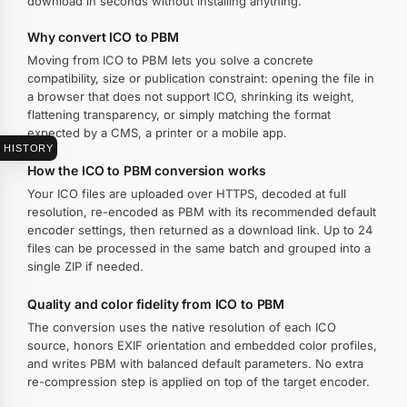
download in seconds without installing anything.
Why convert ICO to PBM
Moving from ICO to PBM lets you solve a concrete
compatibility, size or publication constraint: opening the file in
a browser that does not support ICO, shrinking its weight,
flattening transparency, or simply matching the format
expected by a CMS, a printer or a mobile app.
HISTORY
How the ICO to PBM conversion works
Your ICO files are uploaded over HTTPS, decoded at full
resolution, re-encoded as PBM with its recommended default
encoder settings, then returned as a download link. Up to 24
files can be processed in the same batch and grouped into a
single ZIP if needed.
Quality and color fidelity from ICO to PBM
The conversion uses the native resolution of each ICO
source, honors EXIF orientation and embedded color profiles,
and writes PBM with balanced default parameters. No extra
re-compression step is applied on top of the target encoder.