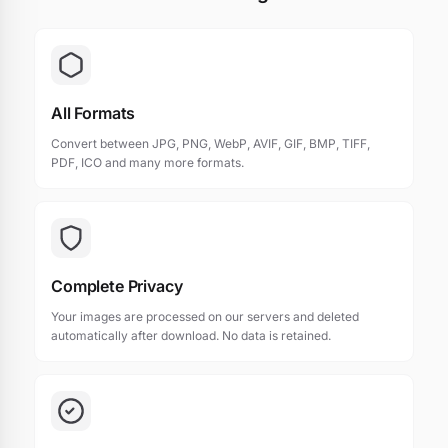
All Formats
Convert between JPG, PNG, WebP, AVIF, GIF, BMP, TIFF,
PDF, ICO and many more formats.
Complete Privacy
Your images are processed on our servers and deleted
automatically after download. No data is retained.