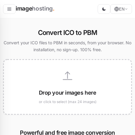
image
hosting
.
EN
Host
Convert ICO to PBM
Convert
Convert your ICO files to PBM in seconds, from your browser. No
installation, no sign-up. 100% free.
Resize
Drop your images here
or click to select (max 24 images)
Powerful and free image conversion