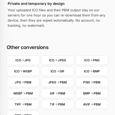
Private and temporary by design
Your uploaded ICO files and their PBM output stay on our
servers for one hour so you can re-download them from any
device, then they are wiped automatically. No account, no
tracking, no watermark.
Other conversions
ICO
JPG
ICO
JPEG
ICO
PNG
ICO
WEBP
ICO
GIF
ICO
BMP
JPG
PBM
JPEG
PBM
PNG
PBM
WEBP
PBM
GIF
PBM
BMP
PBM
TIFF
PBM
TIF
PBM
AVIF
PBM