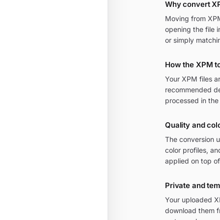
Why convert X
Moving from XPM t
opening the file 
or simply matchi
How the XPM t
Your XPM files a
recommended defa
processed in the
Quality and col
The conversion u
color profiles, 
applied on top of
Private and te
Your uploaded XP
download them fr