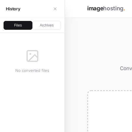
image
hosting
.
History
Files
Archives
Conv
No converted files