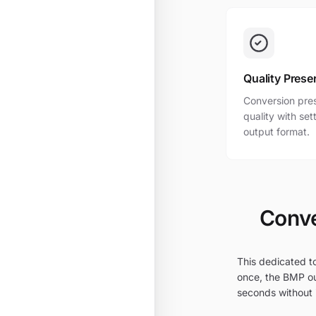
Quality Prese
Conversion pres
quality with se
output format.
Conve
This dedicated t
once, the BMP ou
seconds without i