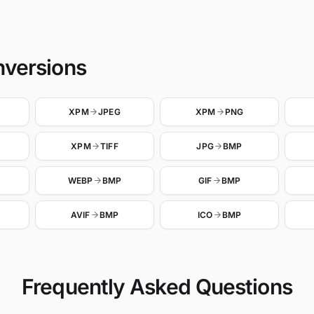
nversions
XPM
JPEG
XPM
PNG
XPM
TIFF
JPG
BMP
WEBP
BMP
GIF
BMP
AVIF
BMP
ICO
BMP
Frequently Asked Questions