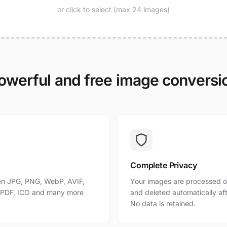
or click to select (max 24 images)
owerful and free image conversi
Complete Privacy
n JPG, PNG, WebP, AVIF,
Your images are processed o
, PDF, ICO and many more
and deleted automatically af
No data is retained.