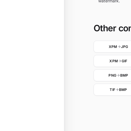
watermark.
Other co
XPM
JPG
XPM
GIF
PNG
BMP
TIF
BMP