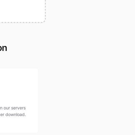
on
n our servers
ter download.