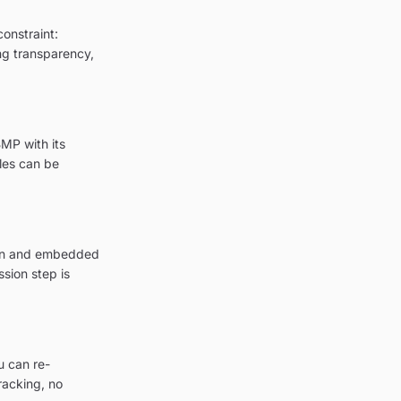
onstraint:
ing transparency,
MP with its
les can be
tion and embedded
sion step is
u can re-
racking, no