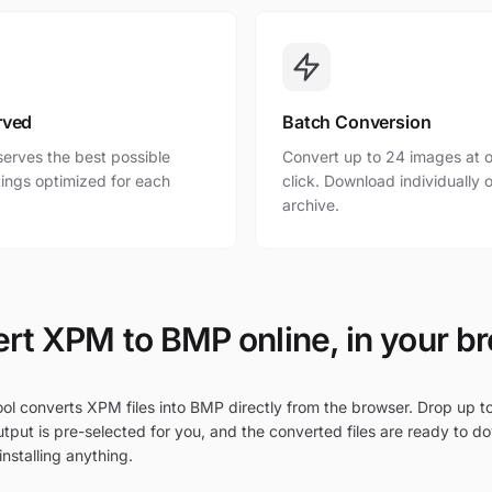
rved
Batch Conversion
erves the best possible
Convert up to 24 images at o
ttings optimized for each
click. Download individually o
archive.
rt XPM to BMP online, in your b
ool converts XPM files into BMP directly from the browser. Drop up t
tput is pre-selected for you, and the converted files are ready to d
nstalling anything.