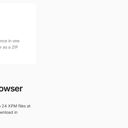
nce in one
r as a ZIP
rowser
o 24 XPM files at
ownload in