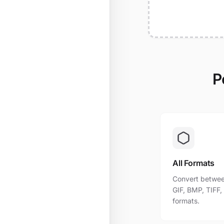
P
All Formats
Convert betwee
GIF, BMP, TIFF
formats.