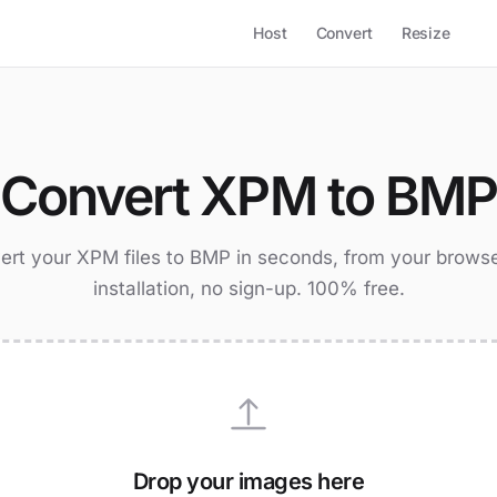
Host
Convert
Resize
Convert XPM to BM
ert your XPM files to BMP in seconds, from your browse
installation, no sign-up. 100% free.
Drop your images here