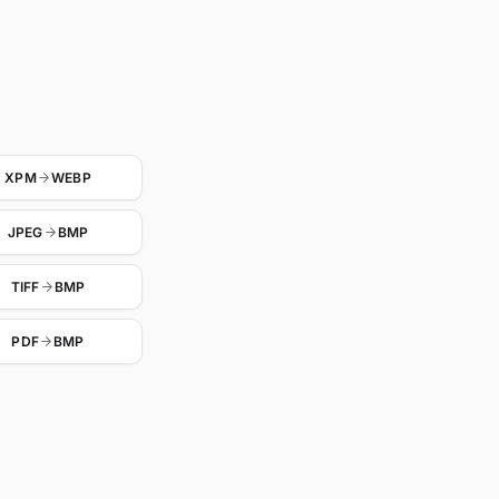
XPM
WEBP
JPEG
BMP
TIFF
BMP
PDF
BMP