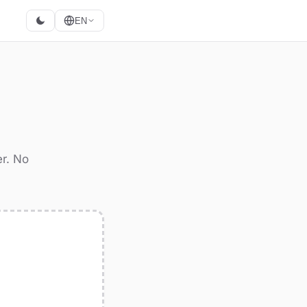
EN
P
r. No