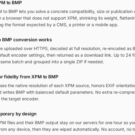
PM to BMP
o BMP lets you solve a concrete compatibility, size or publication c
in a browser that does not support XPM, shrinking its weight, flatten
ng the format expected by a CMS, a printer or a mobile app.
o BMP conversion works
re uploaded over HTTPS, decoded at full resolution, re-encoded as B
ult encoder settings, then returned as a download link. Up to 24 fi
 same batch and grouped into a single ZIP if needed.
or fidelity from XPM to BMP
ses the native resolution of each XPM source, honors EXIF orienta
and writes BMP with balanced default parameters. No extra re-compres
 the target encoder.
mporary by design
M files and their BMP output stay on our servers for one hour so yo
om any device, then they are wiped automatically. No account, no t