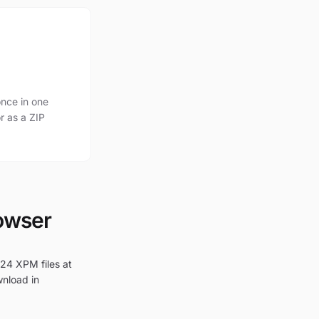
nce in one
r as a ZIP
rowser
 24 XPM files at
wnload in