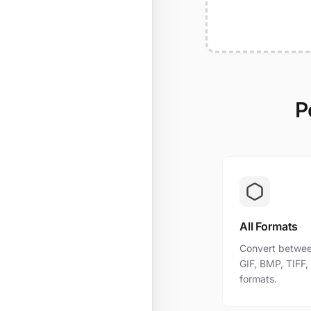
P
All Formats
Convert betwee
GIF, BMP, TIFF
formats.