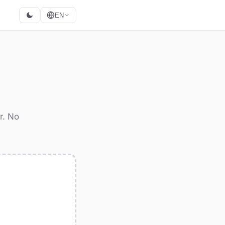
EN
r. No