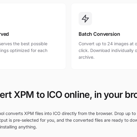
rved
Batch Conversion
erves the best possible
Convert up to 24 images at o
ttings optimized for each
click. Download individually o
archive.
rt XPM to ICO online, in your b
ol converts XPM files into ICO directly from the browser. Drop up to
put is pre-selected for you, and the converted files are ready to do
nstalling anything.