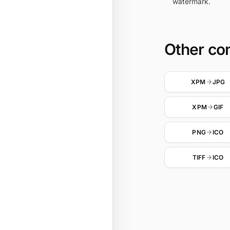
watermark.
Other co
XPM
JPG
XPM
GIF
PNG
ICO
TIFF
ICO