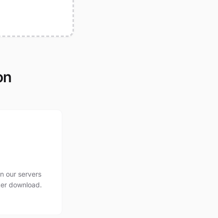
on
n our servers
ter download.