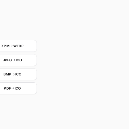
XPM
WEBP
JPEG
ICO
BMP
ICO
PDF
ICO