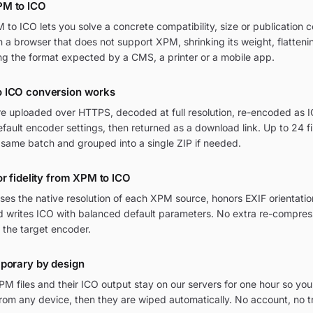
PM to ICO
o ICO lets you solve a concrete compatibility, size or publication c
in a browser that does not support XPM, shrinking its weight, flatten
ng the format expected by a CMS, a printer or a mobile app.
 ICO conversion works
re uploaded over HTTPS, decoded at full resolution, re-encoded as I
ult encoder settings, then returned as a download link. Up to 24 fi
 same batch and grouped into a single ZIP if needed.
or fidelity from XPM to ICO
ses the native resolution of each XPM source, honors EXIF orienta
nd writes ICO with balanced default parameters. No extra re-compress
 the target encoder.
mporary by design
M files and their ICO output stay on our servers for one hour so you
om any device, then they are wiped automatically. No account, no t