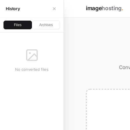
image
hosting
.
History
Files
Archives
Conv
No converted files