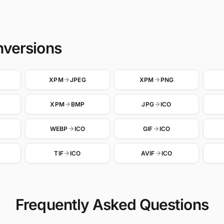
nversions
XPM
JPEG
XPM
PNG
XPM
BMP
JPG
ICO
WEBP
ICO
GIF
ICO
TIF
ICO
AVIF
ICO
Frequently Asked Questions