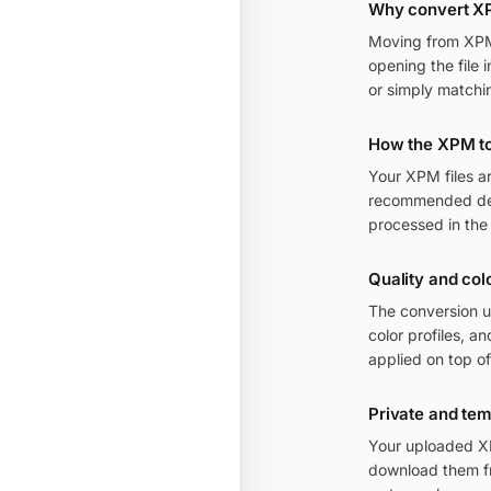
Why convert X
Moving from XPM t
opening the file 
or simply matchi
How the XPM to
Your XPM files a
recommended defa
processed in the
Quality and col
The conversion u
color profiles, a
applied on top of
Private and te
Your uploaded XP
download them fr