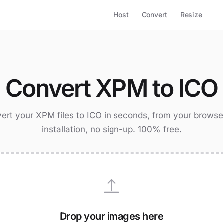
Host
Convert
Resize
Convert XPM to ICO
ert your XPM files to ICO in seconds, from your browse
installation, no sign-up. 100% free.
Drop your images here