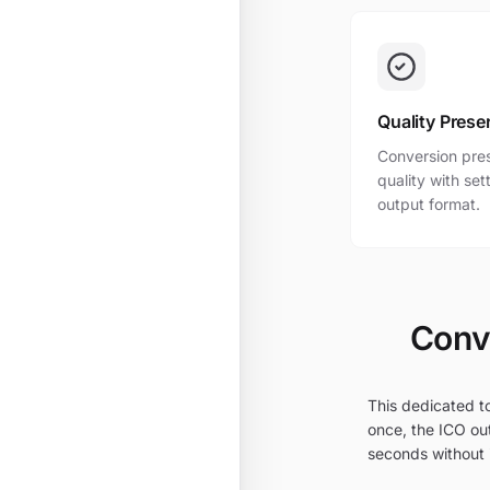
Quality Prese
Conversion pres
quality with se
output format.
Conve
This dedicated to
once, the ICO out
seconds without i