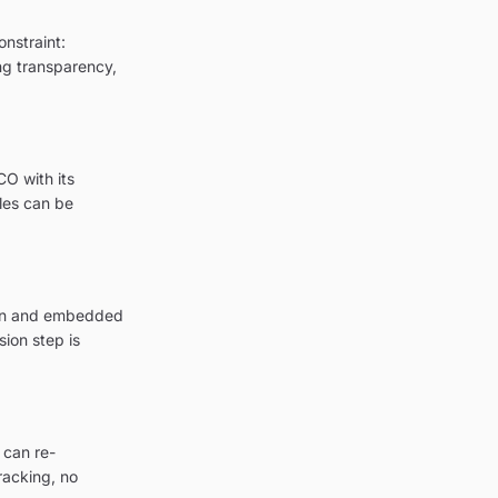
onstraint:
ing transparency,
CO with its
les can be
tion and embedded
ion step is
 can re-
racking, no