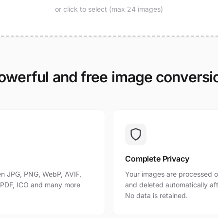
or click to select (max 24 images)
owerful and free image conversi
Complete Privacy
n JPG, PNG, WebP, AVIF,
Your images are processed o
, PDF, ICO and many more
and deleted automatically af
No data is retained.